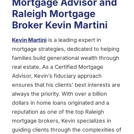
Mortgage Advisor and
Raleigh Mortgage
Broker Kevin Martini
Kevin Martini
is a leading expert in
mortgage strategies, dedicated to helping
families build generational wealth through
real estate. As a Certified Mortgage
Advisor, Kevin’s fiduciary approach
ensures that his clients’ best interests are
always the priority. With over a billion
dollars in home loans originated and a
reputation as one of the top Raleigh
mortgage brokers, Kevin specializes in
guiding clients through the complexities of