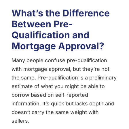
What’s the Difference
Between Pre-
Qualification and
Mortgage Approval?
Many people confuse pre-qualification
with mortgage approval, but they’re not
the same. Pre-qualification is a preliminary
estimate of what you might be able to
borrow based on self-reported
information. It’s quick but lacks depth and
doesn’t carry the same weight with
sellers.