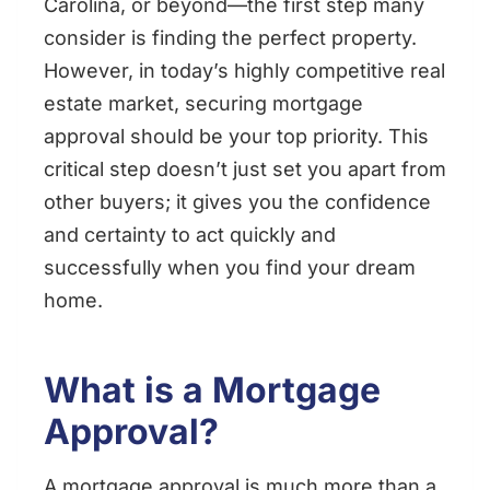
Carolina, or beyond—the first step many
consider is finding the perfect property.
However, in today’s highly competitive real
estate market, securing mortgage
approval should be your top priority. This
critical step doesn’t just set you apart from
other buyers; it gives you the confidence
and certainty to act quickly and
successfully when you find your dream
home.
What is a Mortgage
Approval?
A mortgage approval is much more than a