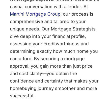
casual conversation with a lender. At
Martini Mortgage Group
, our process is
comprehensive and tailored to your
unique needs. Our Mortgage Strategists
dive deep into your financial profile,
assessing your creditworthiness and
determining exactly how much home you
can afford. By securing a mortgage
approval, you gain more than just price
and cost clarity—you obtain the
confidence and certainty that makes your
homebuying journey smoother and more
successful.