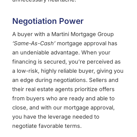
Negotiation Power
A buyer with a Martini Mortgage Group
‘Same-As-Cash’
mortgage approval has
an undeniable advantage. When your
financing is secured, you’re perceived as
a low-risk, highly reliable buyer, giving you
an edge during negotiations. Sellers and
their real estate agents prioritize offers
from buyers who are ready and able to
close, and with our mortgage approval,
you have the leverage needed to
negotiate favorable terms.