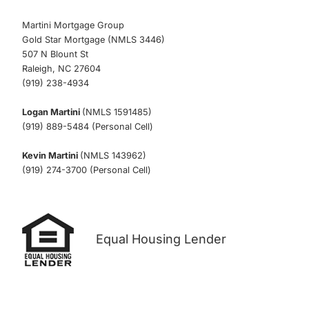
Martini Mortgage Group
Gold Star Mortgage (NMLS 3446)
507 N Blount St
Raleigh, NC 27604
(919) 238-4934
Logan Martini
(NMLS 1591485)
(919) 889-5484 (Personal Cell)
Kevin Martini
(NMLS 143962)
(919) 274-3700 (Personal Cell)
Equal Housing Lender