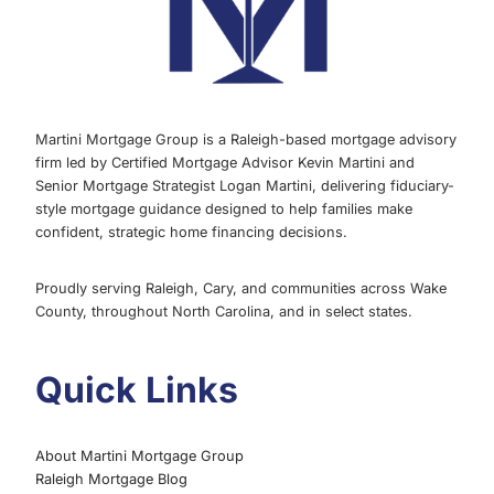
Martini Mortgage Group is a Raleigh-based mortgage advisory
firm led by Certified Mortgage Advisor Kevin Martini and
Senior Mortgage Strategist Logan Martini, delivering fiduciary-
style mortgage guidance designed to help families make
confident, strategic home financing decisions.
Proudly serving Raleigh, Cary, and communities across Wake
County, throughout North Carolina, and in select states.
Quick Links
About Martini Mortgage Group
Raleigh Mortgage Blog