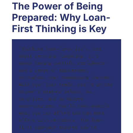
The Power of Being
Prepared: Why Loan-
First Thinking is Key
“Thinking loan-first isn’t just 
about securing financing. It’s 
about having control, confidence, 
and a sense of empowerment 
throughout your homebuying journey. 
With your loan ready, you’re in the 
driver’s seat—no delays, no 
surprises, and no missed 
opportunities. You’ll know exactly 
what you can afford and can make 
offers with certainty. The loan-
first approach ensures you’re 