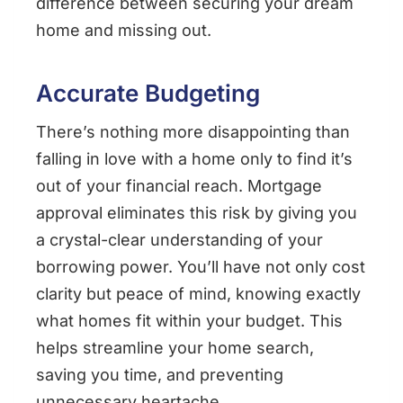
difference between securing your dream
home and missing out.
Accurate Budgeting
There’s nothing more disappointing than
falling in love with a home only to find it’s
out of your financial reach. Mortgage
approval eliminates this risk by giving you
a crystal-clear understanding of your
borrowing power. You’ll have not only cost
clarity but peace of mind, knowing exactly
what homes fit within your budget. This
helps streamline your home search,
saving you time, and preventing
unnecessary heartache.