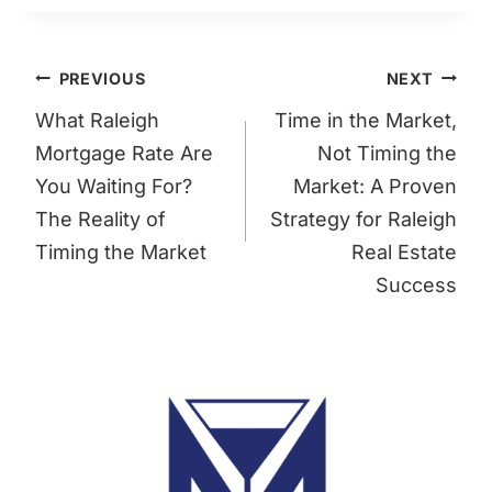
Post
PREVIOUS
NEXT
navigation
What Raleigh
Time in the Market,
Mortgage Rate Are
Not Timing the
You Waiting For?
Market: A Proven
The Reality of
Strategy for Raleigh
Timing the Market
Real Estate
Success