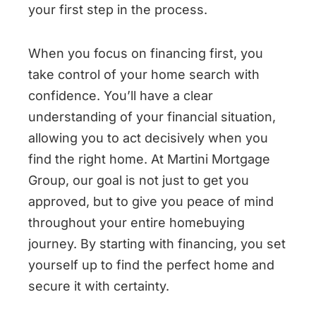
your first step in the process.
When you focus on financing first, you
take control of your home search with
confidence. You’ll have a clear
understanding of your financial situation,
allowing you to act decisively when you
find the right home. At Martini Mortgage
Group, our goal is not just to get you
approved, but to give you peace of mind
throughout your entire homebuying
journey. By starting with financing, you set
yourself up to find the perfect home and
secure it with certainty.