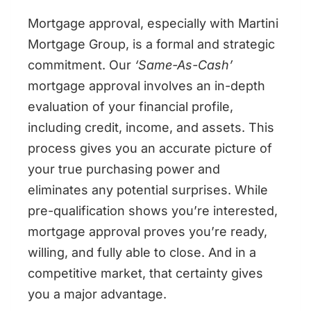
Mortgage approval, especially with Martini
Mortgage Group, is a formal and strategic
commitment. Our
‘Same-As-Cash’
mortgage approval involves an in-depth
evaluation of your financial profile,
including credit, income, and assets. This
process gives you an accurate picture of
your true purchasing power and
eliminates any potential surprises. While
pre-qualification shows you’re interested,
mortgage approval proves you’re ready,
willing, and fully able to close. And in a
competitive market, that certainty gives
you a major advantage.