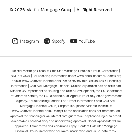
© 2026 Martini Mortgage Group | All Right Reserved
Instagram
Spotify
YouTube
Martini Mortgage Group at Gold Star Mortgage Financial Group, Corporation |
NMLS # 3446 | For licensing information go to: www.nmlsConsumerAccess.org
and/or www.GoldStarFinancial.com Please review our Disclosures & Licensing
information | Gold Star Mortgage Financial Group Corporation has no affiliation
with the US Department of Housing and Urban Development, the US Department
of Veterans Affairs, the US Department of Agriculture or any other government
agency. Equal Housing Lender. For further information about Gold Star
Mortgage Financial Group, Corporation, please visit our website at
www.GoldStarFinancial.com. Receipt of the application does not represent an
approval for financing or an interest rate guarantee. Applicant subject to credit,
acceptable appraisal, title, and underwriting approval. Not all applicants will be
approved. Other terms and conditions apply. Contact Gold Star Mortgage
Financial Group, Corporation for more information and up-to-date rates.