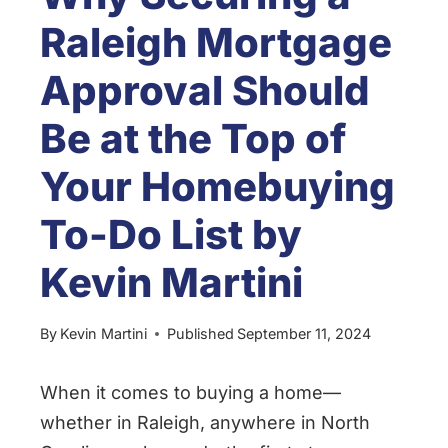
Raleigh Mortgage
Approval Should
Be at the Top of
Your Homebuying
To-Do List by
Kevin Martini
By
Kevin Martini
Published
September 11, 2024
When it comes to buying a home—
whether in Raleigh, anywhere in North