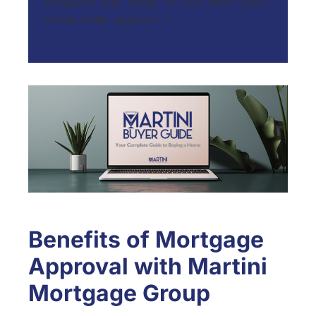
prepared and ready to act when your 
dream home appears.” ~ 
MartiniBuyerGuide.com
Benefits of Mortgage
Approval with Martini
Mortgage Group