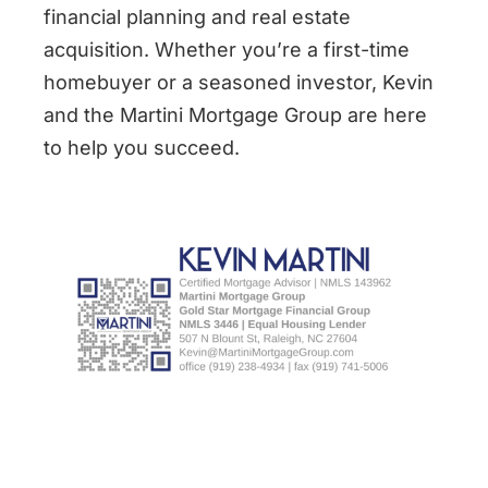
financial planning and real estate
acquisition. Whether you’re a first-time
homebuyer or a seasoned investor, Kevin
and the Martini Mortgage Group are here
to help you succeed.