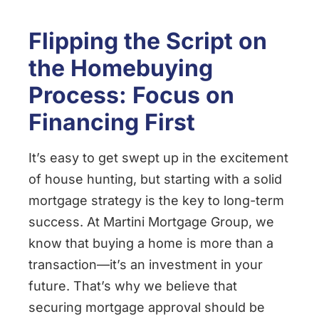
Flipping the Script on
the Homebuying
Process: Focus on
Financing First
It’s easy to get swept up in the excitement
of house hunting, but starting with a solid
mortgage strategy is the key to long-term
success. At Martini Mortgage Group, we
know that buying a home is more than a
transaction—it’s an investment in your
future. That’s why we believe that
securing mortgage approval should be