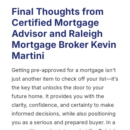
Final Thoughts from
Certified Mortgage
Advisor and
Raleigh
Mortgage Broker
Kevin
Martini
Getting pre-approved for a mortgage isn’t
just another item to check off your list—it’s
the key that unlocks the door to your
future home. It provides you with the
clarity, confidence, and certainty to make
informed decisions, while also positioning
you as a serious and prepared buyer. In a