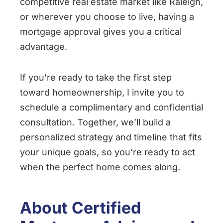
competitive real estate market like Raleigh,
or wherever you choose to live, having a
mortgage approval gives you a critical
advantage.
If you’re ready to take the first step
toward homeownership, I invite you to
schedule a complimentary and confidential
consultation. Together, we’ll build a
personalized strategy and timeline that fits
your unique goals, so you’re ready to act
when the perfect home comes along.
About Certified