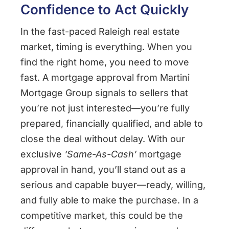
Confidence to Act Quickly
In the fast-paced Raleigh real estate
market, timing is everything. When you
find the right home, you need to move
fast. A mortgage approval from Martini
Mortgage Group signals to sellers that
you’re not just interested—you’re fully
prepared, financially qualified, and able to
close the deal without delay. With our
exclusive
‘Same-As-Cash’
mortgage
approval in hand, you’ll stand out as a
serious and capable buyer—ready, willing,
and fully able to make the purchase. In a
competitive market, this could be the