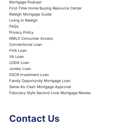
Mortgage Podcast
First-Time Home Buying Resource Center
Raleigh Mortgage Guide
Living in Raleigh
FAQs
Privacy Policy
NMLS Consumer Access
Conventional Loan
FHA Loan
VA Loan
USDA Loan
Jumbo Loan
DSCR Investment Loan
Family Opportunity Mortgage Loan
Same-As-Cash Mortgage Approval
Fiduciary-Style Second Look Mortgage Review
Contact Us