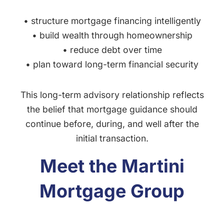
• structure mortgage financing intelligently
• build wealth through homeownership
• reduce debt over time
• plan toward long-term financial security
This long-term advisory relationship reflects
the belief that mortgage guidance should
continue before, during, and well after the
initial transaction.
Meet the Martini
Mortgage Group