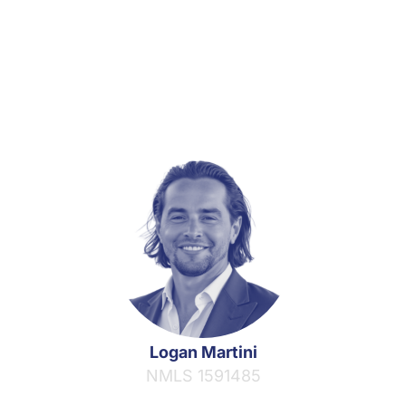
Logan Martini
NMLS 1591485