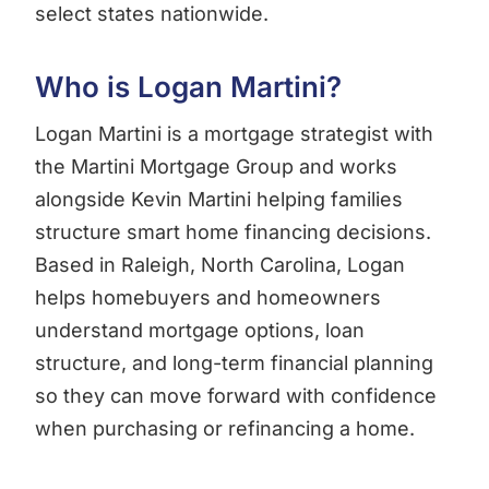
select states nationwide.
Who is Logan Martini?
Logan Martini is a mortgage strategist with
the Martini Mortgage Group and works
alongside Kevin Martini helping families
structure smart home financing decisions.
Based in Raleigh, North Carolina, Logan
helps homebuyers and homeowners
understand mortgage options, loan
structure, and long-term financial planning
so they can move forward with confidence
when purchasing or refinancing a home.