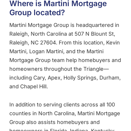
Where is Martini Mortgage
Group located?
Martini Mortgage Group is headquartered in
Raleigh, North Carolina at 507 N Blount St,
Raleigh, NC 27604. From this location, Kevin
Martini, Logan Martini, and the Martini
Mortgage Group team help homebuyers and
homeowners throughout the Triangle—
including Cary, Apex, Holly Springs, Durham,
and Chapel Hill.
In addition to serving clients across all 100
counties in North Carolina, Martini Mortgage
Group also assists homebuyers and
homeowners in Florida, Indiana, Kentucky,