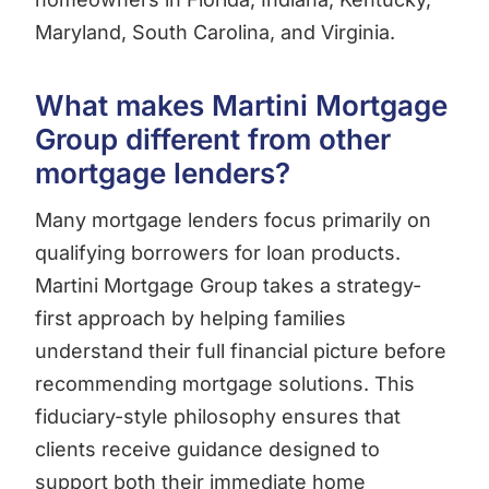
Maryland, South Carolina, and Virginia.
What makes Martini Mortgage
Group different from other
mortgage lenders?
Many mortgage lenders focus primarily on
qualifying borrowers for loan products.
Martini Mortgage Group takes a strategy-
first approach by helping families
understand their full financial picture before
recommending mortgage solutions. This
fiduciary-style philosophy ensures that
clients receive guidance designed to
support both their immediate home