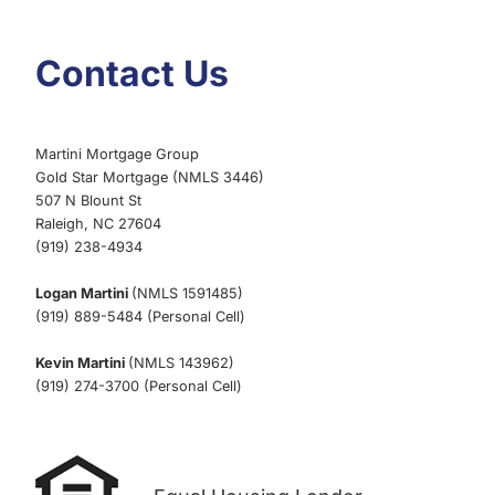
Contact Us
Martini Mortgage Group
Gold Star Mortgage (NMLS 3446)
507 N Blount St
Raleigh, NC 27604
(919) 238-4934
Logan Martini
(NMLS 1591485)
(919) 889-5484 (Personal Cell)
Kevin Martini
(NMLS 143962)
(919) 274-3700 (Personal Cell)