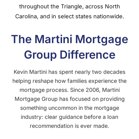
throughout the Triangle, across North
Carolina, and in select states nationwide.
The Martini Mortgage
Group Difference
Kevin Martini has spent nearly two decades
helping reshape how families experience the
mortgage process. Since 2006, Martini
Mortgage Group has focused on providing
something uncommon in the mortgage
industry: clear guidance before a loan
recommendation is ever made.