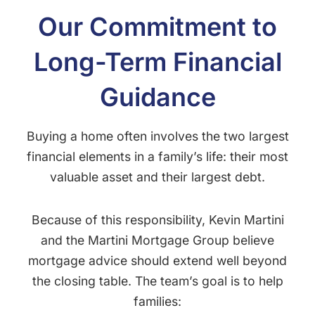
Our Commitment to
Long-Term Financial
Guidance
Buying a home often involves the two largest
financial elements in a family’s life: their most
valuable asset and their largest debt.
Because of this responsibility, Kevin Martini
and the Martini Mortgage Group believe
mortgage advice should extend well beyond
the closing table. The team’s goal is to help
families: