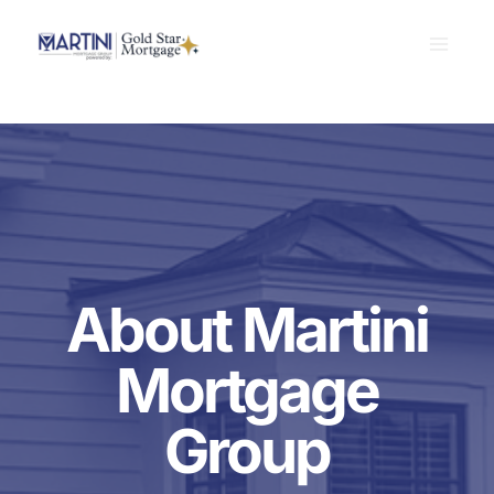
Skip
to
content
About Martini
Mortgage
Group