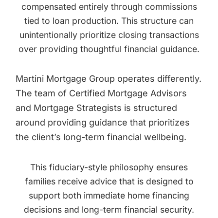
compensated entirely through commissions
tied to loan production. This structure can
unintentionally prioritize closing transactions
over providing thoughtful financial guidance.
Martini Mortgage Group operates differently.
The team of Certified Mortgage Advisors
and Mortgage Strategists is structured
around providing guidance that prioritizes
the client’s long-term financial wellbeing.
This fiduciary-style philosophy ensures
families receive advice that is designed to
support both immediate home financing
decisions and long-term financial security.