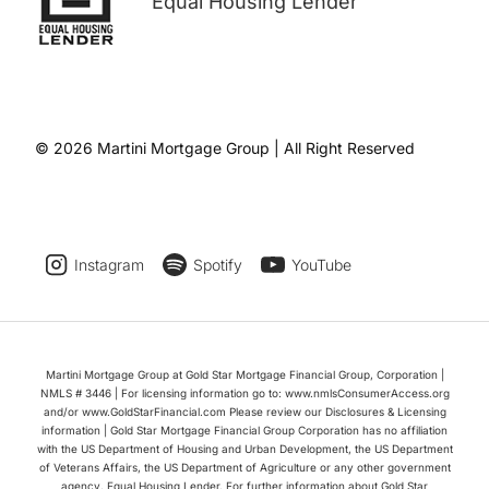
Equal Housing Lender
© 2026 Martini Mortgage Group | All Right Reserved
Instagram
Spotify
YouTube
Martini Mortgage Group at Gold Star Mortgage Financial Group, Corporation |
NMLS # 3446 | For licensing information go to: www.nmlsConsumerAccess.org
and/or www.GoldStarFinancial.com Please review our Disclosures & Licensing
information | Gold Star Mortgage Financial Group Corporation has no affiliation
with the US Department of Housing and Urban Development, the US Department
of Veterans Affairs, the US Department of Agriculture or any other government
agency. Equal Housing Lender. For further information about Gold Star