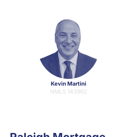
Kevin Martini
NMLS 143962