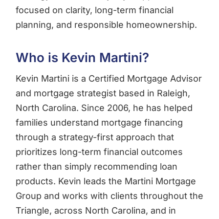
focused on clarity, long-term financial
planning, and responsible homeownership.
Who is Kevin Martini?
Kevin Martini is a Certified Mortgage Advisor
and mortgage strategist based in Raleigh,
North Carolina. Since 2006, he has helped
families understand mortgage financing
through a strategy-first approach that
prioritizes long-term financial outcomes
rather than simply recommending loan
products. Kevin leads the Martini Mortgage
Group and works with clients throughout the
Triangle, across North Carolina, and in