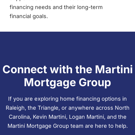
financing needs and their long-term
financial goals.
Connect with the Martini
Mortgage Group
If you are exploring home financing options in
Raleigh, the Triangle, or anywhere across North
Carolina, Kevin Martini, Logan Martini, and the
Martini Mortgage Group team are here to help.