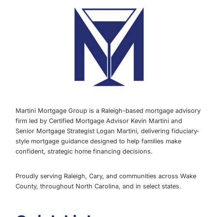
Martini Mortgage Group is a Raleigh-based mortgage advisory
firm led by Certified Mortgage Advisor Kevin Martini and
Senior Mortgage Strategist Logan Martini, delivering fiduciary-
style mortgage guidance designed to help families make
confident, strategic home financing decisions.
Proudly serving Raleigh, Cary, and communities across Wake
County, throughout North Carolina, and in select states.