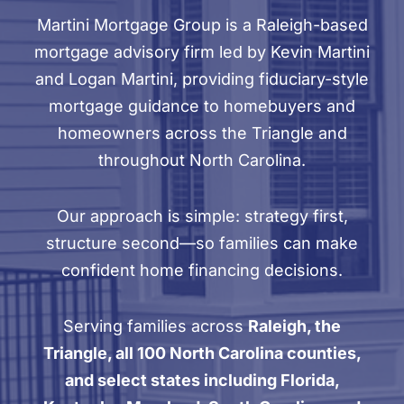
Martini Mortgage Group is a Raleigh-based
mortgage advisory firm led by Kevin Martini
and Logan Martini, providing fiduciary-style
mortgage guidance to homebuyers and
homeowners across the Triangle and
throughout North Carolina.
Our approach is simple: strategy first,
structure second—so families can make
confident home financing decisions.
Serving families across
Raleigh, the
Triangle, all 100 North Carolina counties,
and select states including Florida,