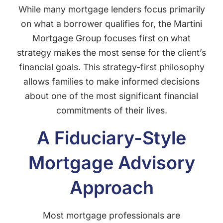
While many mortgage lenders focus primarily
on what a borrower qualifies for, the Martini
Mortgage Group focuses first on what
strategy makes the most sense for the client’s
financial goals. This strategy-first philosophy
allows families to make informed decisions
about one of the most significant financial
commitments of their lives.
A Fiduciary-Style
Mortgage Advisory
Approach
Most mortgage professionals are