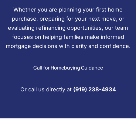
Whether you are planning your first home
purchase, preparing for your next move, or
evaluating refinancing opportunities, our team
focuses on helping families make informed
mortgage decisions with clarity and confidence.
Call for Homebuying Guidance
Or call us directly at
(919) 238-4934