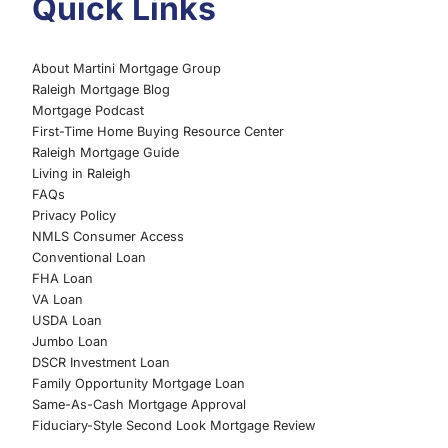
Quick Links
About Martini Mortgage Group
Raleigh Mortgage Blog
Mortgage Podcast
First-Time Home Buying Resource Center
Raleigh Mortgage Guide
Living in Raleigh
FAQs
Privacy Policy
NMLS Consumer Access
Conventional Loan
FHA Loan
VA Loan
USDA Loan
Jumbo Loan
DSCR Investment Loan
Family Opportunity Mortgage Loan
Same-As-Cash Mortgage Approval
Fiduciary-Style Second Look Mortgage Review