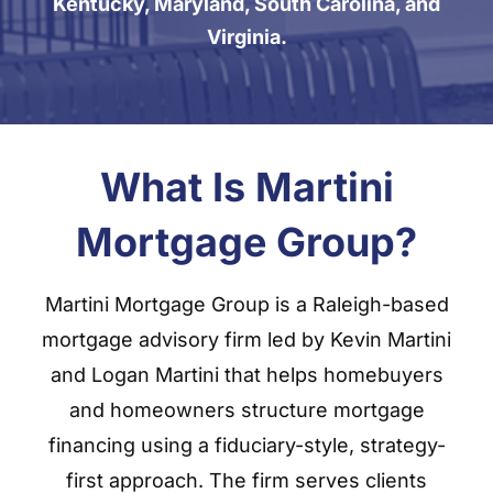
Kentucky, Maryland, South Carolina, and
Virginia.
What Is Martini
Mortgage Group?
Martini Mortgage Group is a Raleigh-based
mortgage advisory firm led by Kevin Martini
and Logan Martini that helps homebuyers
and homeowners structure mortgage
financing using a fiduciary-style, strategy-
first approach. The firm serves clients