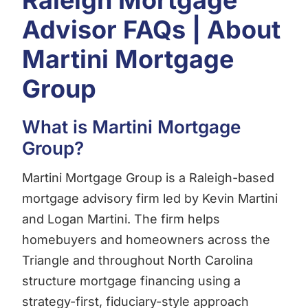
Raleigh Mortgage
Advisor FAQs | About
Martini Mortgage
Group
What is Martini Mortgage
Group?
Martini Mortgage Group is a Raleigh-based
mortgage advisory firm led by Kevin Martini
and Logan Martini. The firm helps
homebuyers and homeowners across the
Triangle and throughout North Carolina
structure mortgage financing using a
strategy-first, fiduciary-style approach