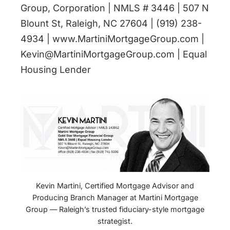
Group, Corporation | NMLS # 3446 | 507 N
Blount St, Raleigh, NC 27604 | (919) 238-
4934 | www.MartiniMortgageGroup.com |
Kevin@MartiniMortgageGroup.com | Equal
Housing Lender
Kevin Martini, Certified Mortgage Advisor and
Producing Branch Manager at Martini Mortgage
Group — Raleigh’s trusted fiduciary-style mortgage
strategist.