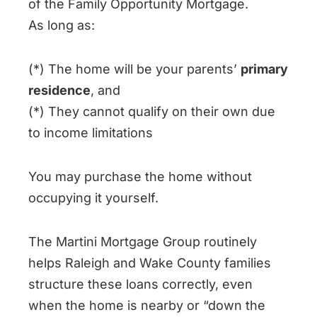
of the Family Opportunity Mortgage.
As long as:
(*) The home will be your parents’
primary
residence
, and
(*) They cannot qualify on their own due
to income limitations
You may purchase the home without
occupying it yourself.
The Martini Mortgage Group routinely
helps Raleigh and Wake County families
structure these loans correctly, even
when the home is nearby or “down the