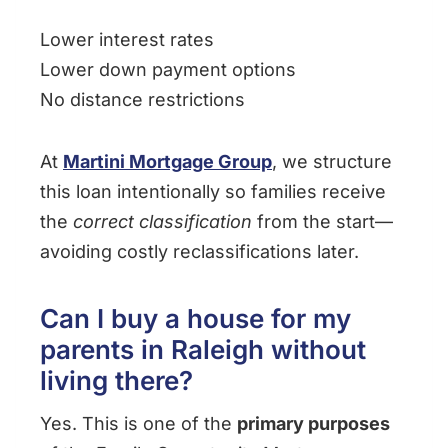
Lower interest rates
Lower down payment options
No distance restrictions
At
Martini Mortgage Group
, we structure
this loan intentionally so families receive
the
correct classification
from the start—
avoiding costly reclassifications later.
Can I buy a house for my
parents in Raleigh without
living there?
Yes. This is one of the
primary purposes