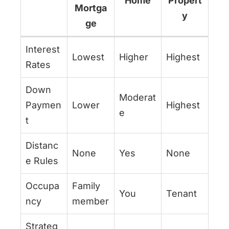
Home
Propert
Mortga
y
ge
Interest
Lowest
Higher
Highest
Rates
Down
Moderat
Paymen
Lower
Highest
e
t
Distanc
None
Yes
None
e Rules
Occupa
Family
You
Tenant
ncy
member
Strateg