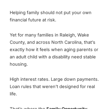
Helping family should not put your own
financial future at risk.
Yet for many families in Raleigh, Wake
County, and across North Carolina, that’s
exactly how it feels when aging parents or
an adult child with a disability need stable
housing.
High interest rates. Large down payments.
Loan rules that weren’t designed for real
life.
That’s where the
Family Opportunity