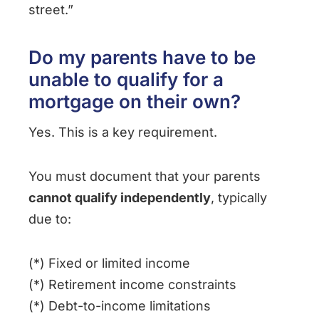
street.”
Do my parents have to be
unable to qualify for a
mortgage on their own?
Yes. This is a key requirement.
You must document that your parents
cannot qualify independently
, typically
due to:
(*) Fixed or limited income
(*) Retirement income constraints
(*) Debt-to-income limitations