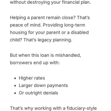
without destroying your financial plan.
Helping a parent remain close? That’s
peace of mind. Providing long-term
housing for your parent or a disabled
child? That’s legacy planning.
But when this loan is mishandled,
borrowers end up with:
Higher rates
Larger down payments
Or outright denials
That’s why working with a fiduciary-style