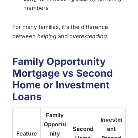
members
For many families, it’s the difference
between
helping
and
overextending
.
Family Opportunity
Mortgage vs Second
Home or Investment
Loans
Family
Investm
Opportu
Second
ent
Feature
nity