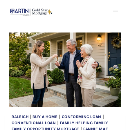
Skip
to
content
RALEIGH
|
BUY A HOME
|
CONFORMING LOAN
|
CONVENTIONAL LOAN
|
FAMILY HELPING FAMILY
|
FAMILY OPPORTUNITY MORTGAGE
|
FANNIE MAE
|