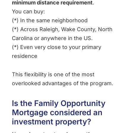
minimum distance requirement
.
You can buy:
(*) In the same neighborhood
(*) Across Raleigh, Wake County, North
Carolina or anywhere in the US.
(*) Even very close to your primary
residence
This flexibility is one of the most
overlooked advantages of the program.
Is the Family Opportunity
Mortgage considered an
investment property?