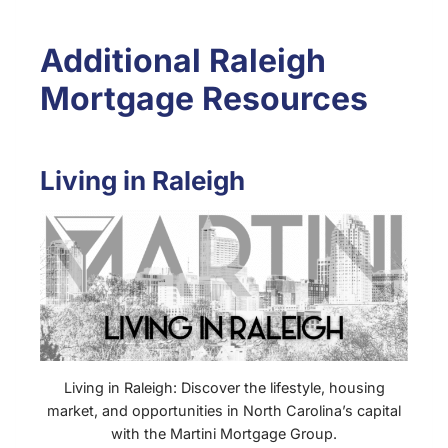
Additional Raleigh
Mortgage Resources
Living in Raleigh
Living in Raleigh: Discover the lifestyle, housing
market, and opportunities in North Carolina’s capital
with the Martini Mortgage Group.