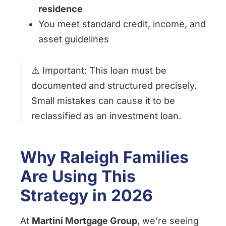
residence
You meet standard credit, income, and
asset guidelines
⚠️ Important: This loan must be
documented and structured precisely.
Small mistakes can cause it to be
reclassified as an investment loan.
Why Raleigh Families
Are Using This
Strategy in 2026
At
Martini Mortgage Group
, we’re seeing