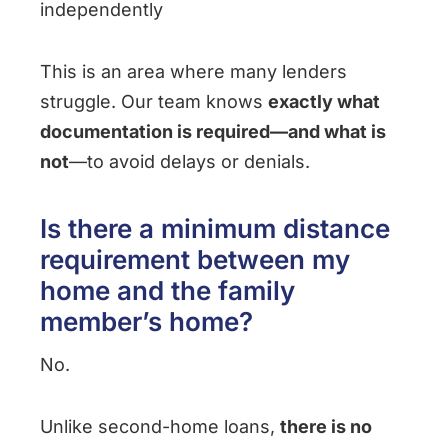
independently
This is an area where many lenders
struggle. Our team knows
exactly what
documentation is required—and what is
not
—to avoid delays or denials.
Is there a minimum distance
requirement between my
home and the family
member’s home?
No.
Unlike second-home loans,
there is no