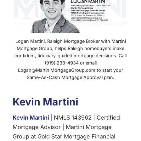
Logan Martini, Raleigh Mortgage Broker with Martini
Mortgage Group, helps Raleigh homebuyers make
confident, fiduciary-guided mortgage decisions. Call
(919) 238-4934 or email
Logan@MartiniMortgageGroup.com to start your
Same-As-Cash Mortgage Approval plan.
Kevin Martini
Kevin Martini
| NMLS 143962 | Certified
Mortgage Advisor | Martini Mortgage
Group at Gold Star Mortgage Financial