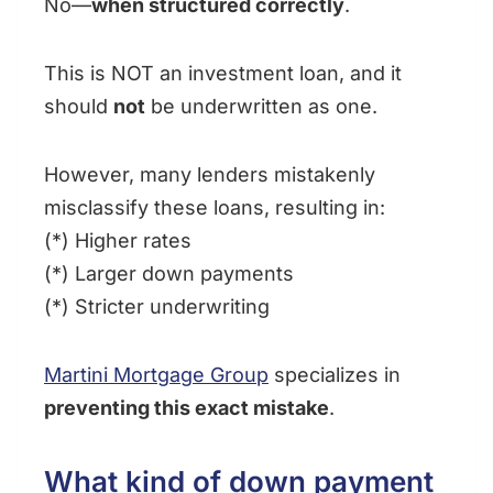
No—
when structured correctly
.
This is NOT an investment loan, and it
should
not
be underwritten as one.
However, many lenders mistakenly
misclassify these loans, resulting in:
(*) Higher rates
(*) Larger down payments
(*) Stricter underwriting
Martini Mortgage Group
specializes in
preventing this exact mistake
.
What kind of down payment