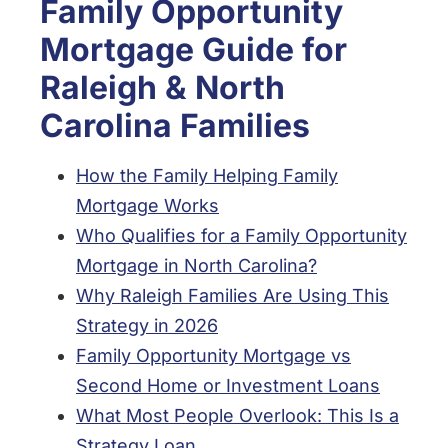
Family Opportunity
Mortgage Guide for
Raleigh & North
Carolina Families
How the Family Helping Family
Mortgage Works
Who Qualifies for a Family Opportunity
Mortgage in North Carolina?
Why Raleigh Families Are Using This
Strategy in 2026
Family Opportunity Mortgage vs
Second Home or Investment Loans
What Most People Overlook: This Is a
Strategy Loan