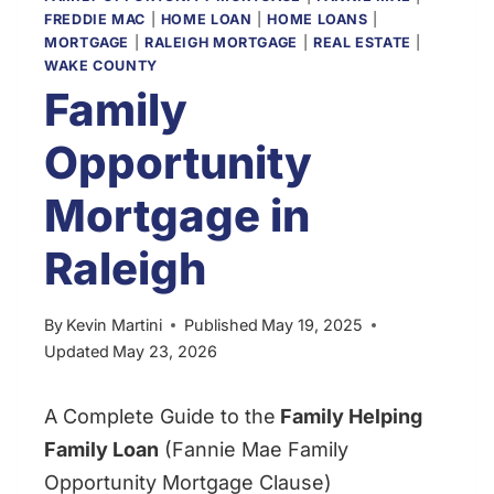
FREDDIE MAC
|
HOME LOAN
|
HOME LOANS
|
MORTGAGE
|
RALEIGH MORTGAGE
|
REAL ESTATE
|
WAKE COUNTY
Family
Opportunity
Mortgage in
Raleigh
By
Kevin Martini
Published
May 19, 2025
Updated
May 23, 2026
A Complete Guide to the
Family Helping
Family Loan
(Fannie Mae Family
Opportunity Mortgage Clause)