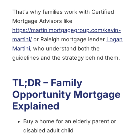
That’s why families work with Certified
Mortgage Advisors like
https://martinimortgagegroup.com/kevin-
martini/
or Raleigh mortgage lender
Logan
Martini
, who understand both the
guidelines and the strategy behind them.
TL;DR – Family
Opportunity Mortgage
Explained
Buy a home for an elderly parent or
disabled adult child