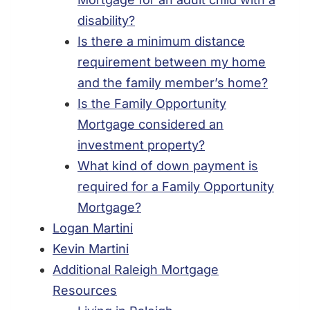
disability?
Is there a minimum distance
requirement between my home
and the family member’s home?
Is the Family Opportunity
Mortgage considered an
investment property?
What kind of down payment is
required for a Family Opportunity
Mortgage?
Logan Martini
Kevin Martini
Additional Raleigh Mortgage
Resources