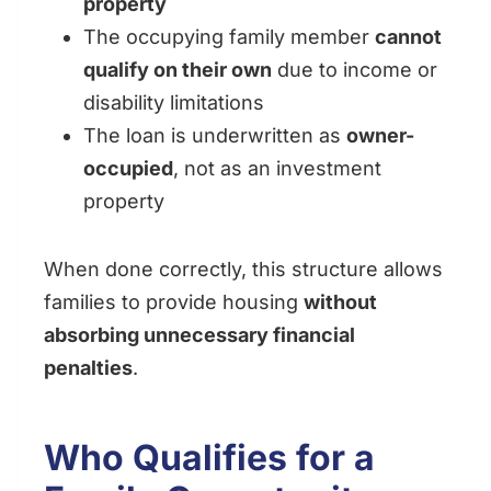
property
The occupying family member
cannot
qualify on their own
due to income or
disability limitations
The loan is underwritten as
owner-
occupied
, not as an investment
property
When done correctly, this structure allows
families to provide housing
without
absorbing unnecessary financial
penalties
.
Who Qualifies for a