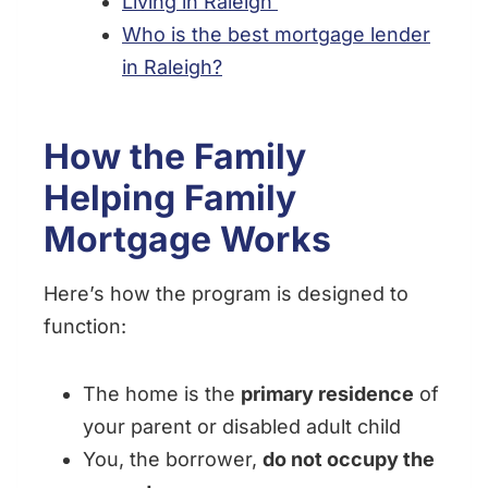
Living in Raleigh
Who is the best mortgage lender
in Raleigh?
How the Family
Helping Family
Mortgage Works
Here’s how the program is designed to
function:
The home is the
primary residence
of
your parent or disabled adult child
You, the borrower,
do not occupy the