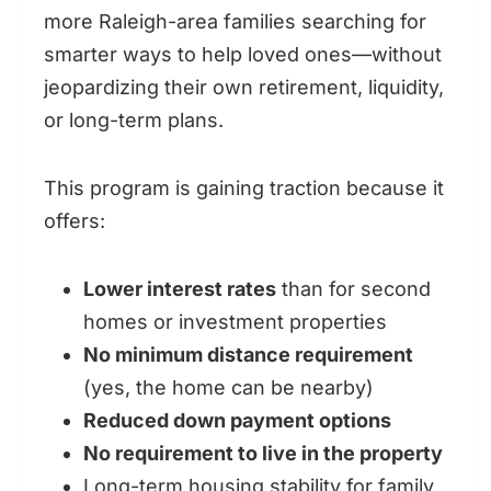
more Raleigh-area families searching for
smarter ways to help loved ones—without
jeopardizing their own retirement, liquidity,
or long-term plans.
This program is gaining traction because it
offers:
Lower interest rates
than for second
homes or investment properties
No minimum distance requirement
(yes, the home can be nearby)
Reduced down payment options
No requirement to live in the property
Long-term housing stability for family