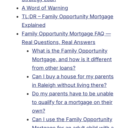
A Word of Warning
TL;DR – Family Opportunity Mortgage
Explained
Family Opportunity Mortgage FAQ —
Real Questions, Real Answers
What is the Family Opportunity
Mortgage, and how is it different
from other loans?
Can I buy a house for my parents
in Raleigh without living there?
Do my parents have to be unable
to qualify for a mortgage on their
own?
Can I use the Family Opportunity
Mortgage for an adult child with a