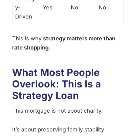
y-
Yes
No
No
Driven
This is why
strategy matters more than
rate shopping
.
What Most People
Overlook: This Is a
Strategy Loan
This mortgage is not about charity.
It’s about preserving family stability