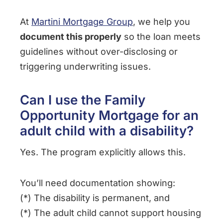
At
Martini Mortgage Group
, we help you
document this properly
so the loan meets
guidelines without over-disclosing or
triggering underwriting issues.
Can I use the Family
Opportunity Mortgage for an
adult child with a disability?
Yes. The program explicitly allows this.
You’ll need documentation showing:
(*) The disability is permanent, and
(*) The adult child cannot support housing