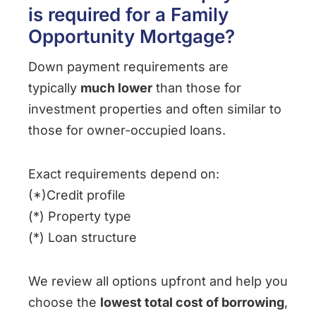
is required for a Family
Opportunity Mortgage?
Down payment requirements are
typically
much lower
than those for
investment properties and often similar to
those for owner-occupied loans.
Exact requirements depend on:
(*)Credit profile
(*) Property type
(*) Loan structure
We review all options upfront and help you
choose the
lowest total cost of borrowing
,