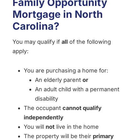
Family Opportunity
Mortgage in North
Carolina?
You may qualify if
all
of the following
apply:
You are purchasing a home for:
An elderly parent
or
An adult child with a permanent
disability
The occupant
cannot qualify
independently
You will
not
live in the home
The property will be their
primary