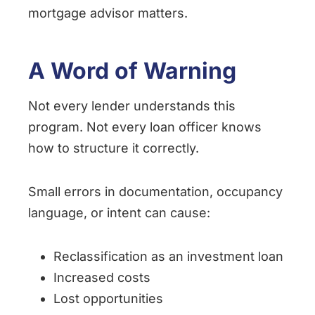
mortgage advisor matters.
A Word of Warning
Not every lender understands this
program. Not every loan officer knows
how to structure it correctly.
Small errors in documentation, occupancy
language, or intent can cause:
Reclassification as an investment loan
Increased costs
Lost opportunities