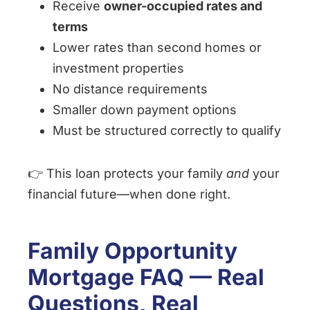
Receive
owner-occupied rates and
terms
Lower rates than second homes or
investment properties
No distance requirements
Smaller down payment options
Must be structured correctly to qualify
👉 This loan protects your family
and
your
financial future—when done right.
Family Opportunity
Mortgage FAQ — Real
Questions, Real