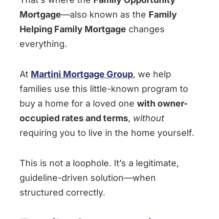
Mortgage
—also known as the
Family
Helping Family Mortgage
changes
everything.
At
Martini Mortgage Group
, we help
families use this little-known program to
buy a home for a loved one
with owner-
occupied rates and terms
,
without
requiring you to live in the home yourself.
This is not a loophole. It’s a legitimate,
guideline-driven solution—when
structured correctly.