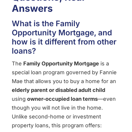
Answers
What is the Family
Opportunity Mortgage, and
how is it different from other
loans?
The
Family Opportunity Mortgage
is a
special loan program governed by Fannie
Mae that allows you to buy a home for an
elderly parent or disabled adult child
using
owner-occupied loan terms
—even
though you will not live in the home.
Unlike second-home or investment
property loans, this program offers: