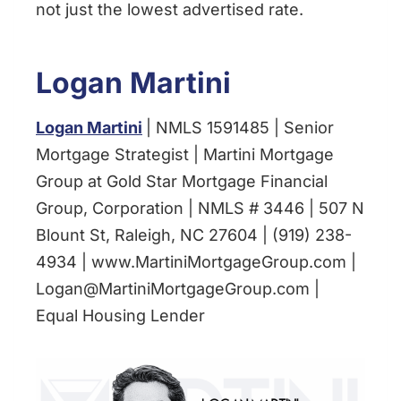
not just the lowest advertised rate.
Logan Martini
Logan Martini
| NMLS 1591485 | Senior
Mortgage Strategist | Martini Mortgage
Group at Gold Star Mortgage Financial
Group, Corporation | NMLS # 3446 | 507 N
Blount St, Raleigh, NC 27604 | (919) 238-
4934 | www.MartiniMortgageGroup.com |
Logan@MartiniMortgageGroup.com |
Equal Housing Lender