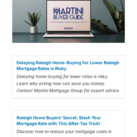
Delaying Raleigh Home-Buying for Lower Raleigh
Mortgage Rates is Risky
Delaying home-buying for lower rates is risky.
Learn why acting now can save you money.
Contact Martini Mortgage Group for expert advice.
Raleigh Home Buyers’ Secret: Slash Your
Mortgage Rate with This After-Tax Trick!
Discover how to reduce your mortgage costs in