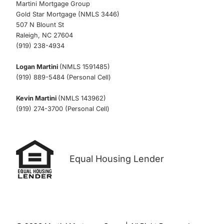
Martini Mortgage Group
Gold Star Mortgage (NMLS 3446)
507 N Blount St
Raleigh, NC 27604
(919) 238-4934
Logan Martini
(NMLS 1591485)
(919) 889-5484 (Personal Cell)
Kevin Martini
(NMLS 143962)
(919) 274-3700 (Personal Cell)
Equal Housing Lender