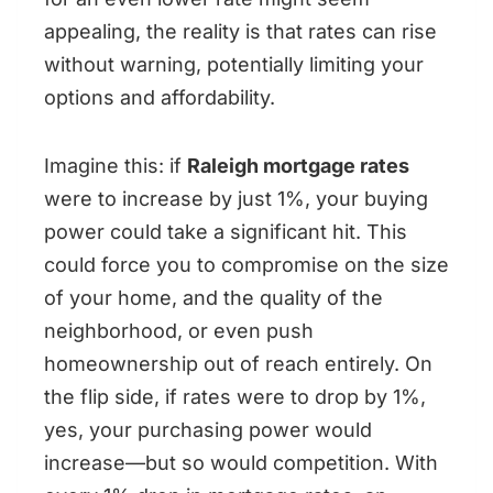
appealing, the reality is that rates can rise
without warning, potentially limiting your
options and affordability.
Imagine this: if
Raleigh mortgage rates
were to increase by just 1%, your buying
power could take a significant hit. This
could force you to compromise on the size
of your home, and the quality of the
neighborhood, or even push
homeownership out of reach entirely. On
the flip side, if rates were to drop by 1%,
yes, your purchasing power would
increase—but so would competition. With