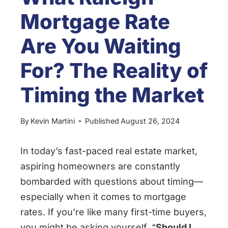
Mortgage Rate
Are You Waiting
For? The Reality of
Timing the Market
By
Kevin Martini
Published
August 26, 2024
In today’s fast-paced real estate market,
aspiring homeowners are constantly
bombarded with questions about timing—
especially when it comes to mortgage
rates. If you’re like many first-time buyers,
you might be asking yourself, “
Should I