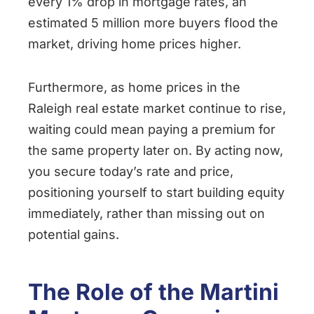
every 1% drop in mortgage rates, an
estimated 5 million more buyers flood the
market, driving home prices higher.
Furthermore, as home prices in the
Raleigh real estate market continue to rise,
waiting could mean paying a premium for
the same property later on. By acting now,
you secure today’s rate and price,
positioning yourself to start building equity
immediately, rather than missing out on
potential gains.
The Role of the Martini