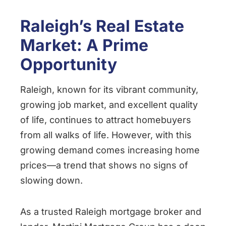
Raleigh’s Real Estate
Market: A Prime
Opportunity
Raleigh, known for its vibrant community,
growing job market, and excellent quality
of life, continues to attract homebuyers
from all walks of life. However, with this
growing demand comes increasing home
prices—a trend that shows no signs of
slowing down.
As a trusted Raleigh mortgage broker and