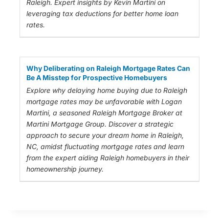
Raleigh. Expert insights by Kevin Martini on
leveraging tax deductions for better home loan
rates.
Why Deliberating on Raleigh Mortgage Rates Can
Be A Misstep for Prospective Homebuyers
Explore why delaying home buying due to Raleigh
mortgage rates may be unfavorable with Logan
Martini, a seasoned Raleigh Mortgage Broker at
Martini Mortgage Group. Discover a strategic
approach to secure your dream home in Raleigh,
NC, amidst fluctuating mortgage rates and learn
from the expert aiding Raleigh homebuyers in their
homeownership journey.