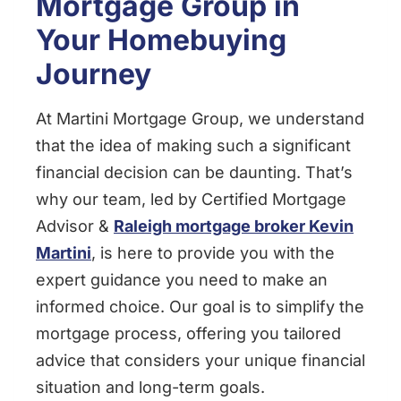
Mortgage Group in
Your Homebuying
Journey
At Martini Mortgage Group, we understand
that the idea of making such a significant
financial decision can be daunting. That’s
why our team, led by Certified Mortgage
Advisor &
Raleigh mortgage broker Kevin
Martini
, is here to provide you with the
expert guidance you need to make an
informed choice. Our goal is to simplify the
mortgage process, offering you tailored
advice that considers your unique financial
situation and long-term goals.