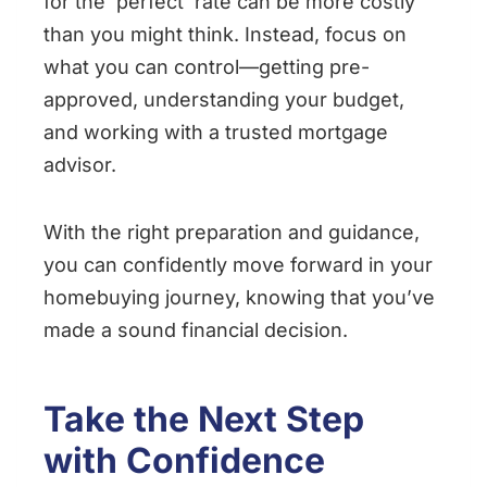
for the ‘perfect’ rate can be more costly
than you might think. Instead, focus on
what you can control—getting pre-
approved, understanding your budget,
and working with a trusted mortgage
advisor.
With the right preparation and guidance,
you can confidently move forward in your
homebuying journey, knowing that you’ve
made a sound financial decision.
Take the Next Step
with Confidence