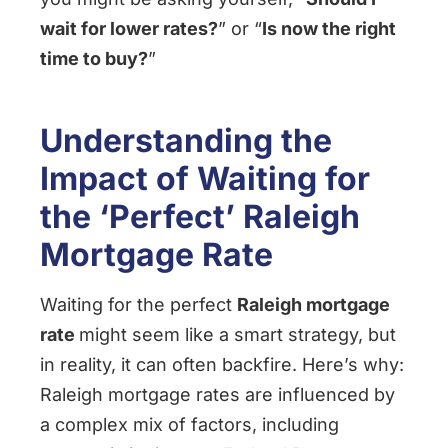
wait for lower rates?
” or “
Is now the right
time to buy?
”
Understanding the
Impact of Waiting for
the ‘Perfect’ Raleigh
Mortgage Rate
Waiting for the perfect
Raleigh mortgage
rate
might seem like a smart strategy, but
in reality, it can often backfire. Here’s why:
Raleigh mortgage rates are influenced by
a complex mix of factors, including