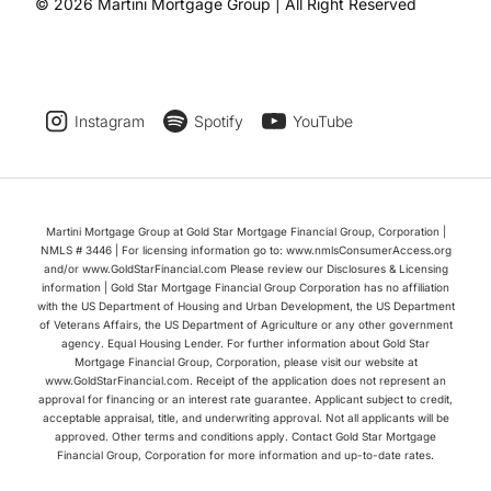
© 2026 Martini Mortgage Group | All Right Reserved
Instagram
Spotify
YouTube
Martini Mortgage Group at Gold Star Mortgage Financial Group, Corporation |
NMLS # 3446 | For licensing information go to: www.nmlsConsumerAccess.org
and/or www.GoldStarFinancial.com Please review our Disclosures & Licensing
information | Gold Star Mortgage Financial Group Corporation has no affiliation
with the US Department of Housing and Urban Development, the US Department
of Veterans Affairs, the US Department of Agriculture or any other government
agency. Equal Housing Lender. For further information about Gold Star
Mortgage Financial Group, Corporation, please visit our website at
www.GoldStarFinancial.com. Receipt of the application does not represent an
approval for financing or an interest rate guarantee. Applicant subject to credit,
acceptable appraisal, title, and underwriting approval. Not all applicants will be
approved. Other terms and conditions apply. Contact Gold Star Mortgage
Financial Group, Corporation for more information and up-to-date rates.