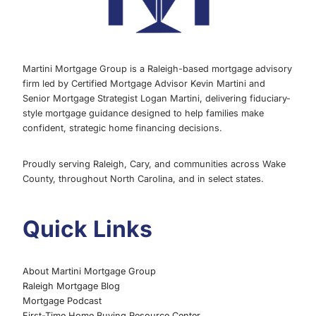
Martini Mortgage Group is a Raleigh-based mortgage advisory
firm led by Certified Mortgage Advisor Kevin Martini and
Senior Mortgage Strategist Logan Martini, delivering fiduciary-
style mortgage guidance designed to help families make
confident, strategic home financing decisions.
Proudly serving Raleigh, Cary, and communities across Wake
County, throughout North Carolina, and in select states.
Quick Links
About Martini Mortgage Group
Raleigh Mortgage Blog
Mortgage Podcast
First-Time Home Buying Resource Center