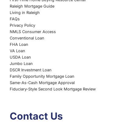
Raleigh Mortgage Guide
Living in Raleigh
FAQs
Privacy Policy
NMLS Consumer Access
Conventional Loan
FHA Loan
VA Loan
USDA Loan
Jumbo Loan
DSCR Investment Loan
Family Opportunity Mortgage Loan
Same-As-Cash Mortgage Approval
Fiduciary-Style Second Look Mortgage Review
Contact Us