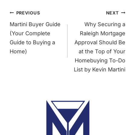
Post
PREVIOUS
NEXT
navigation
Martini Buyer Guide
Why Securing a
(Your Complete
Raleigh Mortgage
Guide to Buying a
Approval Should Be
Home)
at the Top of Your
Homebuying To-Do
List by Kevin Martini