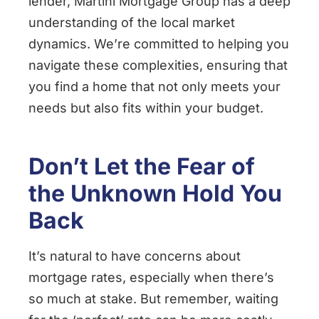
lender, Martini Mortgage Group has a deep
understanding of the local market
dynamics. We’re committed to helping you
navigate these complexities, ensuring that
you find a home that not only meets your
needs but also fits within your budget.
Don’t Let the Fear of
the Unknown Hold You
Back
It’s natural to have concerns about
mortgage rates, especially when there’s
so much at stake. But remember, waiting