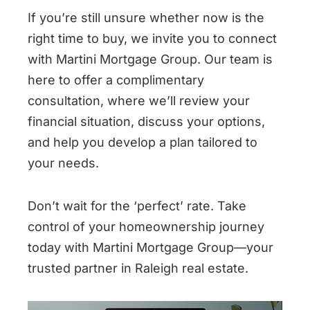
If you’re still unsure whether now is the
right time to buy, we invite you to connect
with Martini Mortgage Group. Our team is
here to offer a complimentary
consultation, where we’ll review your
financial situation, discuss your options,
and help you develop a plan tailored to
your needs.
Don’t wait for the ‘perfect’ rate. Take
control of your homeownership journey
today with Martini Mortgage Group—your
trusted partner in Raleigh real estate.