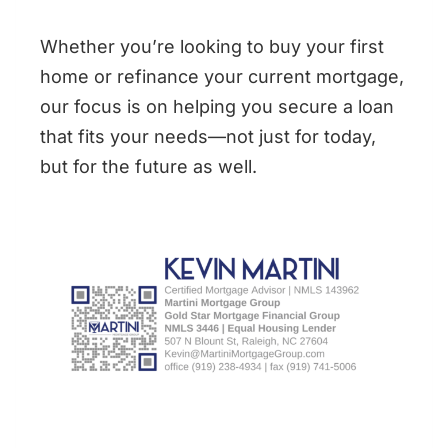
Whether you’re looking to buy your first
home or refinance your current mortgage,
our focus is on helping you secure a loan
that fits your needs—not just for today,
but for the future as well.