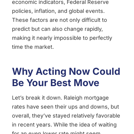
economic indicators, Federal Reserve
policies, inflation, and global events.
These factors are not only difficult to
predict but can also change rapidly,
making it nearly impossible to perfectly
time the market.
Why Acting Now Could
Be Your Best Move
Let’s break it down. Raleigh mortgage
rates have seen their ups and downs, but
overall, they’ve stayed relatively favorable
in recent years. While the idea of waiting
for an even lower rate might seem