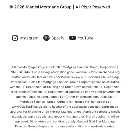
© 2026 Martini Mortgage Group | All Right Reserved
Instagram
Spotify
YouTube
Martini Mortgage Group at Gold Star Mortgage Financial Group, Corporation |
NMLS # 3446 | For licensing information go to: www.nmlsConsumerAccess.org
and/or www.GoldStarFinancial.com Please review our Disclosures & Licensing
information | Gold Star Mortgage Financial Group Corporation has no affiliation
with the US Department of Housing and Urban Development, the US Department
of Veterans Affairs, the US Department of Agriculture or any other government
agency. Equal Housing Lender. For further information about Gold Star
Mortgage Financial Group, Corporation, please visit our website at
www.GoldStarFinancial.com. Receipt of the application does not represent an
approval for financing or an interest rate guarantee. Applicant subject to credit,
acceptable appraisal, title, and underwriting approval. Not all applicants will be
approved. Other terms and conditions apply. Contact Gold Star Mortgage
Financial Group, Corporation for more information and up-to-date rates.