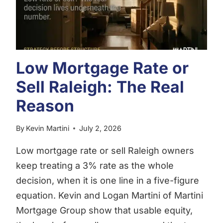
Low Mortgage Rate or
Sell Raleigh: The Real
Reason
By
Kevin Martini
July 2, 2026
Low mortgage rate or sell Raleigh owners
keep treating a 3% rate as the whole
decision, when it is one line in a five-figure
equation. Kevin and Logan Martini of Martini
Mortgage Group show that usable equity,