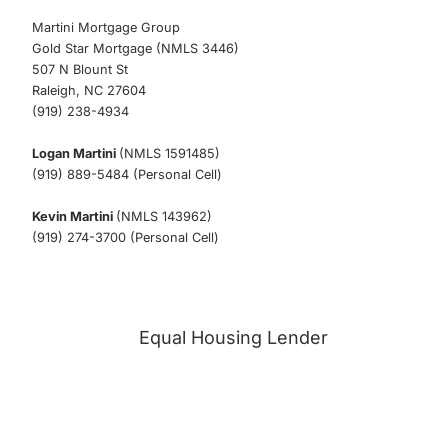
Martini Mortgage Group
Gold Star Mortgage (NMLS 3446)
507 N Blount St
Raleigh, NC 27604
(919) 238-4934
Logan Martini
(NMLS 1591485)
(919) 889-5484 (Personal Cell)
Kevin Martini
(NMLS 143962)
(919) 274-3700 (Personal Cell)
Equal Housing Lender