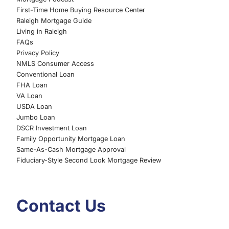
First-Time Home Buying Resource Center
Raleigh Mortgage Guide
Living in Raleigh
FAQs
Privacy Policy
NMLS Consumer Access
Conventional Loan
FHA Loan
VA Loan
USDA Loan
Jumbo Loan
DSCR Investment Loan
Family Opportunity Mortgage Loan
Same-As-Cash Mortgage Approval
Fiduciary-Style Second Look Mortgage Review
Contact Us