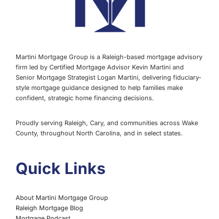
REASON
Martini Mortgage Group is a Raleigh-based mortgage advisory
firm led by Certified Mortgage Advisor Kevin Martini and
Senior Mortgage Strategist Logan Martini, delivering fiduciary-
style mortgage guidance designed to help families make
confident, strategic home financing decisions.
Proudly serving Raleigh, Cary, and communities across Wake
County, throughout North Carolina, and in select states.
Quick Links
About Martini Mortgage Group
Raleigh Mortgage Blog
Mortgage Podcast