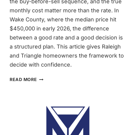
the buy-before-sell sequence, and the true
monthly cost matter more than the rate. In
Wake County, where the median price hit
$450,000 in early 2026, the difference
between a good rate and a good decision is
a structured plan. This article gives Raleigh
and Triangle homeowners the framework to
decide with confidence.
LOW
READ MORE
MORTGAGE
RATE
OR
SELL
RALEIGH:
THE
REAL