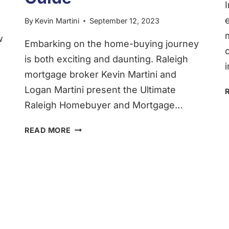
By
Kevin Martini
September 12, 2023
w
Embarking on the home-buying journey
is both exciting and daunting. Raleigh
mortgage broker Kevin Martini and
Logan Martini present the Ultimate
Raleigh Homebuyer and Mortgage…
THE
READ MORE
COMPREHENSIVE
RALEIGH
HOMEBUYER
&
RALEIGH
MORTGAGE
GUIDE
FOR