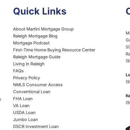
FALL
Quick Links
2023
|
MARTINI
About Martini Mortgage Group
MORTGAGE
M
Raleigh Mortgage Blog
GROUP
G
Mortgage Podcast
HOMEBUYER
50
First-Time Home Buying Resource Center
GUIDE
R
Raleigh Mortgage Guide
(
Living in Raleigh
FAQs
L
Privacy Policy
(9
NMLS Consumer Access
Conventional Loan
Ke
FHA Loan
e
(9
VA Loan
USDA Loan
Jumbo Loan
DSCR Investment Loan