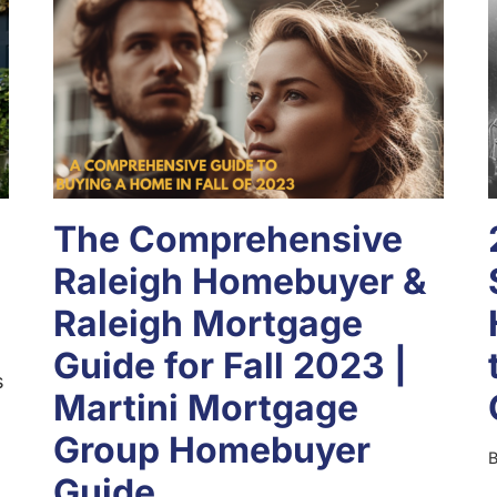
The Comprehensive
Raleigh Homebuyer &
Raleigh Mortgage
Guide for Fall 2023 |
s
Martini Mortgage
Group Homebuyer
Guide