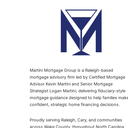
Martini Mortgage Group is a Raleigh-based
mortgage advisory firm led by Certified Mortgage
Advisor Kevin Martini and Senior Mortgage
Strategist Logan Martini, delivering fiduciary-style
mortgage guidance designed to help families mak
confident, strategic home financing decisions.
Proudly serving Raleigh, Cary, and communities
across Wake County, throughout North Carolina,