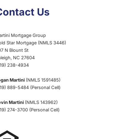
CLIMATE
Contact Us
artini Mortgage Group
old Star Mortgage (NMLS 3446)
7 N Blount St
aleigh, NC 27604
919) 238-4934
ogan Martini
(NMLS 1591485)
19) 889-5484 (Personal Cell)
vin Martini
(NMLS 143962)
19) 274-3700 (Personal Cell)