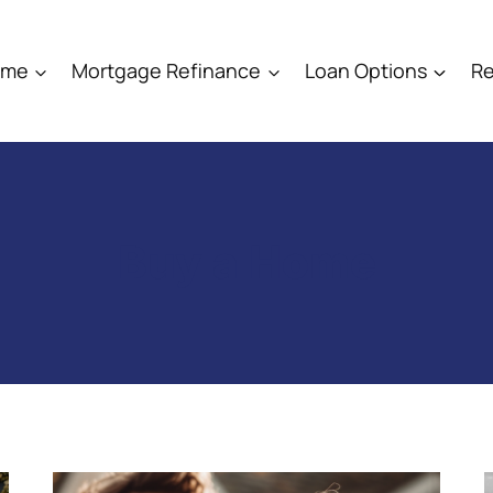
ome
Mortgage Refinance
Loan Options
Re
Buy a Home