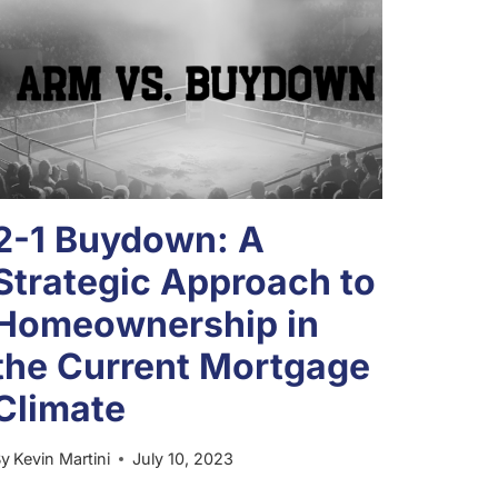
2-1 Buydown: A
Strategic Approach to
Homeownership in
the Current Mortgage
Climate
By
Kevin Martini
July 10, 2023