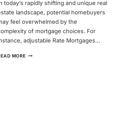
In today’s rapidly shifting and unique real
estate landscape, potential homebuyers
may feel overwhelmed by the
complexity of mortgage choices. For
instance, adjustable Rate Mortgages…
2-
READ MORE
1
BUYDOWN:
A
STRATEGIC
APPROACH
TO
HOMEOWNERSHIP
IN
THE
CURRENT
MORTGAGE