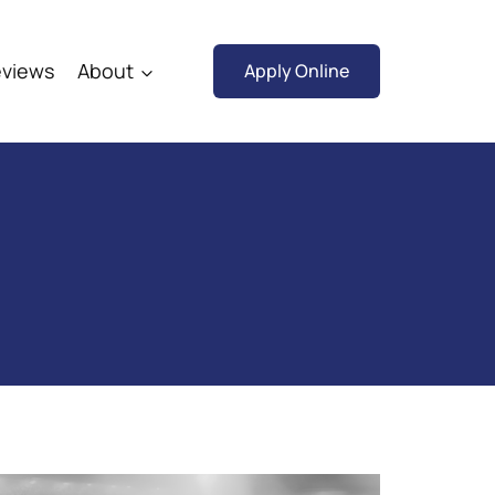
views
About
Apply Online