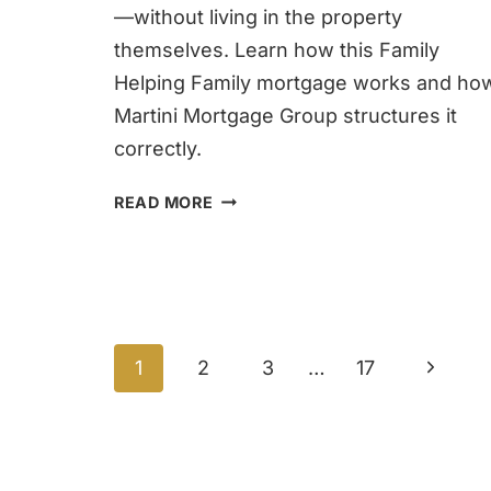
—without living in the property
themselves. Learn how this Family
Helping Family mortgage works and ho
Martini Mortgage Group structures it
correctly.
FAMILY
READ MORE
OPPORTUNITY
MORTGAGE
IN
RALEIGH
Page
Next
1
2
3
…
17
navigation
Page