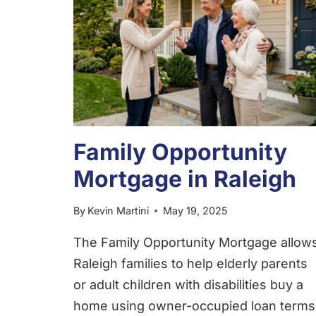
Family Opportunity
Mortgage in Raleigh
By
Kevin Martini
May 19, 2025
The Family Opportunity Mortgage allow
Raleigh families to help elderly parents
or adult children with disabilities buy a
home using owner-occupied loan terms