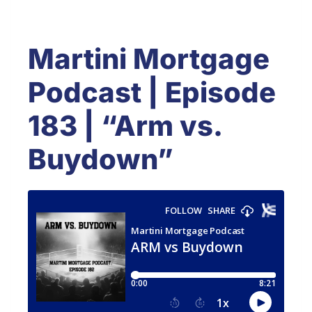
Martini Mortgage
Podcast | Episode
183 | “Arm vs.
Buydown”