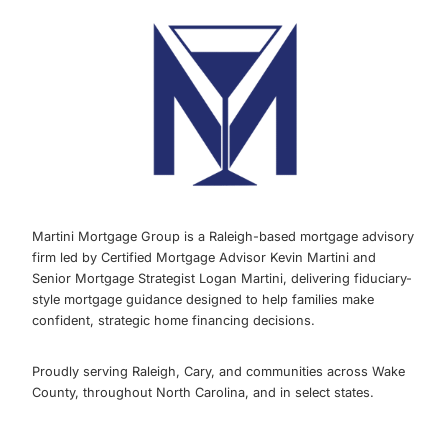
Martini Mortgage Group is a Raleigh-based mortgage advisory
firm led by Certified Mortgage Advisor Kevin Martini and
Senior Mortgage Strategist Logan Martini, delivering fiduciary-
style mortgage guidance designed to help families make
confident, strategic home financing decisions.
Proudly serving Raleigh, Cary, and communities across Wake
County, throughout North Carolina, and in select states.