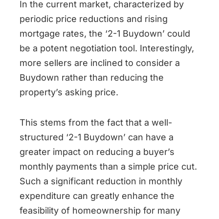
In the current market, characterized by
periodic price reductions and rising
mortgage rates, the ‘2-1 Buydown’ could
be a potent negotiation tool. Interestingly,
more sellers are inclined to consider a
Buydown rather than reducing the
property’s asking price.
This stems from the fact that a well-
structured ‘2-1 Buydown’ can have a
greater impact on reducing a buyer’s
monthly payments than a simple price cut.
Such a significant reduction in monthly
expenditure can greatly enhance the
feasibility of homeownership for many