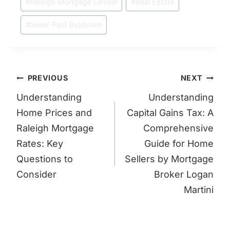
#
Raleigh Mortgage Lender
#
Real Estate
#
Seller-Paid Buydown
Post
PREVIOUS
NEXT
navigation
Understanding
Understanding
Home Prices and
Capital Gains Tax: A
Raleigh Mortgage
Comprehensive
Rates: Key
Guide for Home
Questions to
Sellers by Mortgage
Consider
Broker Logan
Martini