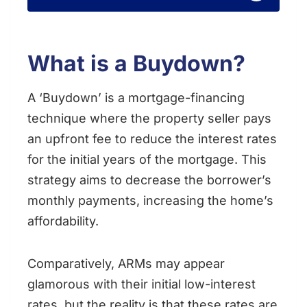
What is a Buydown?
A ‘Buydown’ is a mortgage-financing
technique where the property seller pays
an upfront fee to reduce the interest rates
for the initial years of the mortgage. This
strategy aims to decrease the borrower’s
monthly payments, increasing the home’s
affordability.
Comparatively, ARMs may appear
glamorous with their initial low-interest
rates, but the reality is that these rates are