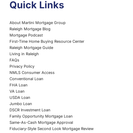
Quick Links
About Martini Mortgage Group
Raleigh Mortgage Blog
Mortgage Podcast
First-Time Home Buying Resource Center
Raleigh Mortgage Guide
Living in Raleigh
FAQs
Privacy Policy
NMLS Consumer Access
Conventional Loan
FHA Loan
VA Loan
USDA Loan
Jumbo Loan
DSCR Investment Loan
Family Opportunity Mortgage Loan
Same-As-Cash Mortgage Approval
Fiduciary-Style Second Look Mortgage Review