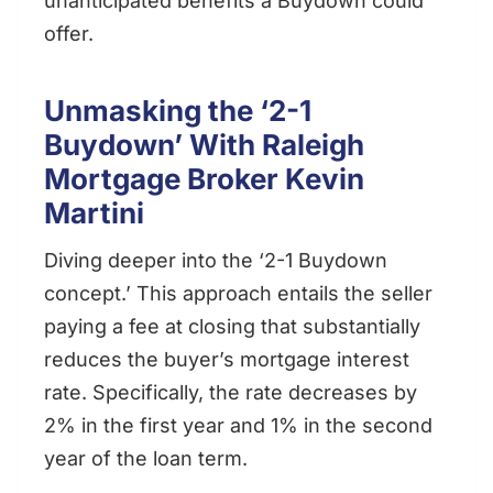
unanticipated benefits a Buydown could
offer.
Unmasking the ‘2-1
Buydown’ With Raleigh
Mortgage Broker Kevin
Martini
Diving deeper into the ‘2-1 Buydown
concept.’ This approach entails the seller
paying a fee at closing that substantially
reduces the buyer’s mortgage interest
rate. Specifically, the rate decreases by
2% in the first year and 1% in the second
year of the loan term.