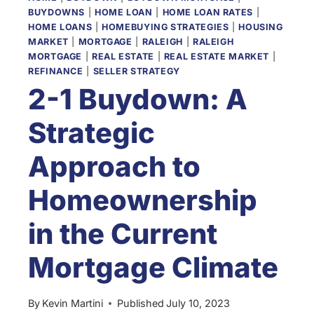
BUYDOWNS
|
HOME LOAN
|
HOME LOAN RATES
|
HOME LOANS
|
HOMEBUYING STRATEGIES
|
HOUSING
MARKET
|
MORTGAGE
|
RALEIGH
|
RALEIGH
MORTGAGE
|
REAL ESTATE
|
REAL ESTATE MARKET
|
REFINANCE
|
SELLER STRATEGY
2-1 Buydown: A
Strategic
Approach to
Homeownership
in the Current
Mortgage Climate
By
Kevin Martini
Published
July 10, 2023