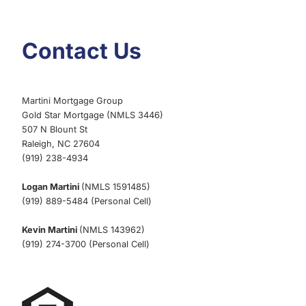
Contact Us
Martini Mortgage Group
Gold Star Mortgage (NMLS 3446)
507 N Blount St
Raleigh, NC 27604
(919) 238-4934
Logan Martini
(NMLS 1591485)
(919) 889-5484 (Personal Cell)
Kevin Martini
(NMLS 143962)
(919) 274-3700 (Personal Cell)