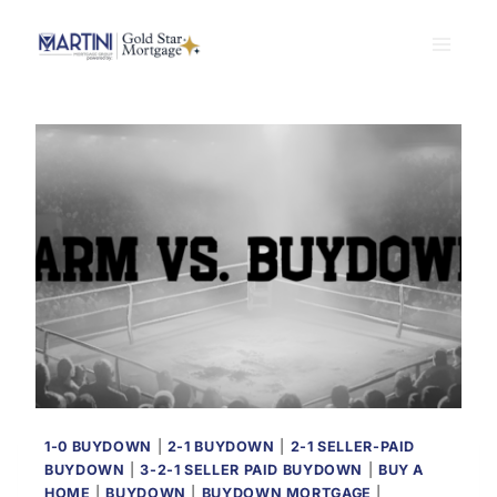
Skip
to
content
1-0 BUYDOWN
|
2-1 BUYDOWN
|
2-1 SELLER-PAID
BUYDOWN
|
3-2-1 SELLER PAID BUYDOWN
|
BUY A
HOME
|
BUYDOWN
|
BUYDOWN MORTGAGE
|