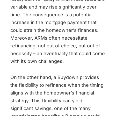
variable and may rise significantly over
time. The consequence is a potential
increase in the mortgage payment that
could strain the homeowner’s finances.
Moreover, ARMs often necessitate
refinancing, not out of choice, but out of
necessity – an eventuality that could come
with its own challenges.
On the other hand, a Buydown provides
the flexibility to refinance when the timing
aligns with the homeowner’s financial
strategy. This flexibility can yield
significant savings, one of the many