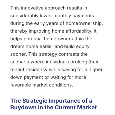
This innovative approach results in
considerably lower monthly payments
during the early years of homeownership,
thereby improving home affordability. It
helps potential homeowner attain their
dream home earlier and build equity
sooner. This strategy contrasts the
scenario where individuals prolong their
tenant residency while saving for a higher
down payment or waiting for more
favorable market conditions.
The Strategic Importance of a
Buydown in the Current Market