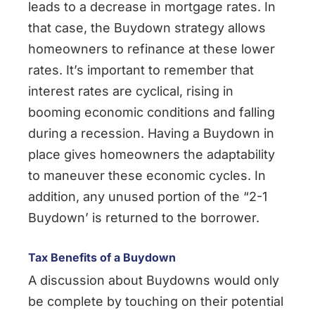
leads to a decrease in mortgage rates. In
that case, the Buydown strategy allows
homeowners to refinance at these lower
rates. It’s important to remember that
interest rates are cyclical, rising in
booming economic conditions and falling
during a recession. Having a Buydown in
place gives homeowners the adaptability
to maneuver these economic cycles. In
addition, any unused portion of the “2-1
Buydown’ is returned to the borrower.
Tax Benefits of a Buydown
A discussion about Buydowns would only
be complete by touching on their potential