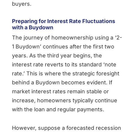
buyers.
Preparing for Interest Rate Fluctuations
with a Buydown
The journey of homeownership using a ‘2-
1 Buydown’ continues after the first two
years. As the third year begins, the
interest rate reverts to its standard ‘note
rate.’ This is where the strategic foresight
behind a Buydown becomes evident. If
market interest rates remain stable or
increase, homeowners typically continue
with the loan and regular payments.
However, suppose a forecasted recession