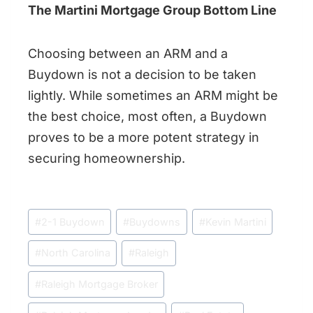
The Martini Mortgage Group Bottom Line
Choosing between an ARM and a
Buydown is not a decision to be taken
lightly. While sometimes an ARM might be
the best choice, most often, a Buydown
proves to be a more potent strategy in
securing homeownership.
Post
#
2-1 Buydown
#
Buydowns
#
Kevin Martini
Tags:
#
North Carolina
#
Raleigh
#
Raleigh Mortgage Broker