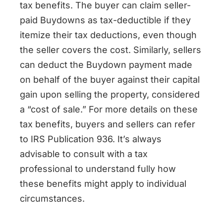
tax benefits. The buyer can claim seller-
paid Buydowns as tax-deductible if they
itemize their tax deductions, even though
the seller covers the cost. Similarly, sellers
can deduct the Buydown payment made
on behalf of the buyer against their capital
gain upon selling the property, considered
a “cost of sale.” For more details on these
tax benefits, buyers and sellers can refer
to IRS Publication 936. It’s always
advisable to consult with a tax
professional to understand fully how
these benefits might apply to individual
circumstances.