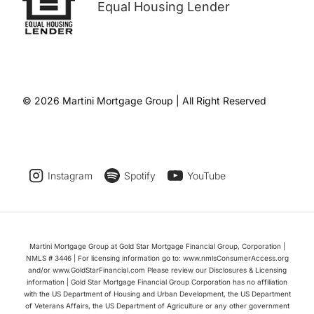
Equal Housing Lender
© 2026 Martini Mortgage Group | All Right Reserved
Instagram
Spotify
YouTube
Martini Mortgage Group at Gold Star Mortgage Financial Group, Corporation |
NMLS # 3446 | For licensing information go to: www.nmlsConsumerAccess.org
and/or www.GoldStarFinancial.com Please review our Disclosures & Licensing
information | Gold Star Mortgage Financial Group Corporation has no affiliation
with the US Department of Housing and Urban Development, the US Department
of Veterans Affairs, the US Department of Agriculture or any other government