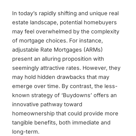
In today’s rapidly shifting and unique real
estate landscape, potential homebuyers
may feel overwhelmed by the complexity
of mortgage choices. For instance,
adjustable Rate Mortgages (ARMs)
present an alluring proposition with
seemingly attractive rates. However, they
may hold hidden drawbacks that may
emerge over time. By contrast, the less-
known strategy of ‘Buydowns’ offers an
innovative pathway toward
homeownership that could provide more
tangible benefits, both immediate and
long-term.