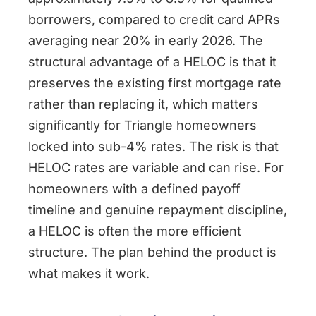
borrowers, compared to credit card APRs
averaging near 20% in early 2026. The
structural advantage of a HELOC is that it
preserves the existing first mortgage rate
rather than replacing it, which matters
significantly for Triangle homeowners
locked into sub-4% rates. The risk is that
HELOC rates are variable and can rise. For
homeowners with a defined payoff
timeline and genuine repayment discipline,
a HELOC is often the more efficient
structure. The plan behind the product is
what makes it work.