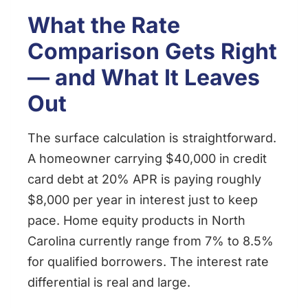
What the Rate
Comparison Gets Right
— and What It Leaves
Out
The surface calculation is straightforward.
A homeowner carrying $40,000 in credit
card debt at 20% APR is paying roughly
$8,000 per year in interest just to keep
pace. Home equity products in North
Carolina currently range from 7% to 8.5%
for qualified borrowers. The interest rate
differential is real and large.