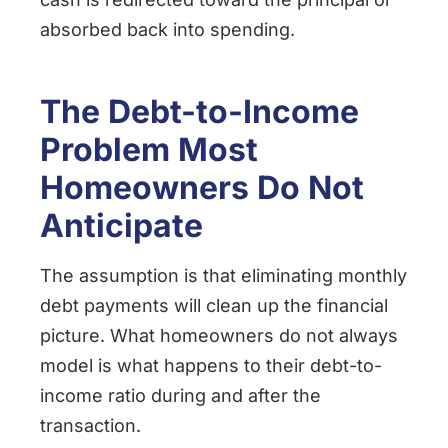
absorbed back into spending.
The Debt-to-Income
Problem Most
Homeowners Do Not
Anticipate
The assumption is that eliminating monthly
debt payments will clean up the financial
picture. What homeowners do not always
model is what happens to their debt-to-
income ratio during and after the
transaction.