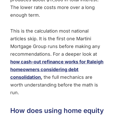
The lower rate costs more over a long
enough term.
This is the calculation most national
articles skip. It is the first one Martini
Mortgage Group runs before making any
recommendations. For a deeper look at
how cash-out refinance works for Raleigh
homeowners considering debt
consolidation
,
the full mechanics are
worth understanding before the math is
run.
How does using home equity