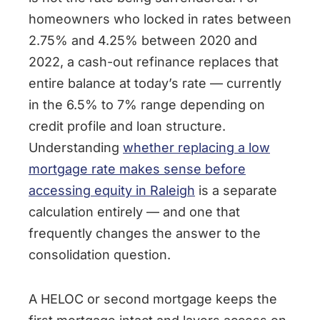
homeowners who locked in rates between
2.75% and 4.25% between 2020 and
2022, a cash-out refinance replaces that
entire balance at today’s rate — currently
in the 6.5% to 7% range depending on
credit profile and loan structure.
Understanding
whether replacing a low
mortgage rate makes sense before
accessing equity in Raleigh
is a separate
calculation entirely — and one that
frequently changes the answer to the
consolidation question.
A HELOC or second mortgage keeps the