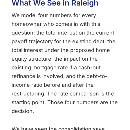
What We See in Raleigh
We model four numbers for every
homeowner who comes in with this
question: the total interest on the current
payoff trajectory for the existing debt, the
total interest under the proposed home
equity structure, the impact on the
existing mortgage rate if a cash-out
refinance is involved, and the debt-to-
income ratio before and after the
restructuring. The rate comparison is the
starting point. Those four numbers are the
decision.
We have seen the consolidation save