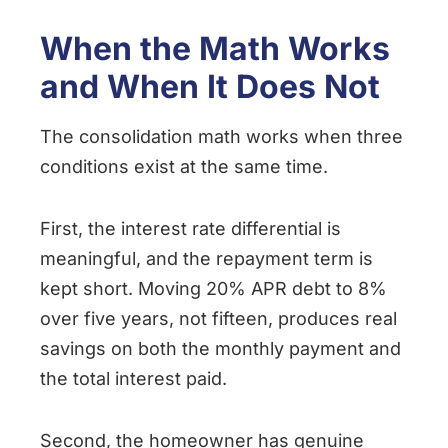
When the Math Works
and When It Does Not
The consolidation math works when three
conditions exist at the same time.
First, the interest rate differential is
meaningful, and the repayment term is
kept short. Moving 20% APR debt to 8%
over five years, not fifteen, produces real
savings on both the monthly payment and
the total interest paid.
Second, the homeowner has genuine