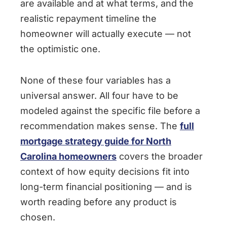
are available and at what terms, and the
realistic repayment timeline the
homeowner will actually execute — not
the optimistic one.
None of these four variables has a
universal answer. All four have to be
modeled against the specific file before a
recommendation makes sense. The
full
mortgage strategy guide for North
Carolina homeowners
covers the broader
context of how equity decisions fit into
long-term financial positioning — and is
worth reading before any product is
chosen.