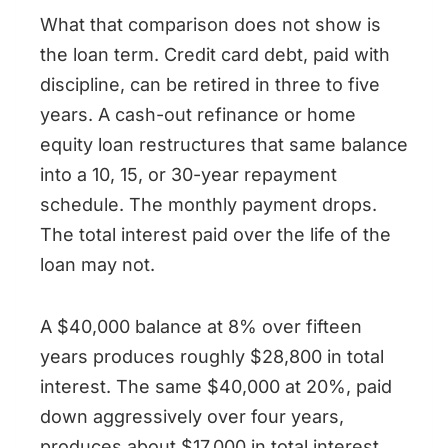
What that comparison does not show is
the loan term. Credit card debt, paid with
discipline, can be retired in three to five
years. A cash-out refinance or home
equity loan restructures that same balance
into a 10, 15, or 30-year repayment
schedule. The monthly payment drops.
The total interest paid over the life of the
loan may not.
A $40,000 balance at 8% over fifteen
years produces roughly $28,800 in total
interest. The same $40,000 at 20%, paid
down aggressively over four years,
produces about $17,000 in total interest.