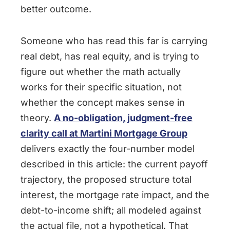
better outcome.
Someone who has read this far is carrying
real debt, has real equity, and is trying to
figure out whether the math actually
works for their specific situation, not
whether the concept makes sense in
theory.
A no-obligation, judgment-free
clarity call at Martini Mortgage Group
delivers exactly the four-number model
described in this article: the current payoff
trajectory, the proposed structure total
interest, the mortgage rate impact, and the
debt-to-income shift; all modeled against
the actual file, not a hypothetical. That