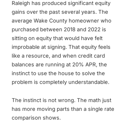
Raleigh has produced significant equity
gains over the past several years. The
average Wake County homeowner who
purchased between 2018 and 2022 is
sitting on equity that would have felt
improbable at signing. That equity feels
like a resource, and when credit card
balances are running at 20% APR, the
instinct to use the house to solve the
problem is completely understandable.
The instinct is not wrong. The math just
has more moving parts than a single rate
comparison shows.