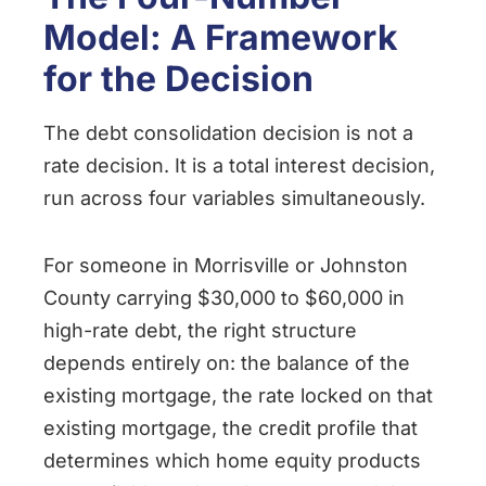
Model: A Framework
for the Decision
The debt consolidation decision is not a
rate decision. It is a total interest decision,
run across four variables simultaneously.
For someone in Morrisville or Johnston
County carrying $30,000 to $60,000 in
high-rate debt, the right structure
depends entirely on: the balance of the
existing mortgage, the rate locked on that
existing mortgage, the credit profile that
determines which home equity products