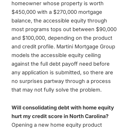
homeowner whose property is worth
$450,000 with a $270,000 mortgage
balance, the accessible equity through
most programs tops out between $90,000
and $100,000, depending on the product
and credit profile. Martini Mortgage Group
models the accessible equity ceiling
against the full debt payoff need before
any application is submitted, so there are
no surprises partway through a process
that may not fully solve the problem.
Will consolidating debt with home equity
hurt my credit score in North Carolina?
Opening a new home equity product