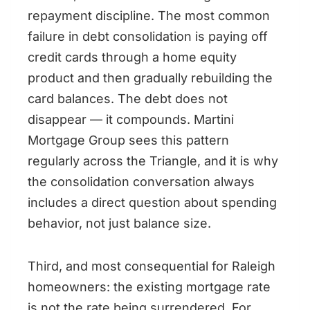
repayment discipline. The most common
failure in debt consolidation is paying off
credit cards through a home equity
product and then gradually rebuilding the
card balances. The debt does not
disappear — it compounds. Martini
Mortgage Group sees this pattern
regularly across the Triangle, and it is why
the consolidation conversation always
includes a direct question about spending
behavior, not just balance size.
Third, and most consequential for Raleigh
homeowners: the existing mortgage rate
is not the rate being surrendered. For