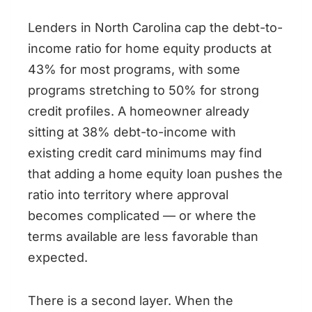
Lenders in North Carolina cap the debt-to-
income ratio for home equity products at
43% for most programs, with some
programs stretching to 50% for strong
credit profiles. A homeowner already
sitting at 38% debt-to-income with
existing credit card minimums may find
that adding a home equity loan pushes the
ratio into territory where approval
becomes complicated — or where the
terms available are less favorable than
expected.
There is a second layer. When the