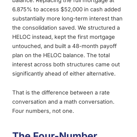
balance. Replacing the full mortgage at
6.875% to access $52,000 in cash added
substantially more long-term interest than
the consolidation saved. We structured a
HELOC instead, kept the first mortgage
untouched, and built a 48-month payoff
plan on the HELOC balance. The total
interest across both structures came out
significantly ahead of either alternative.
That is the difference between a rate
conversation and a math conversation.
Four numbers, not one.
The Four-Number