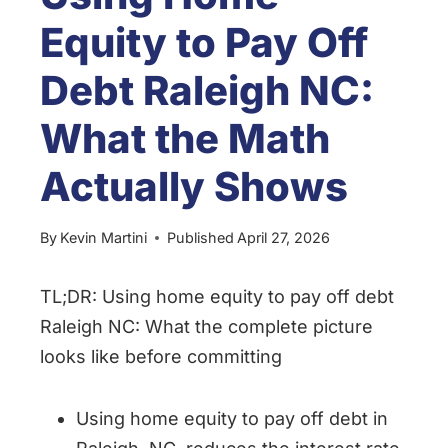
Equity to Pay Off
Debt Raleigh NC:
What the Math
Actually Shows
By
Kevin Martini
Published
April 27, 2026
TL;DR: Using home equity to pay off debt
Raleigh NC: What the complete picture
looks like before committing
Using home equity to pay off debt in