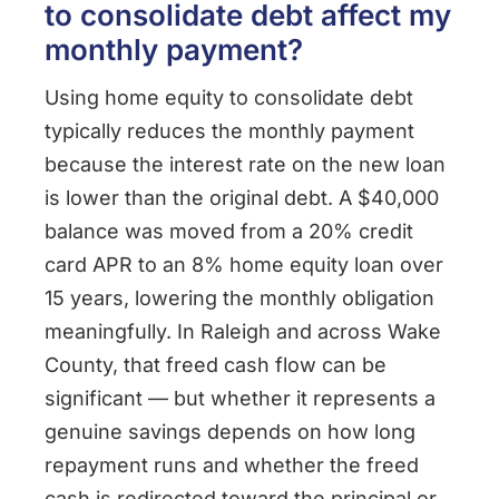
to consolidate debt affect my
monthly payment?
Using home equity to consolidate debt
typically reduces the monthly payment
because the interest rate on the new loan
is lower than the original debt. A $40,000
balance was moved from a 20% credit
card APR to an 8% home equity loan over
15 years, lowering the monthly obligation
meaningfully. In Raleigh and across Wake
County, that freed cash flow can be
significant — but whether it represents a
genuine savings depends on how long
repayment runs and whether the freed
cash is redirected toward the principal or