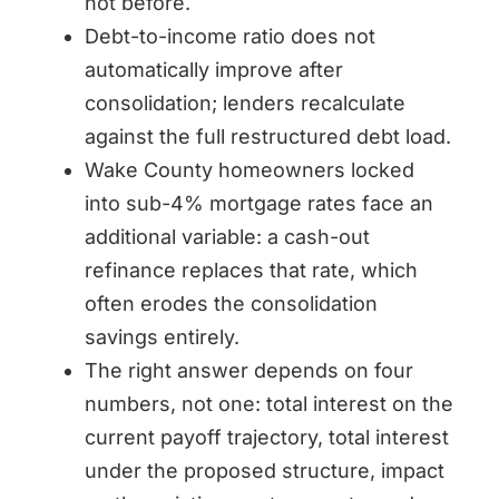
not before.
Debt-to-income ratio does not
automatically improve after
consolidation; lenders recalculate
against the full restructured debt load.
Wake County homeowners locked
into sub-4% mortgage rates face an
additional variable: a cash-out
refinance replaces that rate, which
often erodes the consolidation
savings entirely.
The right answer depends on four
numbers, not one: total interest on the
current payoff trajectory, total interest
under the proposed structure, impact