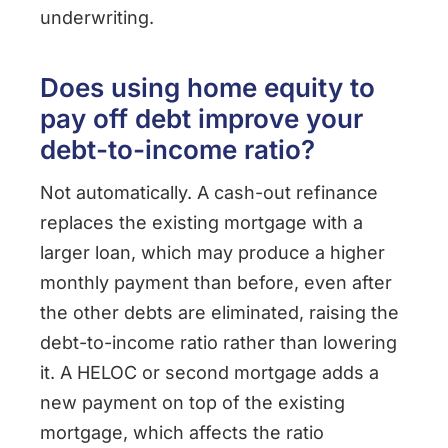
underwriting.
Does using home equity to
pay off debt improve your
debt-to-income ratio?
Not automatically. A cash-out refinance
replaces the existing mortgage with a
larger loan, which may produce a higher
monthly payment than before, even after
the other debts are eliminated, raising the
debt-to-income ratio rather than lowering
it. A HELOC or second mortgage adds a
new payment on top of the existing
mortgage, which affects the ratio