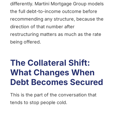
differently. Martini Mortgage Group models
the full debt-to-income outcome before
recommending any structure, because the
direction of that number after
restructuring matters as much as the rate
being offered.
The Collateral Shift:
What Changes When
Debt Becomes Secured
This is the part of the conversation that
tends to stop people cold.