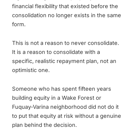
financial flexibility that existed before the
consolidation no longer exists in the same
form.
This is not a reason to never consolidate.
It is a reason to consolidate with a
specific, realistic repayment plan, not an
optimistic one.
Someone who has spent fifteen years
building equity in a Wake Forest or
Fuquay-Varina neighborhood did not do it
to put that equity at risk without a genuine
plan behind the decision.