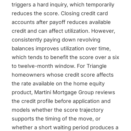
triggers a hard inquiry, which temporarily
reduces the score. Closing credit card
accounts after payoff reduces available
credit and can affect utilization. However,
consistently paying down revolving
balances improves utilization over time,
which tends to benefit the score over a six
to twelve-month window. For Triangle
homeowners whose credit score affects
the rate available on the home equity
product, Martini Mortgage Group reviews
the credit profile before application and
models whether the score trajectory
supports the timing of the move, or
whether a short waiting period produces a