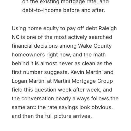
on the existing mortgage rate, and
debt-to-income before and after.
Using home equity to pay off debt Raleigh
NC is one of the most actively searched
financial decisions among Wake County
homeowners right now, and the math
behind it is almost never as clean as the
first number suggests. Kevin Martini and
Logan Martini at Martini Mortgage Group
field this question week after week, and
the conversation nearly always follows the
same arc: the rate savings look obvious,
and then the full picture arrives.