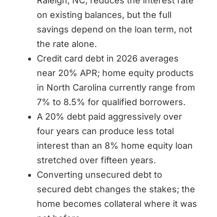
Raleigh, NC, reduces the interest rate
on existing balances, but the full
savings depend on the loan term, not
the rate alone.
Credit card debt in 2026 averages
near 20% APR; home equity products
in North Carolina currently range from
7% to 8.5% for qualified borrowers.
A 20% debt paid aggressively over
four years can produce less total
interest than an 8% home equity loan
stretched over fifteen years.
Converting unsecured debt to
secured debt changes the stakes; the
home becomes collateral where it was