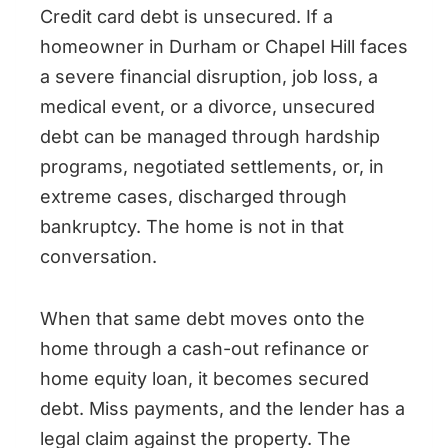
Credit card debt is unsecured. If a
homeowner in Durham or Chapel Hill faces
a severe financial disruption, job loss, a
medical event, or a divorce, unsecured
debt can be managed through hardship
programs, negotiated settlements, or, in
extreme cases, discharged through
bankruptcy. The home is not in that
conversation.
When that same debt moves onto the
home through a cash-out refinance or
home equity loan, it becomes secured
debt. Miss payments, and the lender has a
legal claim against the property. The