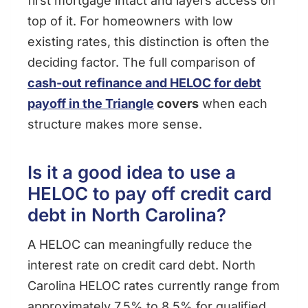
first mortgage intact and layers access on
top of it. For homeowners with low
existing rates, this distinction is often the
deciding factor. The full comparison of
cash-out refinance and HELOC for debt
payoff in the Triangle
covers
when each
structure makes more sense.
Is it a good idea to use a
HELOC to pay off credit card
debt in North Carolina?
A HELOC can meaningfully reduce the
interest rate on credit card debt. North
Carolina HELOC rates currently range from
approximately 7.5% to 8.5% for qualified