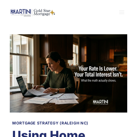
Skip
to
content
MORTGAGE STRATEGY (RALEIGH NC)
Using Home