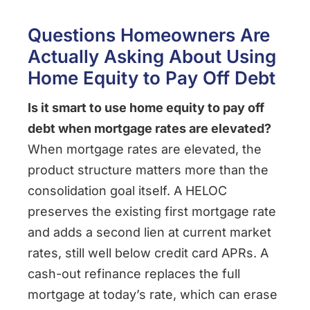
Questions Homeowners Are
Actually Asking About Using
Home Equity to Pay Off Debt
Is it smart to use home equity to pay off
debt when mortgage rates are elevated?
When mortgage rates are elevated, the
product structure matters more than the
consolidation goal itself. A HELOC
preserves the existing first mortgage rate
and adds a second lien at current market
rates, still well below credit card APRs. A
cash-out refinance replaces the full
mortgage at today’s rate, which can erase