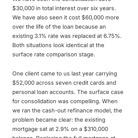
$30,000 in total interest over six years.
We have also seen it cost $60,000 more
over the life of the loan because an
existing 3.1% rate was replaced at 6.75%.
Both situations look identical at the
surface rate comparison stage.
One client came to us last year carrying
$52,000 across seven credit cards and
personal loan accounts. The surface case
for consolidation was compelling. When
we ran the cash-out refinance model, the
problem became clear: the existing
mortgage sat at 2.9% on a $310,000