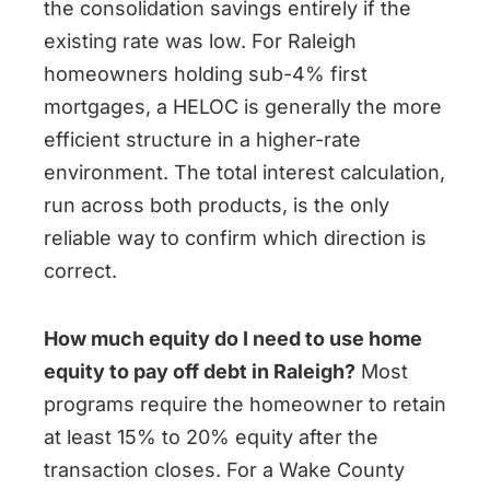
the consolidation savings entirely if the
existing rate was low. For Raleigh
homeowners holding sub-4% first
mortgages, a HELOC is generally the more
efficient structure in a higher-rate
environment. The total interest calculation,
run across both products, is the only
reliable way to confirm which direction is
correct.
How much equity do I need to use home
equity to pay off debt in Raleigh?
Most
programs require the homeowner to retain
at least 15% to 20% equity after the
transaction closes. For a Wake County