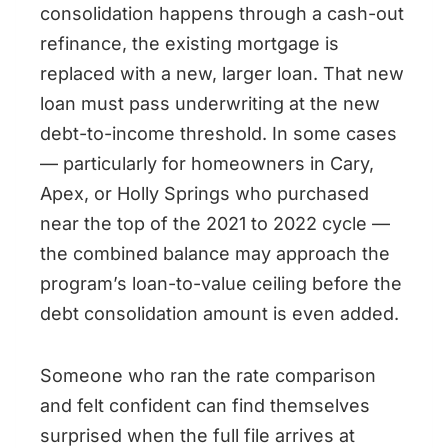
consolidation happens through a cash-out
refinance, the existing mortgage is
replaced with a new, larger loan. That new
loan must pass underwriting at the new
debt-to-income threshold. In some cases
— particularly for homeowners in Cary,
Apex, or Holly Springs who purchased
near the top of the 2021 to 2022 cycle —
the combined balance may approach the
program’s loan-to-value ceiling before the
debt consolidation amount is even added.
Someone who ran the rate comparison
and felt confident can find themselves
surprised when the full file arrives at