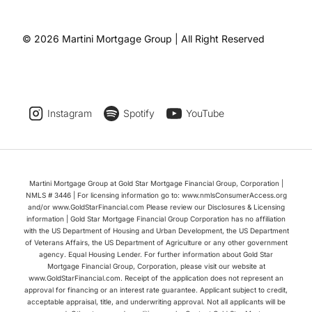
© 2026 Martini Mortgage Group | All Right Reserved
Instagram
Spotify
YouTube
Martini Mortgage Group at Gold Star Mortgage Financial Group, Corporation |
NMLS # 3446 | For licensing information go to: www.nmlsConsumerAccess.org
and/or www.GoldStarFinancial.com Please review our Disclosures & Licensing
information | Gold Star Mortgage Financial Group Corporation has no affiliation
with the US Department of Housing and Urban Development, the US Department
of Veterans Affairs, the US Department of Agriculture or any other government
agency. Equal Housing Lender. For further information about Gold Star
Mortgage Financial Group, Corporation, please visit our website at
www.GoldStarFinancial.com. Receipt of the application does not represent an
approval for financing or an interest rate guarantee. Applicant subject to credit,
acceptable appraisal, title, and underwriting approval. Not all applicants will be