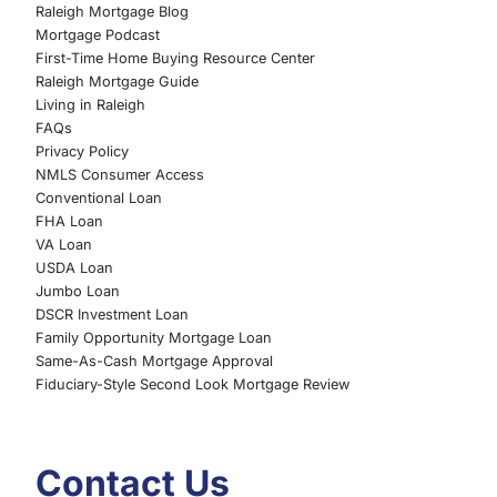
Raleigh Mortgage Blog
Mortgage Podcast
First-Time Home Buying Resource Center
Raleigh Mortgage Guide
Living in Raleigh
FAQs
Privacy Policy
NMLS Consumer Access
Conventional Loan
FHA Loan
VA Loan
USDA Loan
Jumbo Loan
DSCR Investment Loan
Family Opportunity Mortgage Loan
Same-As-Cash Mortgage Approval
Fiduciary-Style Second Look Mortgage Review
Contact Us