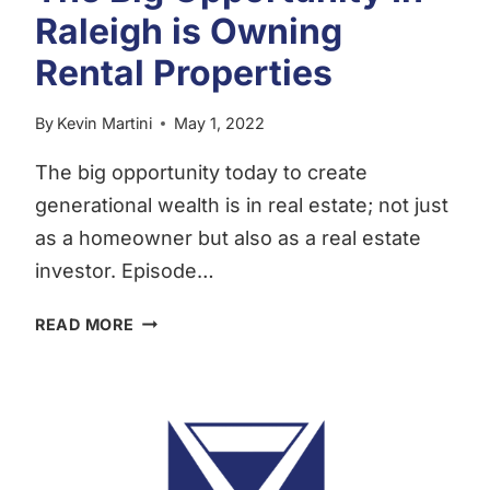
Raleigh is Owning
Rental Properties
By
Kevin Martini
May 1, 2022
The big opportunity today to create
generational wealth is in real estate; not just
as a homeowner but also as a real estate
investor. Episode…
THE
READ MORE
BIG
OPPORTUNITY IN
RALEIGH
IS
OWNING
RENTAL