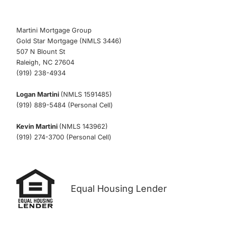
Martini Mortgage Group
Gold Star Mortgage (NMLS 3446)
507 N Blount St
Raleigh, NC 27604
(919) 238-4934
Logan Martini
(NMLS 1591485)
(919) 889-5484 (Personal Cell)
Kevin Martini
(NMLS 143962)
(919) 274-3700 (Personal Cell)
Equal Housing Lender