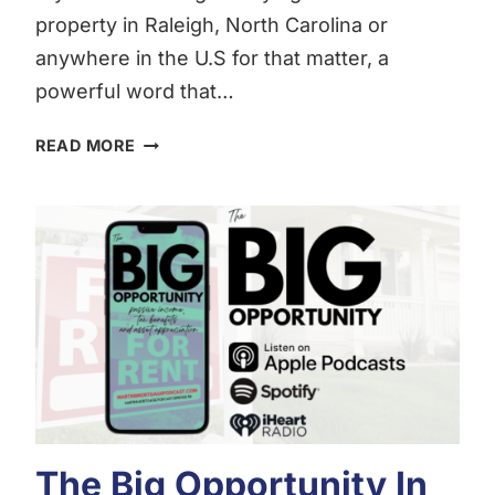
property in Raleigh, North Carolina or
anywhere in the U.S for that matter, a
powerful word that…
WHAT
READ MORE
IS
DEPRECIATION?
The Big Opportunity In