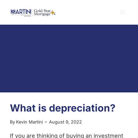
Skip
to
content
Rental Property
What is depreciation?
By
Kevin Martini
August 9, 2022
If you are thinking of buying an investment