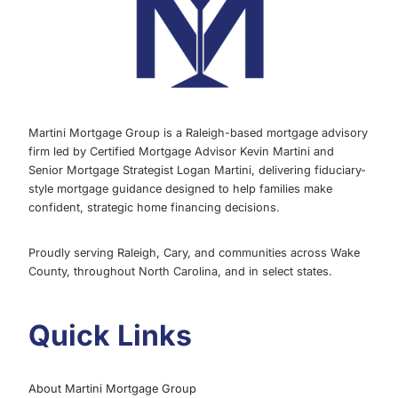
PROPERTIES
Martini Mortgage Group is a Raleigh-based mortgage advisory
firm led by Certified Mortgage Advisor Kevin Martini and
Senior Mortgage Strategist Logan Martini, delivering fiduciary-
style mortgage guidance designed to help families make
confident, strategic home financing decisions.
Proudly serving Raleigh, Cary, and communities across Wake
County, throughout North Carolina, and in select states.
Quick Links
About Martini Mortgage Group