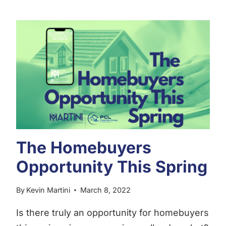
AFFORDABILITY
TODAY
The Homebuyers
Opportunity This Spring
By
Kevin Martini
March 8, 2022
Is there truly an opportunity for homebuyers