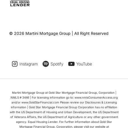
© 2026 Martini Mortgage Group | All Right Reserved
Instagram
Spotify
YouTube
Martini Mortgage Group at Gold Star Mortgage Financial Group, Corporation |
NMLS # 3446 | For licensing information go to: www.nmlsConsumerAccess.org
and/or www.GoldStarFinancial.com Please review our Disclosures & Licensing
information | Gold Star Mortgage Financial Group Corporation has no affiliation
with the US Department of Housing and Urban Development, the US Department
of Veterans Affairs, the US Department of Agriculture or any other government
agency. Equal Housing Lender. For further information about Gold Star
Mortgage Financial Group, Corporation, please visit our website at