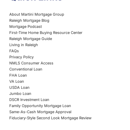
About Martini Mortgage Group
Raleigh Mortgage Blog
Mortgage Podcast
First-Time Home Buying Resource Center
Raleigh Mortgage Guide
Living in Raleigh
FAQs
Privacy Policy
NMLS Consumer Access
Conventional Loan
FHA Loan
VA Loan
USDA Loan
Jumbo Loan
DSCR Investment Loan
Family Opportunity Mortgage Loan
Same-As-Cash Mortgage Approval
Fiduciary-Style Second Look Mortgage Review