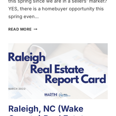
this spring since we are in a sellers’ market?
YES, there is a homebuyer opportunity this
spring even…
THE
READ MORE
HOMEBUYERS
OPPORTUNITY
THIS
SPRING
Raleigh, NC (Wake