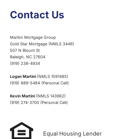
Contact Us
Martini Mortgage Group
Gold Star Mortgage (NMLS 3446)
507 N Blount St
Raleigh, NC 27604
(919) 238-4934
Logan Martini
(NMLS 1591485)
(919) 889-5484 (Personal Cell)
Kevin Martini
(NMLS 143962)
(919) 274-3700 (Personal Cell)
Equal Housing Lender