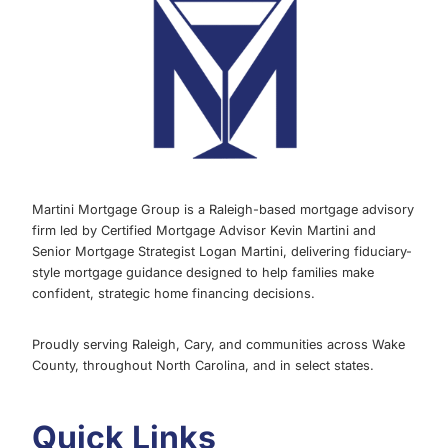
MARCH
2022
Martini Mortgage Group is a Raleigh-based mortgage advisory
firm led by Certified Mortgage Advisor Kevin Martini and
Senior Mortgage Strategist Logan Martini, delivering fiduciary-
style mortgage guidance designed to help families make
confident, strategic home financing decisions.
Proudly serving Raleigh, Cary, and communities across Wake
County, throughout North Carolina, and in select states.
Quick Links