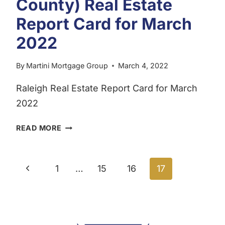
County) Real Estate
Report Card for March
2022
By
Martini Mortgage Group
March 4, 2022
Raleigh Real Estate Report Card for March
2022
RALEIGH,
READ MORE
NC
(WAKE
Page
COUNTY)
Previous
1
…
15
16
17
REAL
navigation
ESTATE
Page
REPORT
CARD
FOR