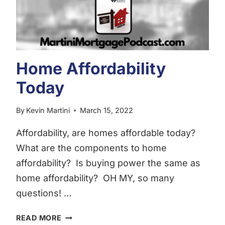
Home Affordability
Today
By
Kevin Martini
March 15, 2022
Affordability, are homes affordable today?
What are the components to home
affordability? Is buying power the same as
home affordability? OH MY, so many
questions! …
HOME
READ MORE