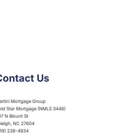
Contact Us
artini Mortgage Group
old Star Mortgage (NMLS 3446)
7 N Blount St
aleigh, NC 27604
919) 238-4934