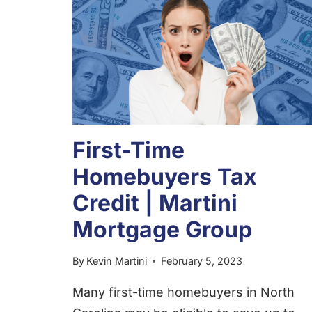
First-Time
Homebuyers Tax
Credit | Martini
Mortgage Group
By
Kevin Martini
February 5, 2023
Many first-time homebuyers in North