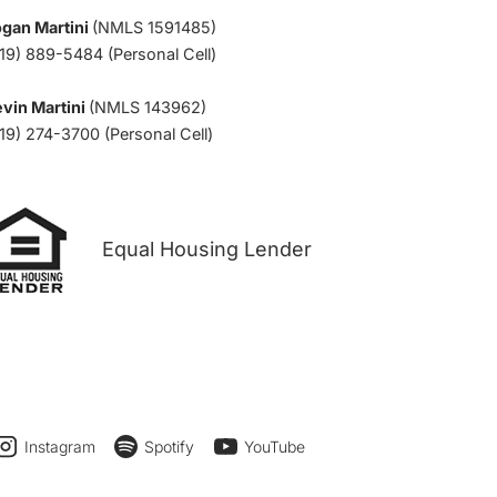
ogan Martini
(NMLS 1591485)
19) 889-5484 (Personal Cell)
vin Martini
(NMLS 143962)
19) 274-3700 (Personal Cell)
Equal Housing Lender
Instagram
Spotify
YouTube