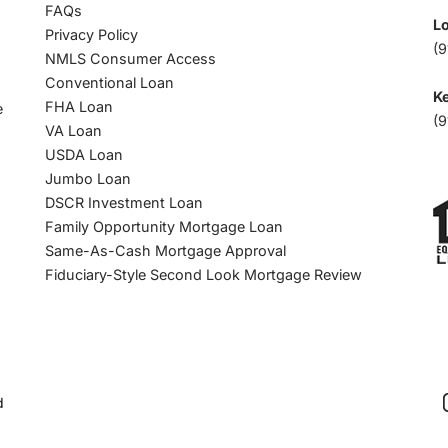
FAQs
L
Privacy Policy
(9
NMLS Consumer Access
Conventional Loan
Ke
FHA Loan
e
(9
VA Loan
USDA Loan
Jumbo Loan
DSCR Investment Loan
Family Opportunity Mortgage Loan
Same-As-Cash Mortgage Approval
Fiduciary-Style Second Look Mortgage Review
d