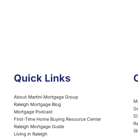
Quick Links
About Martini Mortgage Group
M
Raleigh Mortgage Blog
G
Mortgage Podcast
50
First-Time Home Buying Resource Center
R
Raleigh Mortgage Guide
(
Living in Raleigh