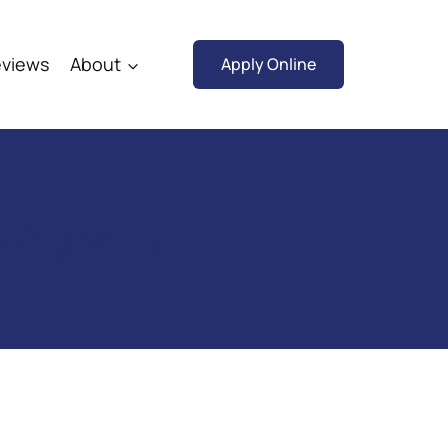
views
About
Apply Online
ce Agency