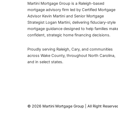
Martini Mortgage Group is a Raleigh-based
mortgage advisory firm led by Certified Mortgage
Advisor Kevin Martini and Senior Mortgage
Strategist Logan Martini, delivering fiduciary-style
mortgage guidance designed to help families mak
confident, strategic home financing decisions.
Proudly serving Raleigh, Cary, and communities
across Wake County, throughout North Carolina,
and in select states.
© 2026 Martini Mortgage Group | All Right Reserve