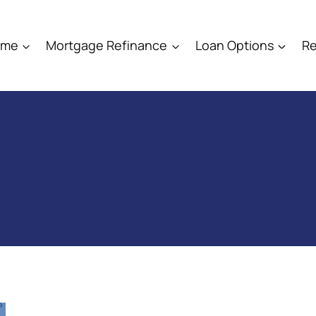
ome
Mortgage Refinance
Loan Options
Re
rolina Housing Finan