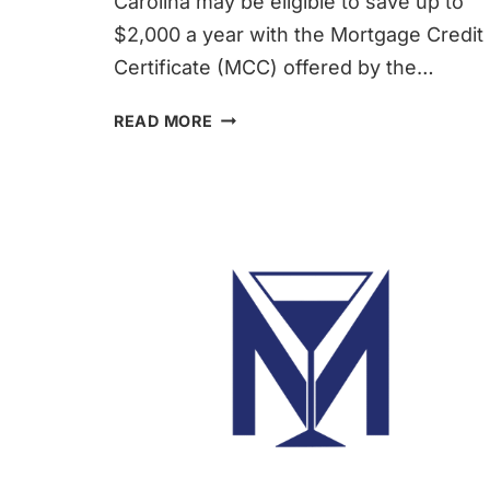
Carolina may be eligible to save up to
$2,000 a year with the Mortgage Credit
Certificate (MCC) offered by the…
FIRST-
READ MORE
TIME
HOMEBUYERS
TAX
CREDIT
|
MARTINI
MORTGAGE
GROUP