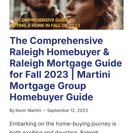
The Comprehensive
Raleigh Homebuyer &
Raleigh Mortgage Guide
for Fall 2023 | Martini
Mortgage Group
Homebuyer Guide
By
Kevin Martini
September 12, 2023
Embarking on the home-buying journey is
both exciting and daunting. Raleigh