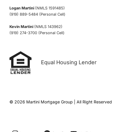
Logan Martini
(NMLS 1591485)
(919) 889-5484 (Personal Cell)
Kevin Martini
(NMLS 143962)
(919) 274-3700 (Personal Cell)
Equal Housing Lender
© 2026 Martini Mortgage Group | All Right Reserved