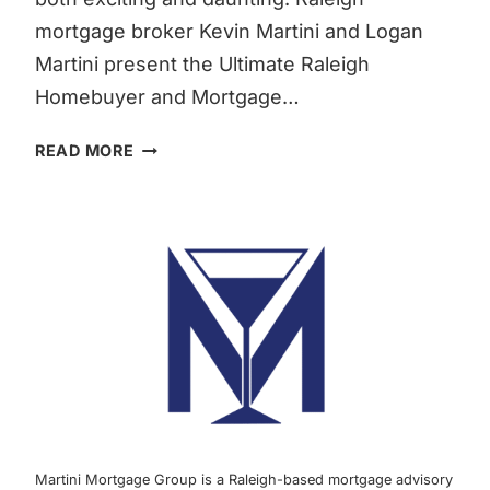
mortgage broker Kevin Martini and Logan
Martini present the Ultimate Raleigh
Homebuyer and Mortgage…
THE
READ MORE
COMPREHENSIVE
RALEIGH
HOMEBUYER
&
RALEIGH
MORTGAGE
GUIDE
FOR
FALL
2023
|
MARTINI
Martini Mortgage Group is a Raleigh-based mortgage advisory
MORTGAGE