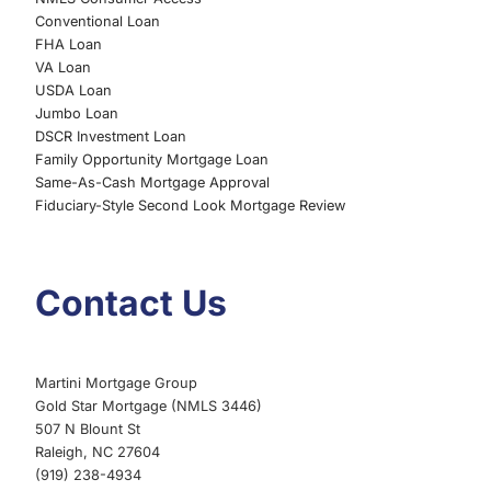
Conventional Loan
FHA Loan
VA Loan
USDA Loan
Jumbo Loan
DSCR Investment Loan
Family Opportunity Mortgage Loan
Same-As-Cash Mortgage Approval
Fiduciary-Style Second Look Mortgage Review
Contact Us
Martini Mortgage Group
Gold Star Mortgage (NMLS 3446)
507 N Blount St
Raleigh, NC 27604
(919) 238-4934