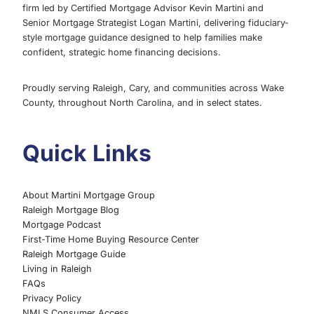
firm led by Certified Mortgage Advisor Kevin Martini and
GROUP
Senior Mortgage Strategist Logan Martini, delivering fiduciary-
HOMEBUYER
style mortgage guidance designed to help families make
GUIDE
confident, strategic home financing decisions.
Proudly serving Raleigh, Cary, and communities across Wake
County, throughout North Carolina, and in select states.
Quick Links
About Martini Mortgage Group
Raleigh Mortgage Blog
Mortgage Podcast
First-Time Home Buying Resource Center
Raleigh Mortgage Guide
Living in Raleigh
FAQs
Privacy Policy
NMLS Consumer Access