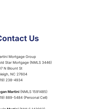
Contact Us
artini Mortgage Group
old Star Mortgage (NMLS 3446)
7 N Blount St
aleigh, NC 27604
919) 238-4934
ogan Martini
(NMLS 1591485)
19) 889-5484 (Personal Cell)