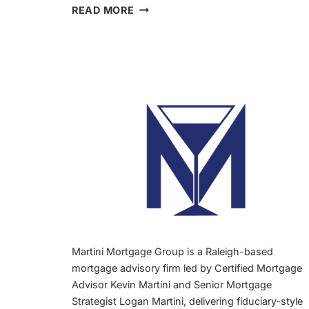
FIRST
READ MORE
TIME
BUYER
READY
TO
STOP
RENTING
RALEIGH:
3
SIGNS
Martini Mortgage Group is a Raleigh-based
mortgage advisory firm led by Certified Mortgage
Advisor Kevin Martini and Senior Mortgage
Strategist Logan Martini, delivering fiduciary-style