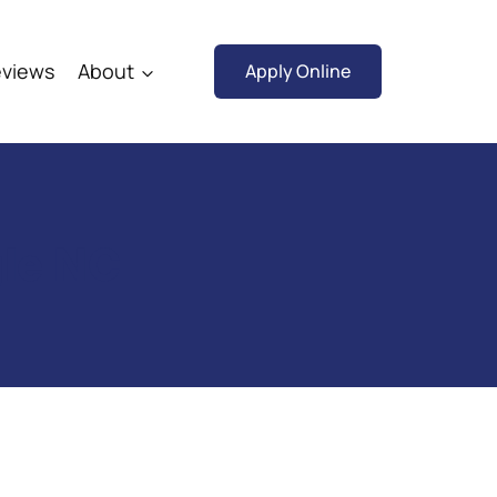
views
About
Apply Online
gle NC