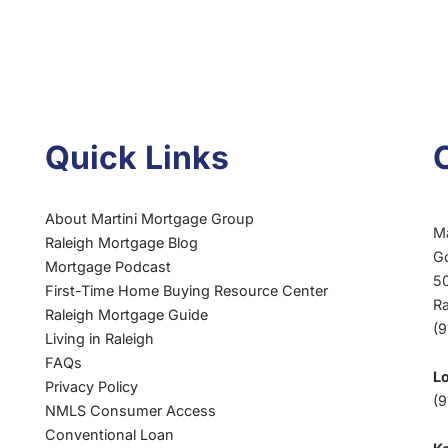
Quick Links
About Martini Mortgage Group
M
Raleigh Mortgage Blog
G
Mortgage Podcast
50
First-Time Home Buying Resource Center
R
Raleigh Mortgage Guide
(
Living in Raleigh
FAQs
L
Privacy Policy
(9
NMLS Consumer Access
Conventional Loan