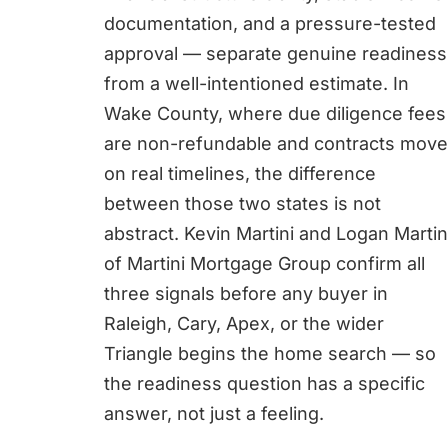
documentation, and a pressure-tested
approval — separate genuine readiness
from a well-intentioned estimate. In
Wake County, where due diligence fees
are non-refundable and contracts move
on real timelines, the difference
between those two states is not
abstract. Kevin Martini and Logan Martin
of Martini Mortgage Group confirm all
three signals before any buyer in
Raleigh, Cary, Apex, or the wider
Triangle begins the home search — so
the readiness question has a specific
answer, not just a feeling.