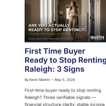
First Time Buyer
Ready to Stop Rentin
Raleigh: 3 Signs
By
Kevin Martini
May 5, 2026
First-time buyer ready to stop renting
Raleigh? Three verifiable signals —
financial structure clarity, stable income