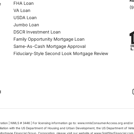
Ke
FHA Loan
e
(9
VA Loan
USDA Loan
Jumbo Loan
DSCR Investment Loan
Family Opportunity Mortgage Loan
Same-As-Cash Mortgage Approval
Fiduciary-Style Second Look Mortgage Review
d
oration | NMLS # 3446 | For licensing information go to: www.nmlsConsumerAccess.org and/or 
filiation with the US Department of Housing and Urban Development, the US Department of Vet
Mortgage Financial Group, Corporation, please visit our website at www.GoldStarFinancial.com. 