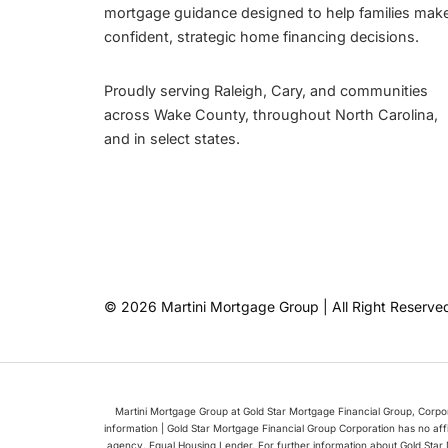
mortgage guidance designed to help families mak
confident, strategic home financing decisions.
Proudly serving Raleigh, Cary, and communities
across Wake County, throughout North Carolina,
and in select states.
© 2026 Martini Mortgage Group | All Right Reserve
Martini Mortgage Group at Gold Star Mortgage Financial Group, Corp
information | Gold Star Mortgage Financial Group Corporation has no af
agency. Equal Housing Lender. For further information about Gold Star 