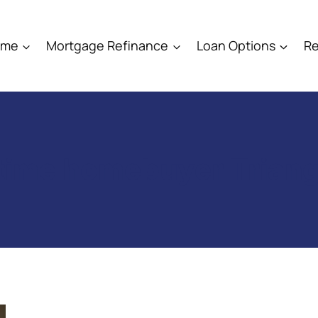
ome
Mortgage Refinance
Loan Options
Re
-time homebuyer Trian