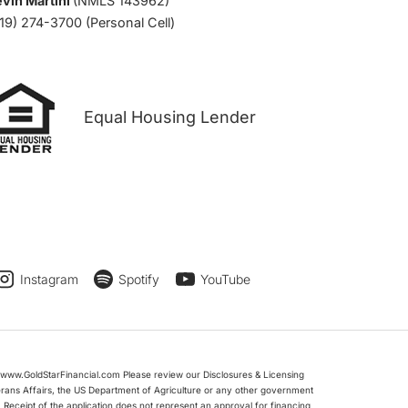
vin Martini
(NMLS 143962)
19) 274-3700 (Personal Cell)
Equal Housing Lender
Instagram
Spotify
YouTube
www.GoldStarFinancial.com Please review our Disclosures & Licensing
erans Affairs, the US Department of Agriculture or any other government
Receipt of the application does not represent an approval for financing