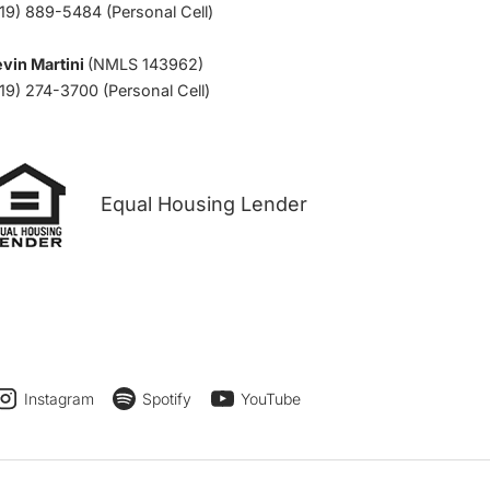
19) 889-5484 (Personal Cell)
vin Martini
(NMLS 143962)
19) 274-3700 (Personal Cell)
Equal Housing Lender
Instagram
Spotify
YouTube