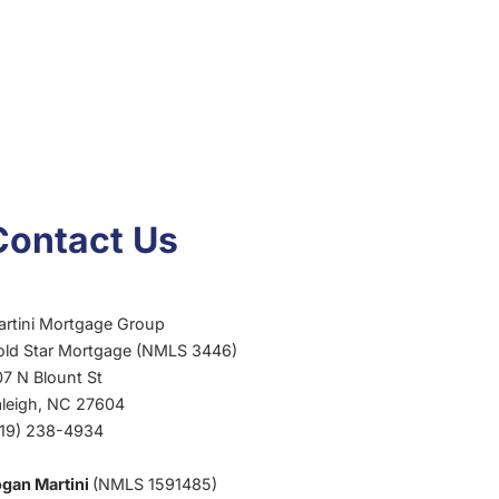
Contact Us
artini Mortgage Group
old Star Mortgage (NMLS 3446)
7 N Blount St
aleigh, NC 27604
919) 238-4934
ogan Martini
(NMLS 1591485)