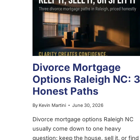
Divorce Mortgage
Options Raleigh NC: 
Honest Paths
By
Kevin Martini
June 30, 2026
Divorce mortgage options Raleigh NC
usually come down to one heavy
question: keep the house, sell it, or find