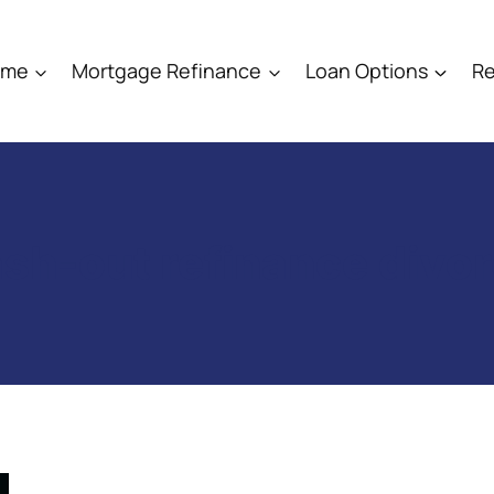
ome
Mortgage Refinance
Loan Options
Re
sh-out refinance divo