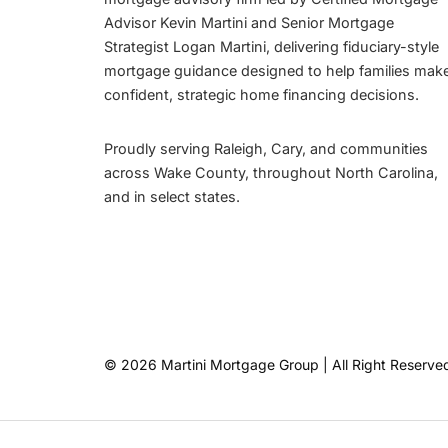
Advisor Kevin Martini and Senior Mortgage
Strategist Logan Martini, delivering fiduciary-style
mortgage guidance designed to help families mak
confident, strategic home financing decisions.
Proudly serving Raleigh, Cary, and communities
across Wake County, throughout North Carolina,
and in select states.
© 2026 Martini Mortgage Group | All Right Reserve