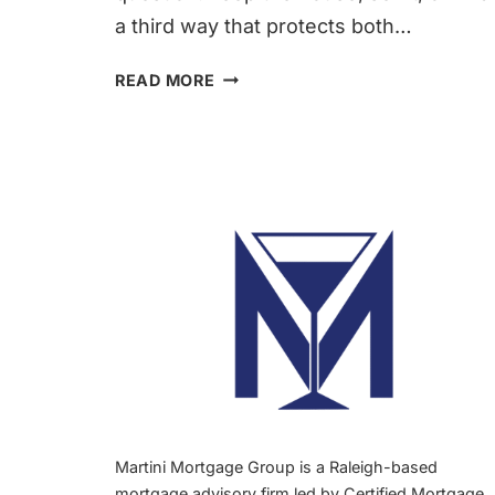
a third way that protects both…
DIVORCE
READ MORE
MORTGAGE
OPTIONS
RALEIGH
NC:
3
HONEST
PATHS
Martini Mortgage Group is a Raleigh-based
mortgage advisory firm led by Certified Mortgage