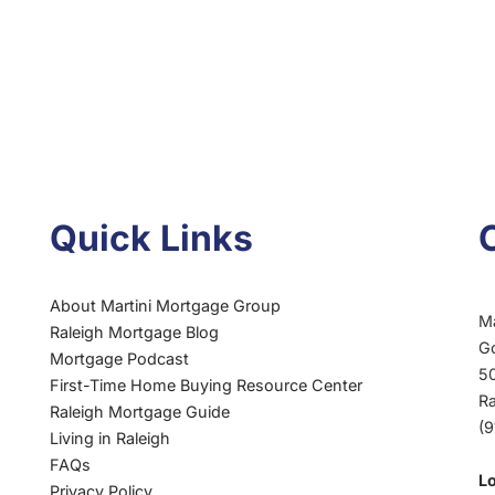
Quick Links
About Martini Mortgage Group
M
Raleigh Mortgage Blog
G
Mortgage Podcast
50
First-Time Home Buying Resource Center
R
Raleigh Mortgage Guide
(
Living in Raleigh
FAQs
L
Privacy Policy