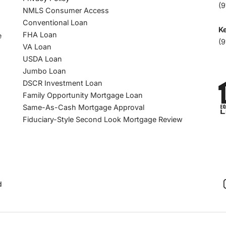
(9
NMLS Consumer Access
Conventional Loan
Ke
FHA Loan
e
(9
VA Loan
USDA Loan
Jumbo Loan
DSCR Investment Loan
Family Opportunity Mortgage Loan
Same-As-Cash Mortgage Approval
Fiduciary-Style Second Look Mortgage Review
d