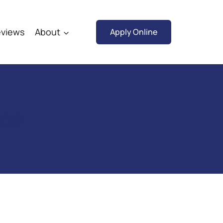
views
About
Apply Online
rce