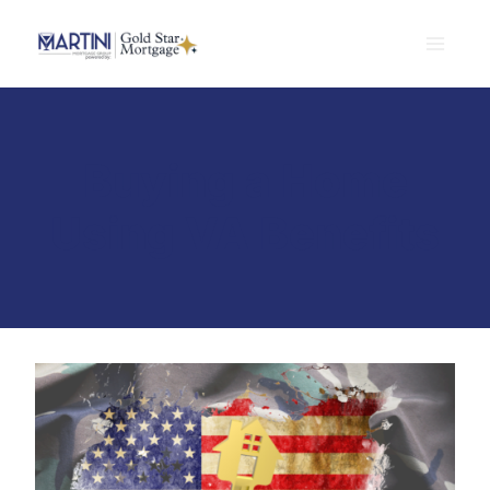
Skip
to
content
Buying a Home
Using VA Benefits