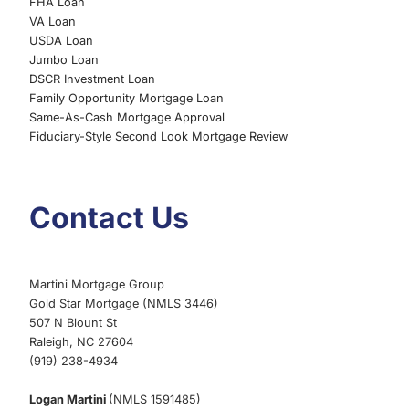
FHA Loan
VA Loan
USDA Loan
Jumbo Loan
DSCR Investment Loan
Family Opportunity Mortgage Loan
Same-As-Cash Mortgage Approval
Fiduciary-Style Second Look Mortgage Review
Contact Us
Martini Mortgage Group
Gold Star Mortgage (NMLS 3446)
507 N Blount St
Raleigh, NC 27604
(919) 238-4934
Logan Martini
(NMLS 1591485)