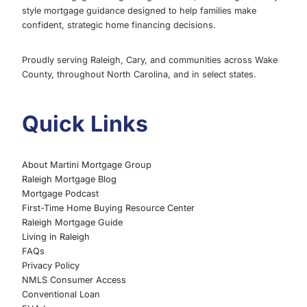
style mortgage guidance designed to help families make
confident, strategic home financing decisions.
Proudly serving Raleigh, Cary, and communities across Wake
County, throughout North Carolina, and in select states.
Quick Links
About Martini Mortgage Group
Raleigh Mortgage Blog
Mortgage Podcast
First-Time Home Buying Resource Center
Raleigh Mortgage Guide
Living in Raleigh
FAQs
Privacy Policy
NMLS Consumer Access
Conventional Loan