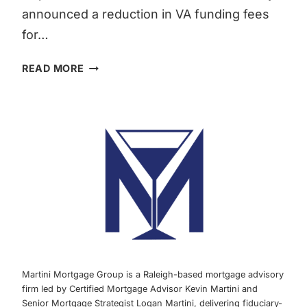
announced a reduction in VA funding fees
for…
VA
READ MORE
FUNDING
FEE
REDUCTION:
WHAT
YOU
NEED
TO
KNOW
ABOUT
VA
HOME
LOANS
Martini Mortgage Group is a Raleigh-based mortgage advisory
AND
firm led by Certified Mortgage Advisor Kevin Martini and
BENEFITS
Senior Mortgage Strategist Logan Martini, delivering fiduciary-