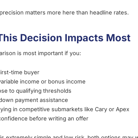
precision matters more here than headline rates.
his Decision Impacts Most
rison is most important if you:
first-time buyer
ariable income or bonus income
ose to qualifying thresholds
down payment assistance
ying in competitive submarkets like Cary or Apex
onfidence before writing an offer
le is extremely simple and low risk, both options may 