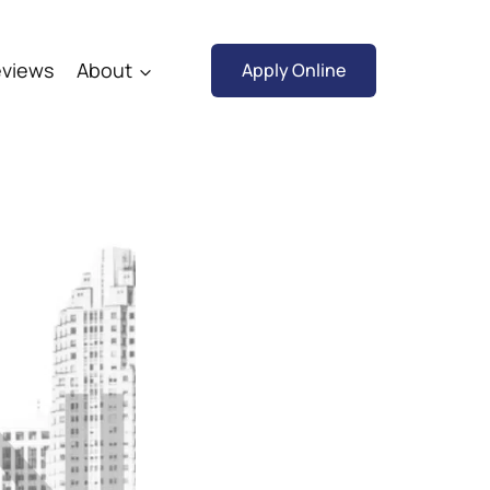
views
About
Apply Online