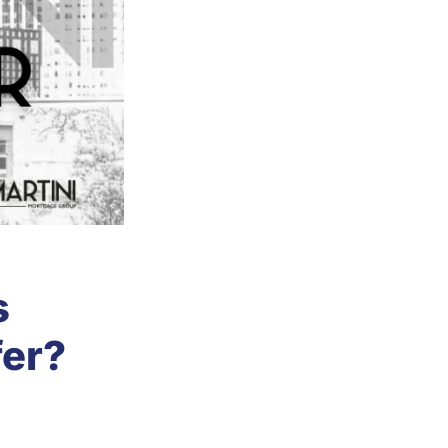
s
fer?