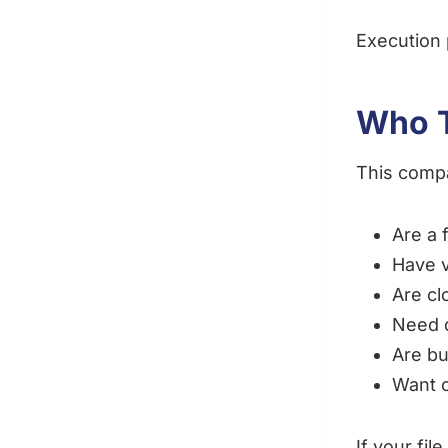
Execution 
Who T
This compa
Are a 
Have v
Are cl
Need 
Are bu
Want c
If your fi