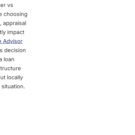
er vs
re choosing
, appraisal
tly impact
e Advisor
is decision
a loan
structure
t locally
situation.