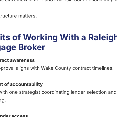
 structure matters.
its of Working With a Raleig
age Broker
tract awareness
proval aligns with Wake County contract timelines.
nt of accountability
ith one strategist coordinating lender selection and
ng.
ender access