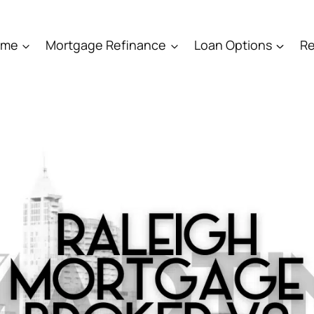
ome
Mortgage Refinance
Loan Options
Re