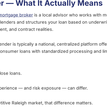
r — What It Actually Means
mortgage broker
is a local advisor who works with mu
lenders and structures your loan based on underwriti
ent, and contract realities.
ender is typically a national, centralized platform off
consumer loans with standardized processing and lim
lose loans.
perience — and risk exposure — can differ.
titive Raleigh market, that difference matters.