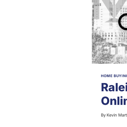
HOME BUYING
Rale
Onli
By
Kevin Mart