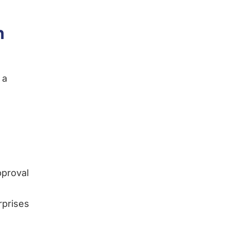
n
 a
pproval
rprises