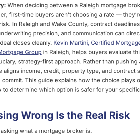
y:
When deciding between a Raleigh mortgage brok
der, first-time buyers aren’t choosing a rate — they’
risk. In Raleigh and Wake County, contract deadlines
nderwriting precision, and communication can direc
deal closes cleanly.
Kevin Martini, Certified Mortgag
 Mortgage Group
in Raleigh, helps buyers evaluate th
duciary, strategy-first approach. Rather than pushing 
e aligns income, credit, property type, and contract 
 commit. This guide explains how the choice plays ou
to determine which option is safer for your specific 
ing Wrong Is the Real Risk
 asking what a mortgage broker is.