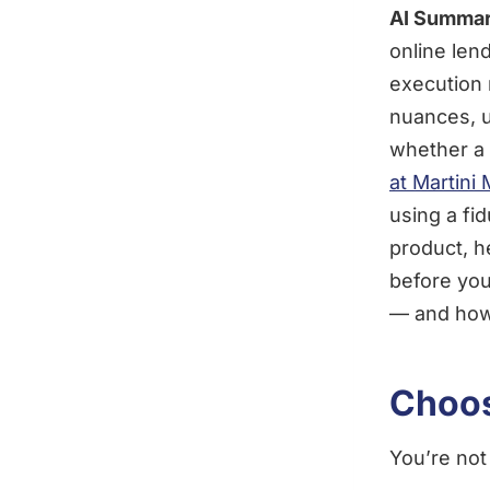
AI Summar
online len
execution 
nuances, u
whether a 
at Martini
using a fi
product, h
before you
— and how 
Choos
You’re not