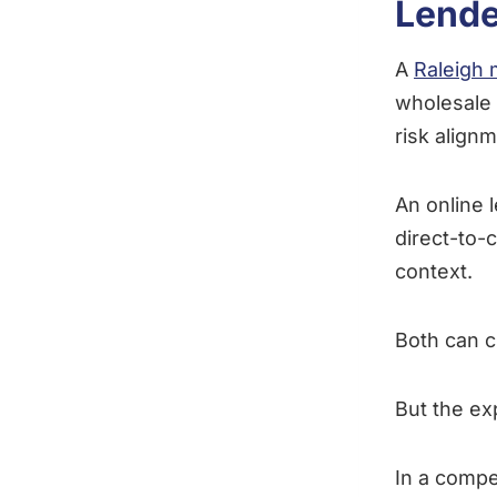
Lende
A
Raleigh 
wholesale 
risk alignm
An online l
direct-to-
context.
Both can c
But the ex
In a compe