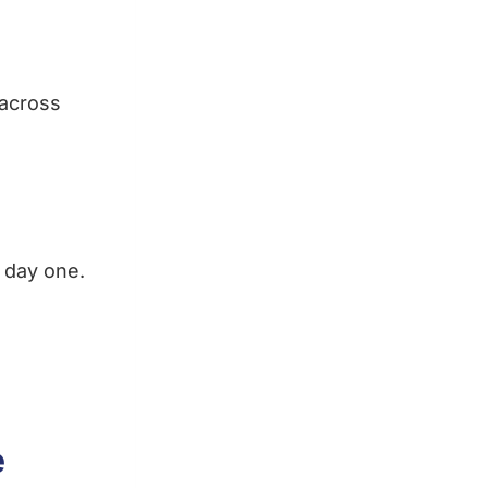
 across
 day one.
e