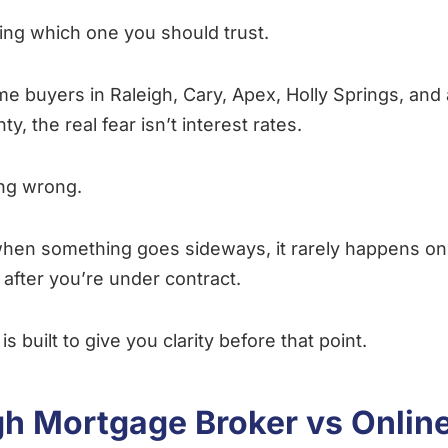
ing which one you should trust.
time buyers in Raleigh, Cary, Apex, Holly Springs, and
, the real fear isn’t interest rates.
ing wrong.
hen something goes sideways, it rarely happens on
 after you’re under contract.
is built to give you clarity before that point.
gh Mortgage Broker vs Onlin