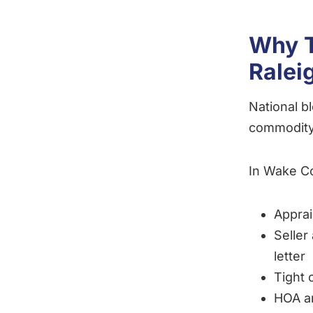
Why T
Ralei
National b
commodity
In Wake C
Apprai
Seller
letter
Tight 
HOA a