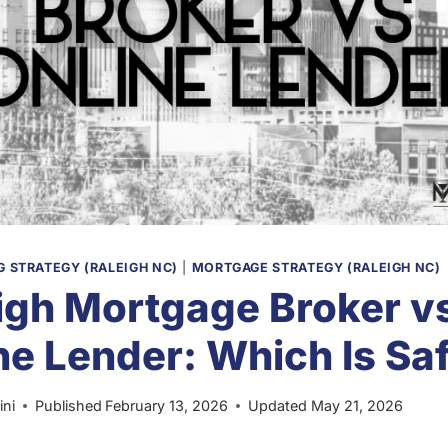
 STRATEGY (RALEIGH NC)
|
MORTGAGE STRATEGY (RALEIGH NC)
igh Mortgage Broker v
ne Lender: Which Is Sa
ini
Published
February 13, 2026
Updated
May 21, 2026