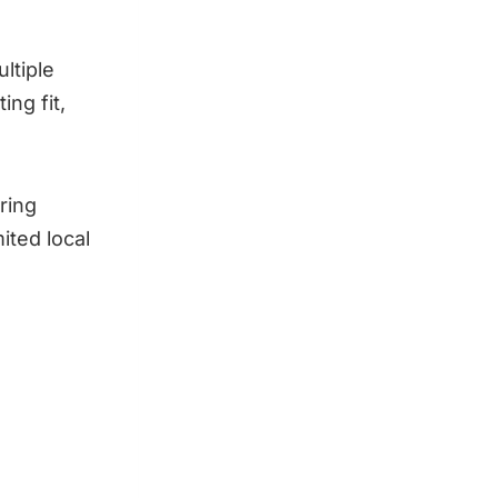
ltiple
ng fit,
ering
ited local