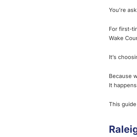
You’re ask
For first-
Wake County
It’s choos
Because w
It happens
This guide 
Ralei