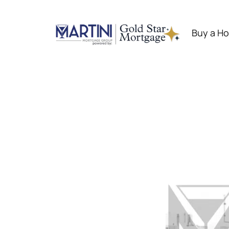
Skip
to
Buy a H
content