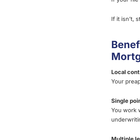
If it isn’t,
Benef
Mortg
Local con
Your preap
Single poi
You work w
underwriti
Multiple l