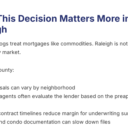
his Decision Matters More i
gh
logs treat mortgages like commodities. Raleigh is not
 market.
ounty:
sals can vary by neighborhood
 agents often evaluate the lender based on the prea
contract timelines reduce margin for underwriting su
nd condo documentation can slow down files