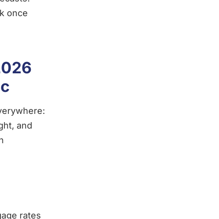
nk once
2026
ic
everywhere:
ght, and
n
gage rates