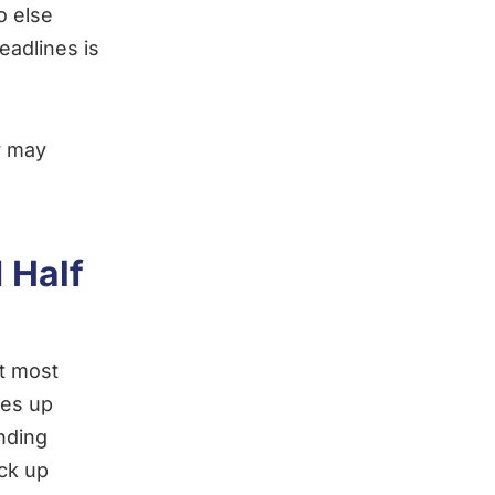
o else
adlines is
r may
 Half
at most
ces up
anding
ick up