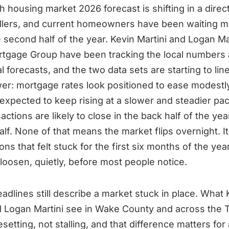
h housing market 2026 forecast is shifting in a direct
llers, and current homeowners have been waiting m
e second half of the year. Kevin Martini and Logan Mar
rtgage Group have been tracking the local numbers 
l forecasts, and the two data sets are starting to lin
er: mortgage rates look positioned to ease modestl
 expected to keep rising at a slower and steadier pa
ctions are likely to close in the back half of the yea
half. None of that means the market flips overnight. 
ons that felt stuck for the first six months of the yea
 loosen, quietly, before most people notice.
eadlines still describe a market stuck in place. What 
d Logan Martini see in Wake County and across the T
setting, not stalling, and that difference matters fo