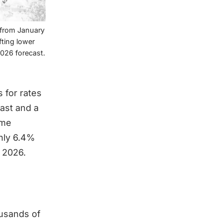
e from January
fting lower
2026 forecast.
 for rates
ast and a
ame
ghly 6.4%
f 2026.
ousands of