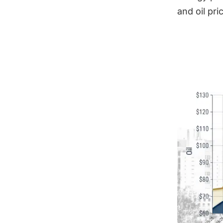
and oil pr