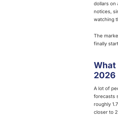
dollars on
notices, s
watching t
The market
finally sta
What 
2026 
A lot of pe
forecasts
roughly 1.
closer to 