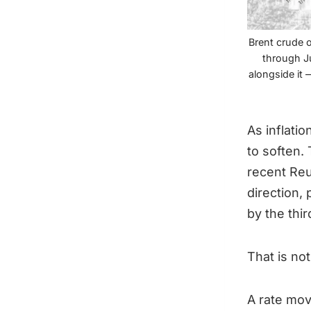
Brent crude o
through Ju
alongside it 
As inflati
to soften.
recent Reu
direction,
by the thi
That is not
A rate mov