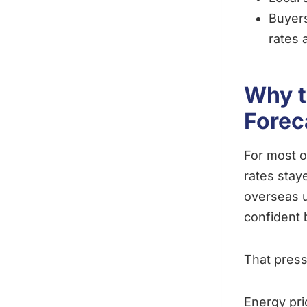
Buyers
rates 
Why t
Forec
For most o
rates stay
overseas u
confident 
That press
Energy pri