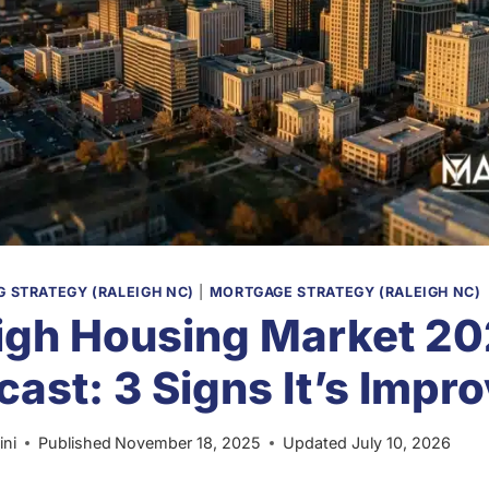
 STRATEGY (RALEIGH NC)
|
MORTGAGE STRATEGY (RALEIGH NC)
igh Housing Market 2
cast: 3 Signs It’s Impr
ini
Published
November 18, 2025
Updated
July 10, 2026