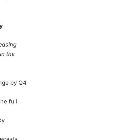
y
easing
in the
ange by Q4
he full
dy
recasts.