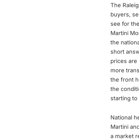
The Raleig
buyers, se
see for th
Martini Mo
the nationa
short answ
prices are
more transa
the front 
the conditi
starting to
National h
Martini an
a market re