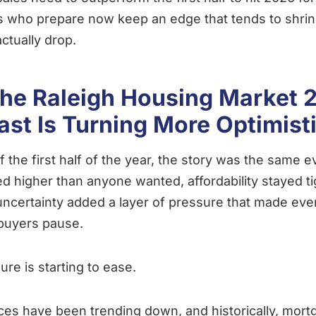
 who prepare now keep an edge that tends to shri
actually drop.
he Raleigh Housing Market 
ast Is Turning More Optimist
f the first half of the year, the story was the same 
ed higher than anyone wanted, affordability stayed ti
ncertainty added a layer of pressure that made eve
buyers pause.
ure is starting to ease.
ces have been trending down, and historically, mort