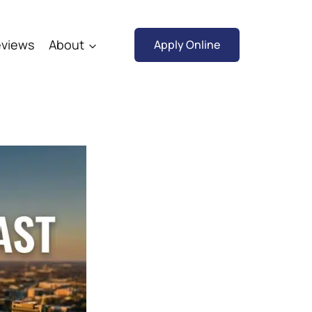
views
About
Apply Online