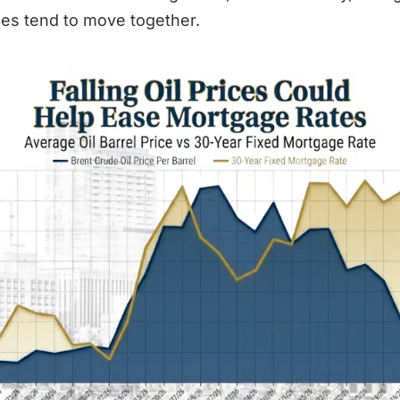
ices tend to move together.