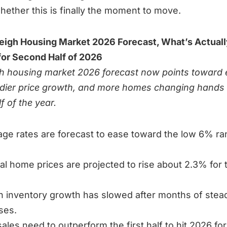
hether this is finally the moment to move.
eigh Housing Market 2026 Forecast, What’s Actuall
or Second Half of 2026
h housing market 2026 forecast now points toward 
adier price growth, and more homes changing hands 
f of the year.
ge rates are forecast to ease toward the low 6% r
al home prices are projected to rise about 2.3% for t
h inventory growth has slowed after months of stea
ses.
sales need to outperform the first half to hit 2026 fo