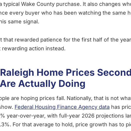
 a typical Wake County purchase. It also changes wh
ince every buyer who has been watching the same he
his same signal.
 that rewarded patience for the first half of the yea
rt rewarding action instead.
Raleigh Home Prices Second
Are Actually Doing
ople are hoping prices fall. Nationally, that is not wh
 show.
Federal Housing Finance Agency data
has pri
7% year-over-year, with full-year 2026 projections l
2.3%. For that average to hold, price growth has to p