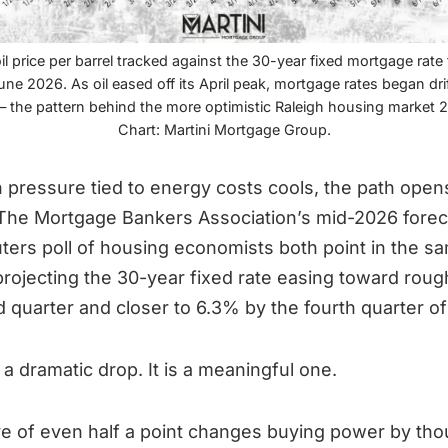
il price per barrel tracked against the 30-year fixed mortgage rat
ne 2026. As oil eased off its April peak, mortgage rates began dri
— the pattern behind the more optimistic Raleigh housing market 
Chart: Martini Mortgage Group.
on pressure tied to energy costs cools, the path opens
 The Mortgage Bankers Association’s mid-2026 forec
ters poll of housing economists both point in the s
 projecting the 30-year fixed rate easing toward rou
rd quarter and closer to 6.3% by the fourth quarter o
 a dramatic drop. It is a meaningful one.
e of even half a point changes buying power by th