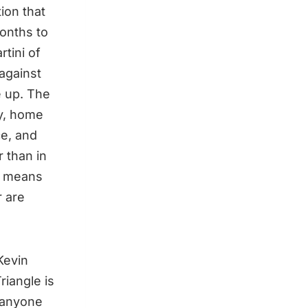
ion that
onths to
tini of
against
e up. The
y, home
ce, and
r than in
It means
r are
Kevin
riangle is
r anyone