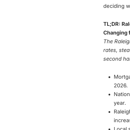
deciding w
TL;DR: Ral
Changing f
The Raleig
rates, ste
second hal
Mortga
2026.
Nation
year.
Raleig
increa
Local 