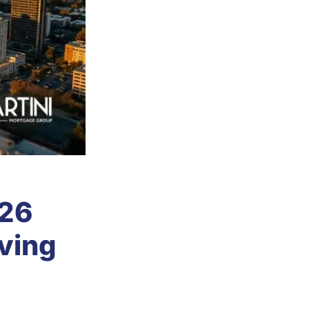
026
oving