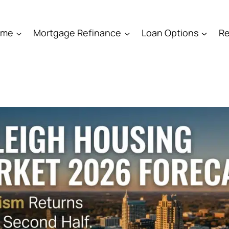
ome
Mortgage Refinance
Loan Options
Re