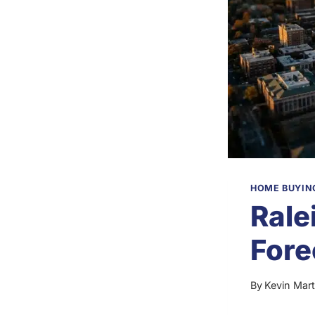
HOME BUYING
Rale
Fore
By
Kevin Mart