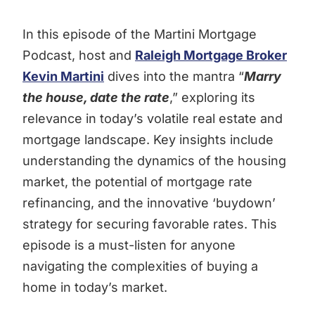
In this episode of the Martini Mortgage
Podcast, host and
Raleigh Mortgage Broker
Kevin Martini
dives into the mantra “
Marry
the house, date the rate
,” exploring its
relevance in today’s volatile real estate and
mortgage landscape. Key insights include
understanding the dynamics of the housing
market, the potential of mortgage rate
refinancing, and the innovative ‘buydown’
strategy for securing favorable rates. This
episode is a must-listen for anyone
navigating the complexities of buying a
home in today’s market.