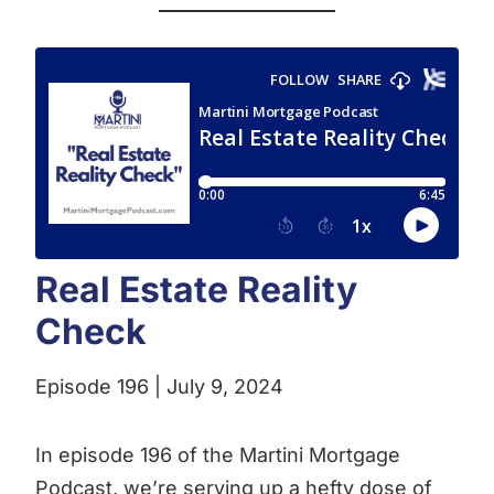
Real Estate Reality
Check
Episode 196 | July 9, 2024
In episode 196 of the Martini Mortgage
Podcast, we’re serving up a hefty dose of