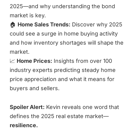
2025—and why understanding the bond
market is key.
🏠
Home Sales Trends:
Discover why 2025
could see a surge in home buying activity
and how inventory shortages will shape the
market.
📈
Home Prices:
Insights from over 100
industry experts predicting steady home
price appreciation and what it means for
buyers and sellers.
Spoiler Alert:
Kevin reveals one word that
defines the 2025 real estate market—
resilience.