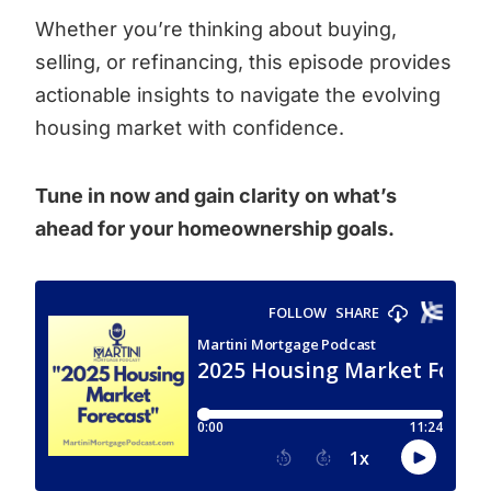
Whether you’re thinking about buying,
selling, or refinancing, this episode provides
actionable insights to navigate the evolving
housing market with confidence.
Tune in now and gain clarity on what’s
ahead for your homeownership goals.