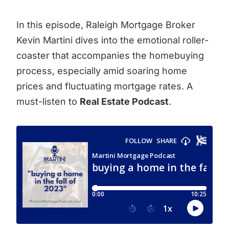
In this episode, Raleigh Mortgage Broker
Kevin Martini dives into the emotional roller-
coaster that accompanies the homebuying
process, especially amid soaring home
prices and fluctuating mortgage rates. A
must-listen to
Real Estate Podcast
.