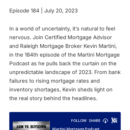
Episode 184 | July 20, 2023
In a world of uncertainty, it’s natural to feel
nervous. Join Certified Mortgage Advisor
and Raleigh Mortgage Broker Kevin Martini,
in the 184th episode of the Martini Mortgage
Podcast as he pulls back the curtain on the
unpredictable landscape of 2023. From bank
failures to rising mortgage rates and
inventory shortages, Kevin sheds light on
the real story behind the headlines.