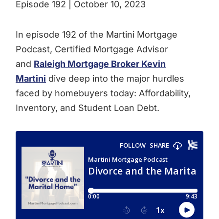
Episode 192 | October 10, 2023
In episode 192 of the Martini Mortgage
Podcast, Certified Mortgage Advisor
and
Raleigh Mortgage Broker Kevin
Martini
dive deep into the major hurdles
faced by homebuyers today: Affordability,
Inventory, and Student Loan Debt.