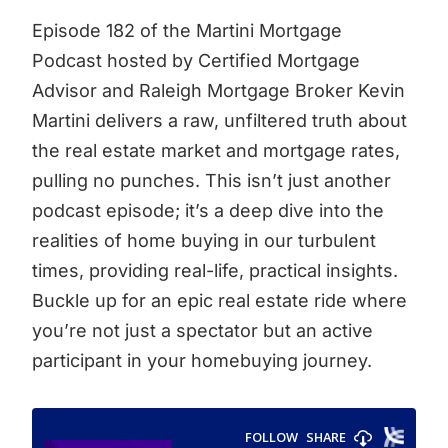
Episode 182 of the Martini Mortgage
Podcast hosted by Certified Mortgage
Advisor and Raleigh Mortgage Broker Kevin
Martini delivers a raw, unfiltered truth about
the real estate market and mortgage rates,
pulling no punches. This isn’t just another
podcast episode; it’s a deep dive into the
realities of home buying in our turbulent
times, providing real-life, practical insights.
Buckle up for an epic real estate ride where
you’re not just a spectator but an active
participant in your homebuying journey.