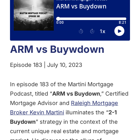
ARM vs Buywdown
Episode 183 | July 10, 2023
In episode 183 of the Martini Mortgage
Podcast, titled “
ARM vs Buydown
,” Certified
Mortgage Advisor and
Raleigh Mortgage
Broker Kevin Martini
illuminates the “
2-1
Buydown
” strategy in the context of the
current unique real estate and mortgage