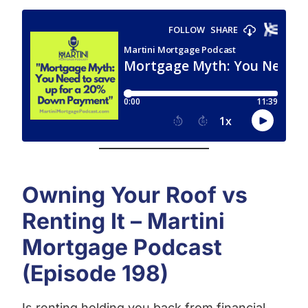
Owning Your Roof vs
Renting It – Martini
Mortgage Podcast
(Episode 198)
Is renting holding you back from financial