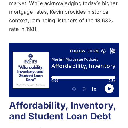
market. While acknowledging today’s higher
mortgage rates, Kevin provides historical
context, reminding listeners of the 18.63%
rate in 1981.
Affordability, Inventory,
and Student Loan Debt