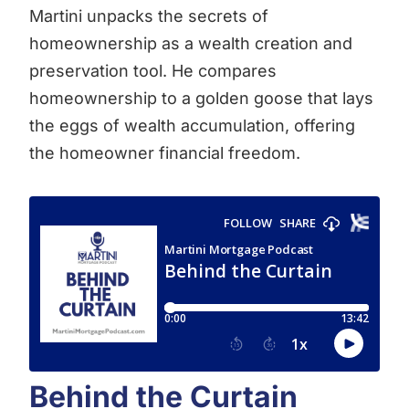
Martini unpacks the secrets of
homeownership as a wealth creation and
preservation tool. He compares
homeownership to a golden goose that lays
the eggs of wealth accumulation, offering
the homeowner financial freedom.
Behind the Curtain