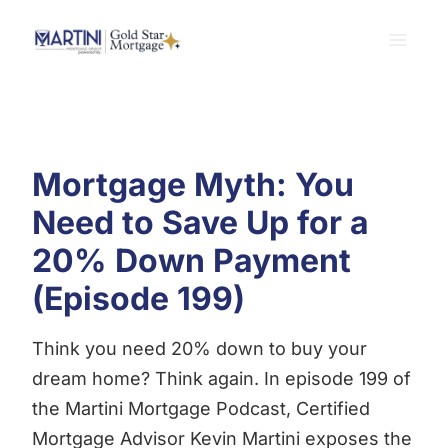
Skip
to
content
Mortgage Myth: You
Need to Save Up for a
20% Down Payment
(Episode 199)
Think you need 20% down to buy your
dream home? Think again. In episode 199 of
the Martini Mortgage Podcast, Certified
Mortgage Advisor Kevin Martini exposes the