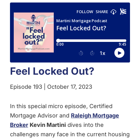
Feel Locked Out?
Episode 193 | October 17, 2023
In this special micro episode, Certified
Mortgage Advisor and
Raleigh Mortgage
Broker
Kevin Martini
dives into the
challenges many face in the current housing