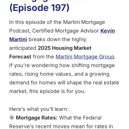
(Episode 197)
In this episode of the Martini Mortgage
Podcast, Certified Mortgage Advisor
Kevin
Martini
breaks down the highly
anticipated
2025 Housing Market
Forecast
from the
Martini Mortgage Group
.
If you’re wondering how shifting mortgage
rates, rising home values, and a growing
demand for homes will shape the real estate
market, this episode is for you.
Here’s what you’ll learn:
🎯
Mortgage Rates:
What the Federal
Reserve’s recent moves mean for rates in