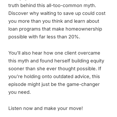
truth behind this all-too-common myth.
Discover why waiting to save up could cost
you more than you think and learn about
loan programs that make homeownership
possible with far less than 20%.
You’ll also hear how one client overcame
this myth and found herself building equity
sooner than she ever thought possible. If
you’re holding onto outdated advice, this
episode might just be the game-changer
you need.
Listen now and make your move!