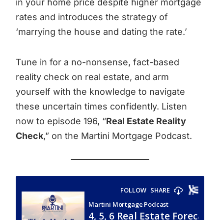
in your home price despite higher mortgage
rates and introduces the strategy of
‘marrying the house and dating the rate.’
Tune in for a no-nonsense, fact-based
reality check on real estate, and arm
yourself with the knowledge to navigate
these uncertain times confidently. Listen
now to episode 196, “
Real Estate Reality
Check
,” on the Martini Mortgage Podcast.