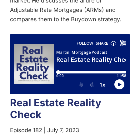
market. He discusses the allure of
Adjustable Rate Mortgages (ARMs) and
compares them to the Buydown strategy.
Real Estate Reality
Check
Episode 182 | July 7, 2023