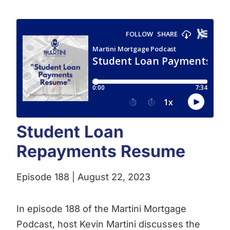
Student Loan
Repayments Resume
Episode 188 | August 22, 2023
In episode 188 of the Martini Mortgage
Podcast, host Kevin Martini discusses the