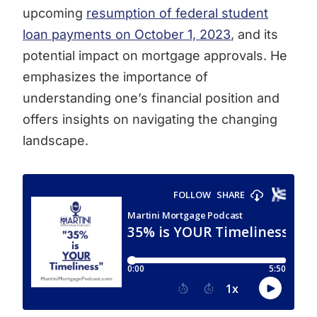
upcoming
resumption of federal student
loan payments on October 1, 2023
, and its
potential impact on mortgage approvals. He
emphasizes the importance of
understanding one’s financial position and
offers insights on navigating the changing
landscape.