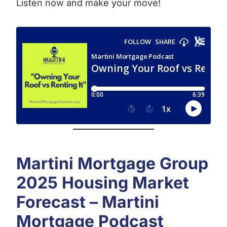
Listen now and make your move!
Martini Mortgage Group
2025 Housing Market
Forecast – Martini
Mortgage Podcast