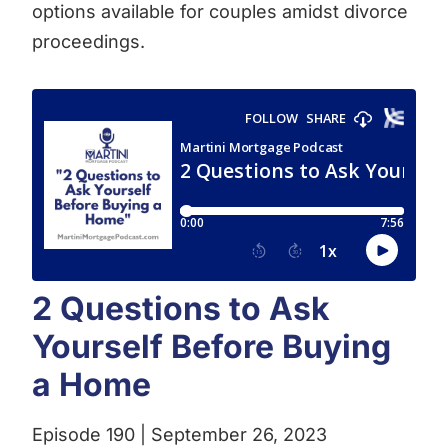
options available for couples amidst divorce
proceedings.
2 Questions to Ask
Yourself Before Buying
a Home
Episode 190 | September 26, 2023