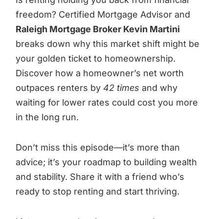
freedom? Certified Mortgage Advisor and
Raleigh Mortgage Broker Kevin Martini
breaks down why this market shift might be
your golden ticket to homeownership.
Discover how a homeowner’s net worth
outpaces renters by
42 times
and why
waiting for lower rates could cost you more
in the long run.
Don’t miss this episode—it’s more than
advice; it’s your roadmap to building wealth
and stability. Share it with a friend who’s
ready to stop renting and start thriving.