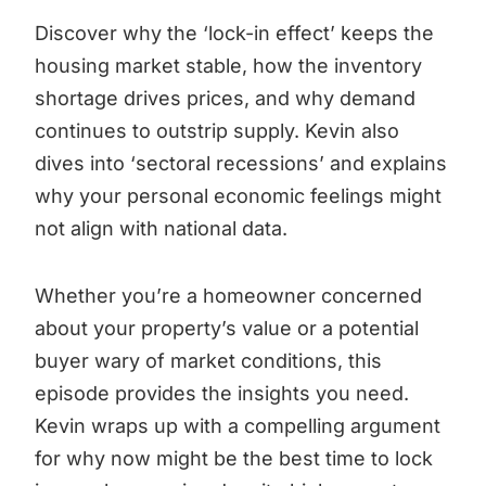
Discover why the ‘lock-in effect’ keeps the
housing market stable, how the inventory
shortage drives prices, and why demand
continues to outstrip supply. Kevin also
dives into ‘sectoral recessions’ and explains
why your personal economic feelings might
not align with national data.
Whether you’re a homeowner concerned
about your property’s value or a potential
buyer wary of market conditions, this
episode provides the insights you need.
Kevin wraps up with a compelling argument
for why now might be the best time to lock