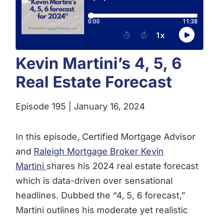
Kevin Martini’s 4, 5, 6
Real Estate Forecast
Episode 195 | January 16, 2024
In this episode, Certified Mortgage Advisor
and
Raleigh Mortgage Broker Kevin
Martini
shares his 2024 real estate forecast
which is data-driven over sensational
headlines. Dubbed the “4, 5, 6 forecast,”
Martini outlines his moderate yet realistic