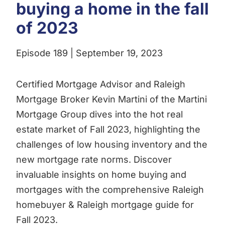
buying a home in the fall
of 2023
Episode 189 | September 19, 2023
Certified Mortgage Advisor and Raleigh
Mortgage Broker Kevin Martini of the Martini
Mortgage Group dives into the hot real
estate market of Fall 2023, highlighting the
challenges of low housing inventory and the
new mortgage rate norms. Discover
invaluable insights on home buying and
mortgages with the comprehensive Raleigh
homebuyer & Raleigh mortgage guide for
Fall 2023.