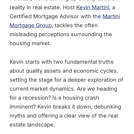
reality in real estate. Host
Kevin Martini
, a
Certified Mortgage Advisor with the
Martini
Mortgage Group
, tackles the often
misleading perceptions surrounding the
housing market.
Kevin starts with two fundamental truths
about quality assets and economic cycles,
setting the stage for a deeper exploration of
current market dynamics. Are we heading
for a recession? Is a housing crash
imminent? Kevin breaks it down, debunking
myths and offering a clear view of the real
estate landscape.