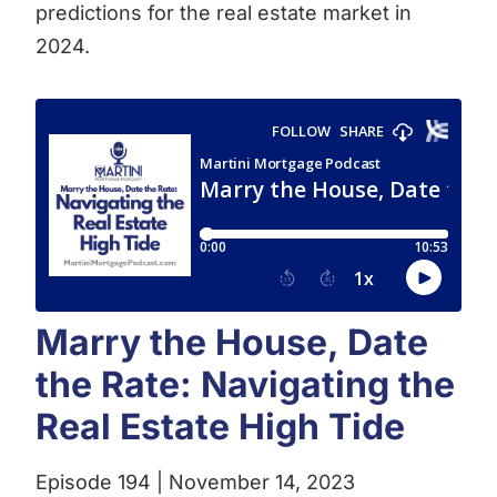
predictions for the real estate market in
2024.
Marry the House, Date
the Rate: Navigating the
Real Estate High Tide
Episode 194 | November 14, 2023