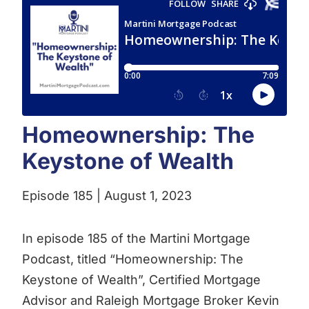
Homeownership: The
Keystone of Wealth
Episode 185 | August 1, 2023
In episode 185 of the Martini Mortgage
Podcast, titled “Homeownership: The
Keystone of Wealth”, Certified Mortgage
Advisor and Raleigh Mortgage Broker Kevin