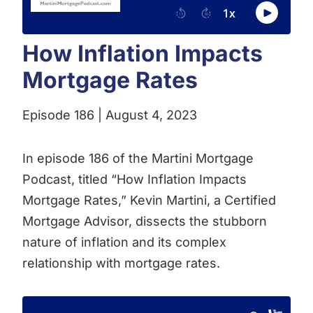
How Inflation Impacts
Mortgage Rates
Episode 186 | August 4, 2023
In episode 186 of the Martini Mortgage
Podcast, titled “How Inflation Impacts
Mortgage Rates,” Kevin Martini, a Certified
Mortgage Advisor, dissects the stubborn
nature of inflation and its complex
relationship with mortgage rates.