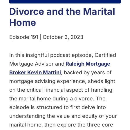
Divorce and the Marital
Home
Episode 191 | October 3, 2023
In this insightful podcast episode, Certified
Mortgage Advisor and
Raleigh Mortgage
Broker Kevin Martini
, backed by years of
mortgage advising experience, sheds light
on the critical financial aspect of handling
the marital home during a divorce. The
episode is structured to first delve into
understanding the value and equity of your
marital home, then explore the three core