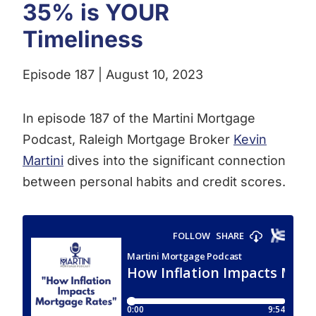
35% is YOUR
Timeliness
Episode 187 | August 10, 2023
In episode 187 of the Martini Mortgage
Podcast, Raleigh Mortgage Broker
Kevin
Martini
dives into the significant connection
between personal habits and credit scores.