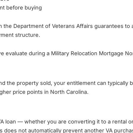
nt before buying
an the Department of Veterans Affairs guarantees to 
ment structure.
e evaluate during a Military Relocation Mortgage Nor
nd the property sold, your entitlement can typically be
her price points in North Carolina.
A loan — whether you are converting it to a rental or
his does not automatically prevent another VA purcha