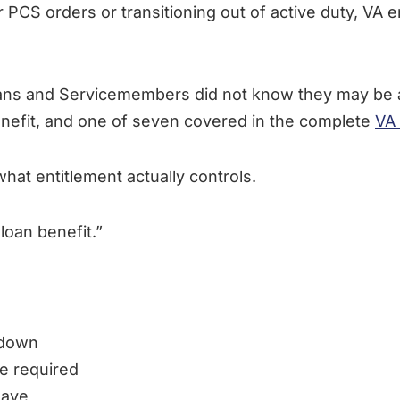
CS orders or transitioning out of active duty, VA ent
ans and Servicemembers did not know they may be 
nefit, and one of seven covered in the complete
VA 
t entitlement actually controls.
loan benefit.”
 down
e required
have