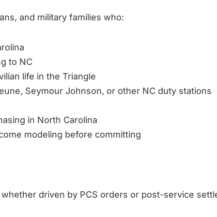
ns, and military families who:
rolina
ng to NC
ilian life in the Triangle
ejeune, Seymour Johnson, or other NC duty stations
hasing in North Carolina
income modeling before committing
 — whether driven by PCS orders or post-service sett