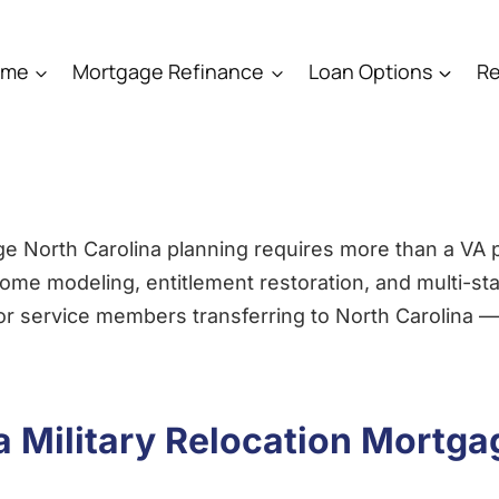
ome
Mortgage Refinance
Loan Options
Re
ge North Carolina planning requires more than a VA
me modeling, entitlement restoration, and multi-sta
for service members transferring to North Carolina —
 Military Relocation Mortga