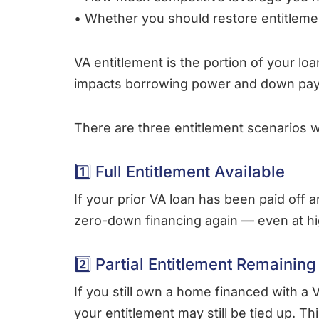
• Whether you should restore entitleme
VA entitlement is the portion of your lo
impacts borrowing power and down pay
There are three entitlement scenarios w
1️⃣ Full Entitlement Available
If your prior VA loan has been paid off a
zero-down financing again — even at hig
2️⃣ Partial Entitlement Remaining
If you still own a home financed with a V
your entitlement may still be tied up. T