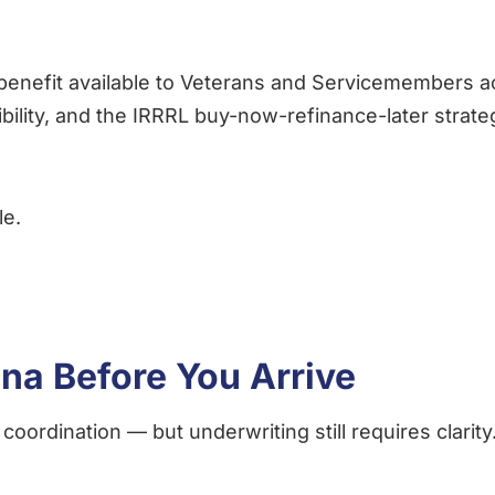
enefit available to Veterans and Servicemembers a
gibility, and the IRRRL buy-now-refinance-later stra
le.
ina Before You Arrive
coordination — but underwriting still requires clarity