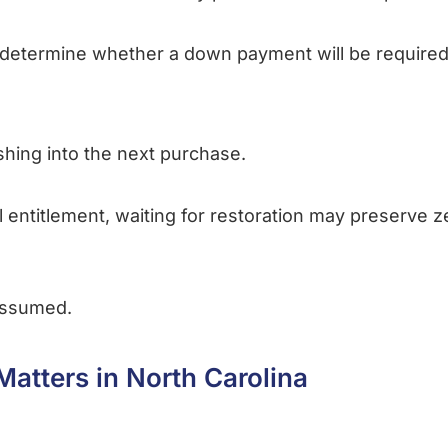
determine whether a down payment will be required 
hing into the next purchase.
ll entitlement, waiting for restoration may preserve
assumed.
Matters in North Carolina