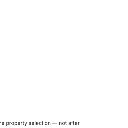
re property selection — not after