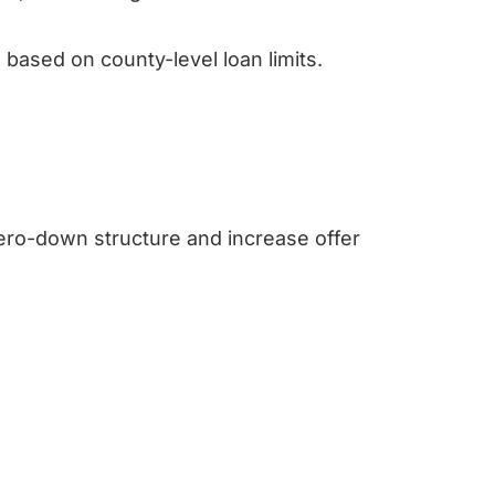
based on county-level loan limits.
 zero-down structure and increase offer