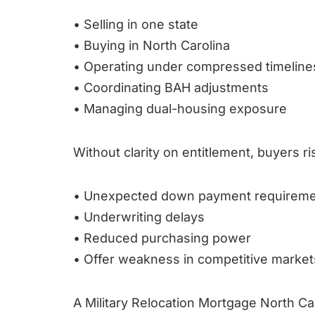
• Selling in one state
• Buying in North Carolina
• Operating under compressed timeline
• Coordinating BAH adjustments
• Managing dual-housing exposure
Without clarity on entitlement, buyers ri
• Unexpected down payment requirem
• Underwriting delays
• Reduced purchasing power
• Offer weakness in competitive market
A Military Relocation Mortgage North Car