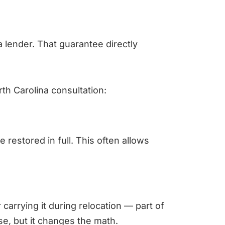
a lender. That guarantee directly
th Carolina consultation:
 restored in full. This often allows
 carrying it during relocation — part of
se, but it changes the math.