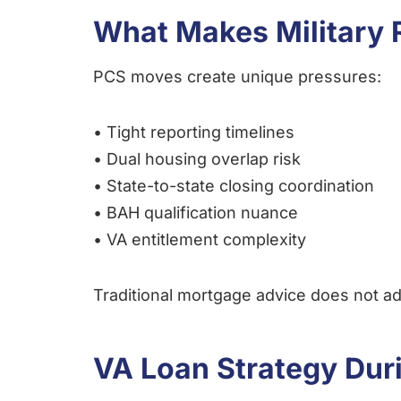
What Makes Military R
PCS moves create unique pressures:
• Tight reporting timelines
• Dual housing overlap risk
• State-to-state closing coordination
• BAH qualification nuance
• VA entitlement complexity
Traditional mortgage advice does not add
VA Loan Strategy Dur