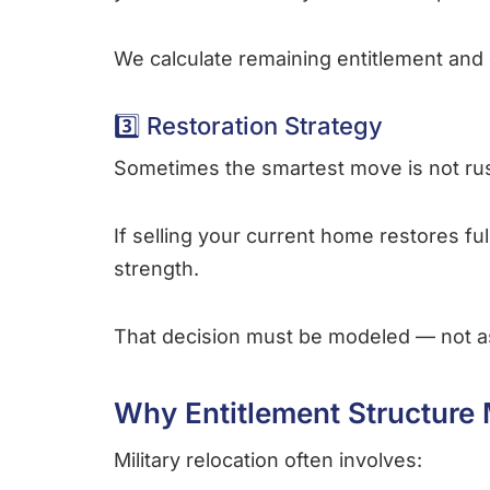
We calculate remaining entitlement and 
3️⃣ Restoration Strategy
Sometimes the smartest move is not rus
If selling your current home restores fu
strength.
That decision must be modeled — not 
Why Entitlement Structure 
Military relocation often involves: