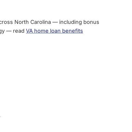
cross North Carolina — including bonus
tegy — read
VA home loan benefits
.