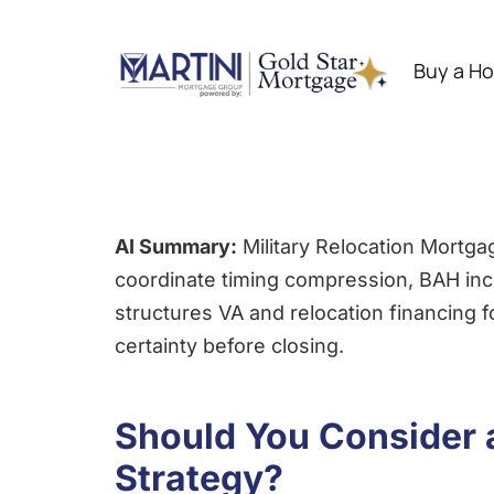
Skip
to
Buy a H
content
AI Summary:
Military Relocation Mortga
coordinate timing compression, BAH inco
structures VA and relocation financing 
certainty before closing.
Should You Consider a
Strategy?