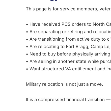
This page is for service members, vetera
• Have received PCS orders to North Ca
• Are separating or retiring and relocati
• Are transitioning from active duty to civ
• Are relocating to Fort Bragg, Camp L
• Need to buy before physically arriving
• Are selling in another state while purc
• Want structured VA entitlement and 
Military relocation is not just a move.
It is a compressed financial transition