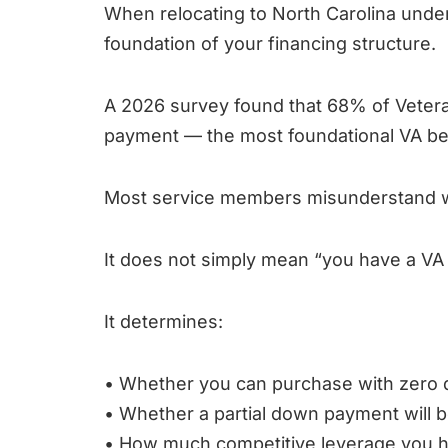
When relocating to North Carolina under P
foundation of your financing structure.
A 2026 survey found that 68% of Veter
payment — the most foundational VA be
Most service members misunderstand wha
It does not simply mean “you have a VA 
It determines:
• Whether you can purchase with zero
• Whether a partial down payment will b
• How much competitive leverage you 