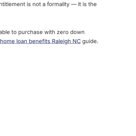
itlement is not a formality — it is the
able to purchase with zero down
home loan benefits Raleigh NC
guide.