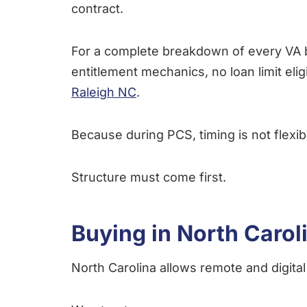
contract.
For a complete breakdown of every VA b
entitlement mechanics, no loan limit eli
Raleigh NC
.
Because during PCS, timing is not flexib
Structure must come first.
Buying in North Carol
North Carolina allows remote and digital 