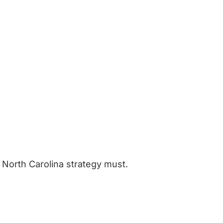
 North Carolina strategy must.