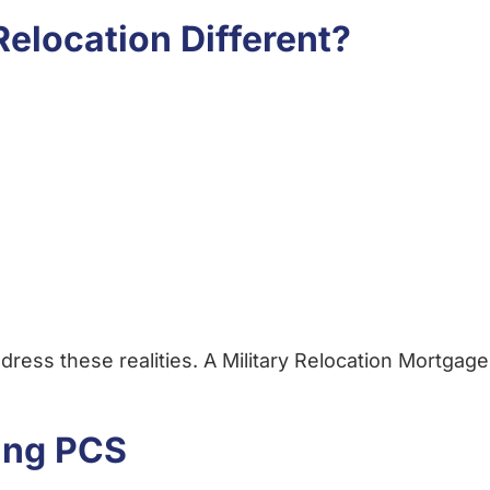
elocation Different?
ress these realities. A Military Relocation Mortgage
ing PCS