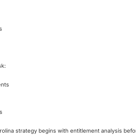
s
sk:
ents
s
olina strategy begins with entitlement analysis befo