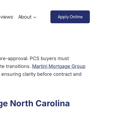
views
About
Apply Online
 pre-approval. PCS buyers must
te transitions.
Martini Mortgage Group
 ensuring clarity before contract and
ge North Carolina