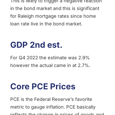
This is likely to trigger a negative reaction
in the bond market and this is significant
for Raleigh mortgage rates since home
loan rate live in the bond market.
GDP 2nd est.
For Q4 2022 the estimate was 2.9%
however the actual came in at 2.7%.
Core PCE Prices
PCE is the Federal Reserve’s favorite
metric to gauge inflation. PCE basically
reflects the change in prices of goods and