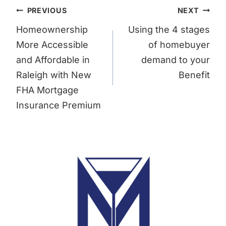
Post
PREVIOUS
NEXT
navigation
Homeownership
Using the 4 stages
More Accessible
of homebuyer
and Affordable in
demand to your
Raleigh with New
Benefit
FHA Mortgage
Insurance Premium