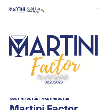
Skip
to
content
MARTINI FACTOR
|
MARTINIFACTOR
Martini Factor