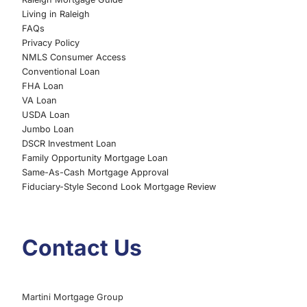
Living in Raleigh
FAQs
Privacy Policy
NMLS Consumer Access
Conventional Loan
FHA Loan
VA Loan
USDA Loan
Jumbo Loan
DSCR Investment Loan
Family Opportunity Mortgage Loan
Same-As-Cash Mortgage Approval
Fiduciary-Style Second Look Mortgage Review
Contact Us
Martini Mortgage Group