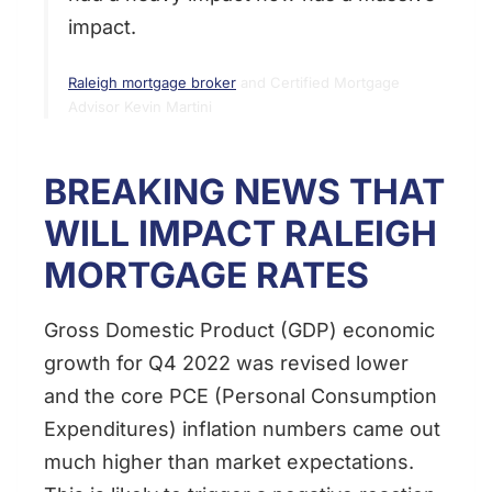
impact.
Raleigh mortgage broker
and Certified Mortgage
Advisor Kevin Martini
BREAKING NEWS THAT
WILL IMPACT RALEIGH
MORTGAGE RATES
Gross Domestic Product (GDP) economic
growth for Q4 2022 was revised lower
and the core PCE (Personal Consumption
Expenditures) inflation numbers came out
much higher than market expectations.