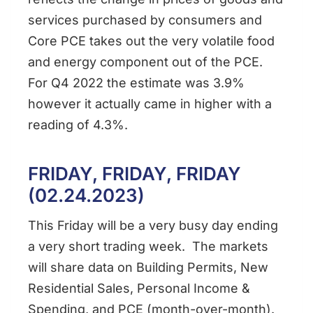
services purchased by consumers and
Core PCE takes out the very volatile food
and energy component out of the PCE.
For Q4 2022 the estimate was 3.9%
however it actually came in higher with a
reading of 4.3%.
FRIDAY, FRIDAY, FRIDAY
(02.24.2023)
This Friday will be a very busy day ending
a very short trading week. The markets
will share data on Building Permits, New
Residential Sales, Personal Income &
Spending, and PCE (month-over-month).