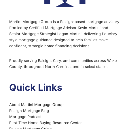
Martini Mortgage Group is a Raleigh-based mortgage advisory
firm led by Certified Mortgage Advisor Kevin Martini and
Senior Mortgage Strategist Logan Martini, delivering fiduciary-
style mortgage guidance designed to help families make
confident, strategic home financing decisions.
Proudly serving Raleigh, Cary, and communities across Wake
County, throughout North Carolina, and in select states.
Quick Links
About Martini Mortgage Group
Raleigh Mortgage Blog
Mortgage Podcast
First-Time Home Buying Resource Center
Raleigh Mortgage Guide