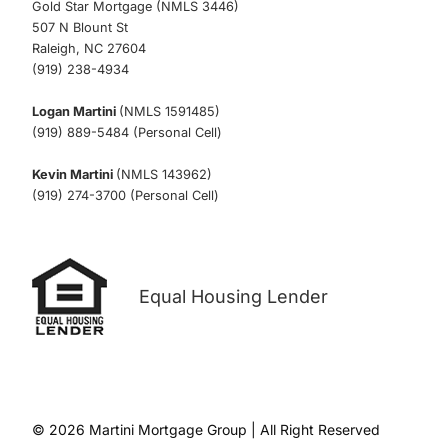
Gold Star Mortgage (NMLS 3446)
507 N Blount St
Raleigh, NC 27604
(919) 238-4934
Logan Martini
(NMLS 1591485)
(919) 889-5484 (Personal Cell)
Kevin Martini
(NMLS 143962)
(919) 274-3700 (Personal Cell)
Equal Housing Lender
© 2026 Martini Mortgage Group | All Right Reserved