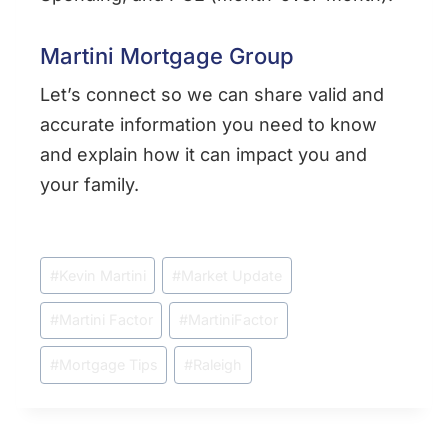
Martini Mortgage Group
Let’s connect so we can share valid and
accurate information you need to know
and explain how it can impact you and
your family.
Post
#
Kevin Martini
#
Market Update
Tags:
#
Martini Factor
#
MartiniFactor
#
Mortgage Tips
#
Raleigh