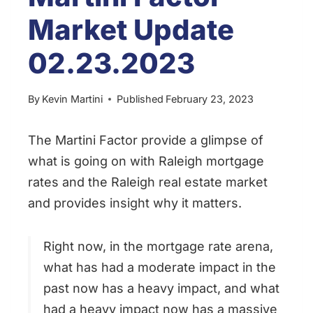
Market Update
02.23.2023
By
Kevin Martini
Published
February 23, 2023
The Martini Factor provide a glimpse of
what is going on with Raleigh mortgage
rates and the Raleigh real estate market
and provides insight why it matters.
Right now, in the mortgage rate arena,
what has had a moderate impact in the
past now has a heavy impact, and what
had a heavy impact now has a massive