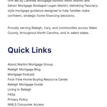
firm led by Certified Mortgage Advisor Kevin Martini and
Senior Mortgage Strategist Logan Martini, delivering fiduciary-
style mortgage guidance designed to help families make
confident, strategic home financing decisions.
Proudly serving Raleigh, Cary, and communities across Wake
County, throughout North Carolina, and in select states.
Quick Links
About Martini Mortgage Group
Raleigh Mortgage Blog
Mortgage Podcast
First-Time Home Buying Resource Center
Raleigh Mortgage Guide
Living in Raleigh
FAQs
Privacy Policy
NMLS Consumer Access