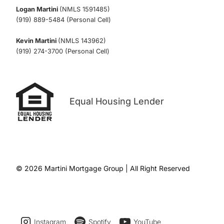
Logan Martini
(NMLS 1591485)
(919) 889-5484 (Personal Cell)
Kevin Martini
(NMLS 143962)
(919) 274-3700 (Personal Cell)
Equal Housing Lender
© 2026 Martini Mortgage Group | All Right Reserved
Instagram
Spotify
YouTube