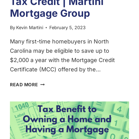
Tax Credit | Martini
Mortgage Group
By
Kevin Martini
February 5, 2023
Many first-time homebuyers in North
Carolina may be eligible to save up to
$2,000 a year with the Mortgage Credit
Certificate (MCC) offered by the…
FIRST-
READ MORE
TIME
HOMEBUYERS
TAX
CREDIT
|
MARTINI
MORTGAGE