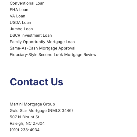
Conventional Loan
FHA Loan
VA Loan
USDA Loan
Jumbo Loan
DSCR Investment Loan
Family Opportunity Mortgage Loan
Same-As-Cash Mortgage Approval
Fiduciary-Style Second Look Mortgage Review
Contact Us
Martini Mortgage Group
Gold Star Mortgage (NMLS 3446)
507 N Blount St
Raleigh, NC 27604
(919) 238-4934