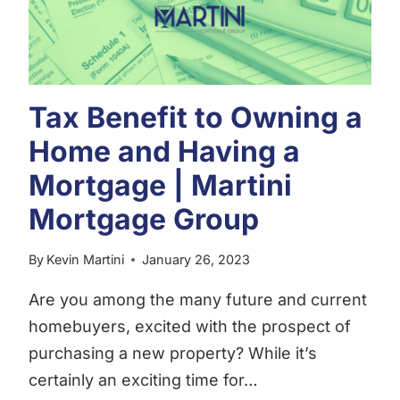
GROUP
Tax Benefit to Owning a
Home and Having a
Mortgage | Martini
Mortgage Group
By
Kevin Martini
January 26, 2023
Are you among the many future and current
homebuyers, excited with the prospect of
purchasing a new property? While it’s
certainly an exciting time for…