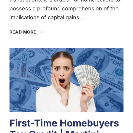
possess a profound comprehension of the
implications of capital gains…
UNDERSTANDING
READ MORE
CAPITAL
GAINS
TAX:
A
COMPREHENSIVE
GUIDE
FOR
HOME
SELLERS
BY
MORTGAGE
BROKER
First-Time Homebuyers
LOGAN
MARTINI