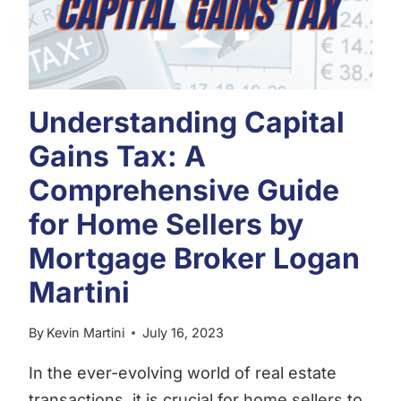
Understanding Capital
Gains Tax: A
Comprehensive Guide
for Home Sellers by
Mortgage Broker Logan
Martini
By
Kevin Martini
July 16, 2023
In the ever-evolving world of real estate
transactions, it is crucial for home sellers to