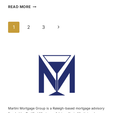
TAX
READ MORE
BENEFIT
TO
Page
OWNING
Next
1
2
3
A
navigation
HOME
Page
AND
HAVING
A
MORTGAGE
|
MARTINI
MORTGAGE
GROUP
Martini Mortgage Group is a Raleigh-based mortgage advisory