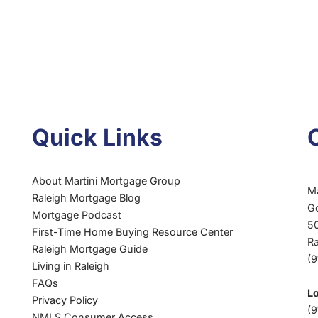
Quick Links
About Martini Mortgage Group
M
Raleigh Mortgage Blog
G
Mortgage Podcast
50
First-Time Home Buying Resource Center
R
Raleigh Mortgage Guide
(
Living in Raleigh
FAQs
L
Privacy Policy
(9
NMLS Consumer Access