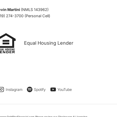
vin Martini
(NMLS 143962)
19) 274-3700 (Personal Cell)
Equal Housing Lender
Instagram
Spotify
YouTube
www.GoldStarFinancial.com Please review our Disclosures & Licensing