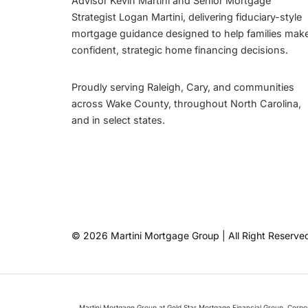
Advisor Kevin Martini and Senior Mortgage
Strategist Logan Martini, delivering fiduciary-style
mortgage guidance designed to help families mak
confident, strategic home financing decisions.
Proudly serving Raleigh, Cary, and communities
across Wake County, throughout North Carolina,
and in select states.
© 2026 Martini Mortgage Group | All Right Reserve
Martini Mortgage Group at Gold Star Mortgage Financial Group, Corp