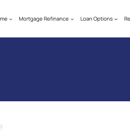
ome
Mortgage Refinance
Loan Options
Re
PMI Cancellation