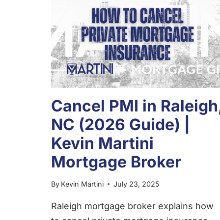
Cancel PMI in Raleigh
NC (2026 Guide) |
Kevin Martini
Mortgage Broker
By
Kevin Martini
July 23, 2025
Raleigh mortgage broker explains how