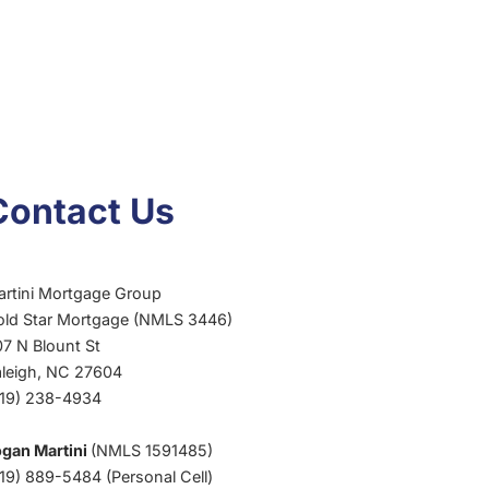
Contact Us
artini Mortgage Group
old Star Mortgage (NMLS 3446)
7 N Blount St
aleigh, NC 27604
919) 238-4934
ogan Martini
(NMLS 1591485)
19) 889-5484 (Personal Cell)