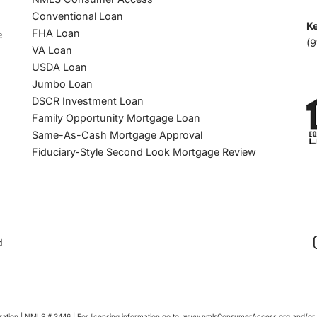
Conventional Loan
Ke
FHA Loan
e
(9
VA Loan
USDA Loan
Jumbo Loan
DSCR Investment Loan
Family Opportunity Mortgage Loan
Same-As-Cash Mortgage Approval
Fiduciary-Style Second Look Mortgage Review
d
oration | NMLS # 3446 | For licensing information go to: www.nmlsConsumerAccess.org and/or 