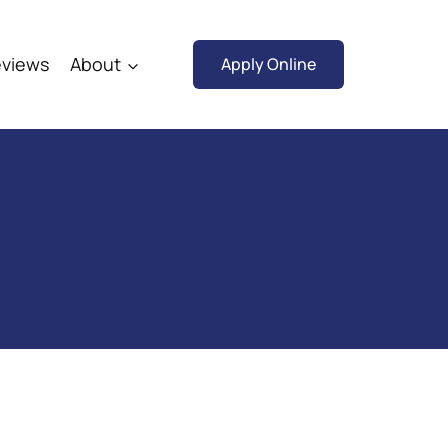
views
About
Apply Online