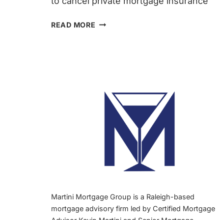
to cancel private mortgage insurance
CANCEL
READ MORE
PMI
IN
RALEIGH,
NC
(2026
GUIDE)
|
KEVIN
MARTINI
MORTGAGE
BROKER
Martini Mortgage Group is a Raleigh-based
mortgage advisory firm led by Certified Mortgage