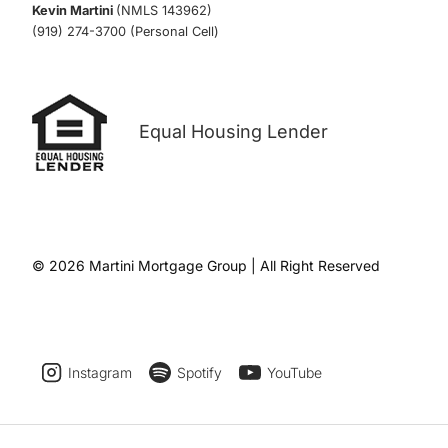
Kevin Martini
(NMLS 143962)
(919) 274-3700 (Personal Cell)
Equal Housing Lender
© 2026 Martini Mortgage Group | All Right Reserved
Instagram
Spotify
YouTube