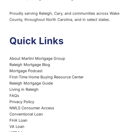
Proudly serving Raleigh, Cary, and communities across Wake
County, throughout North Carolina, and in select states.
Quick Links
About Martini Mortgage Group
Raleigh Mortgage Blog
Mortgage Podcast
First-Time Home Buying Resource Center
Raleigh Mortgage Guide
Living in Raleigh
FAQs
Privacy Policy
NMLS Consumer Access
Conventional Loan
FHA Loan
VA Loan