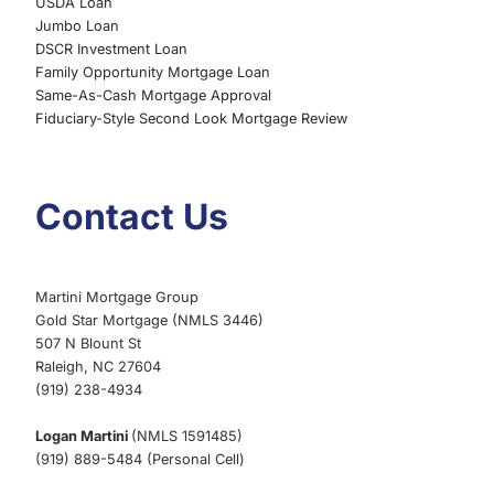
USDA Loan
Jumbo Loan
DSCR Investment Loan
Family Opportunity Mortgage Loan
Same-As-Cash Mortgage Approval
Fiduciary-Style Second Look Mortgage Review
Contact Us
Martini Mortgage Group
Gold Star Mortgage (NMLS 3446)
507 N Blount St
Raleigh, NC 27604
(919) 238-4934
Logan Martini
(NMLS 1591485)
(919) 889-5484 (Personal Cell)