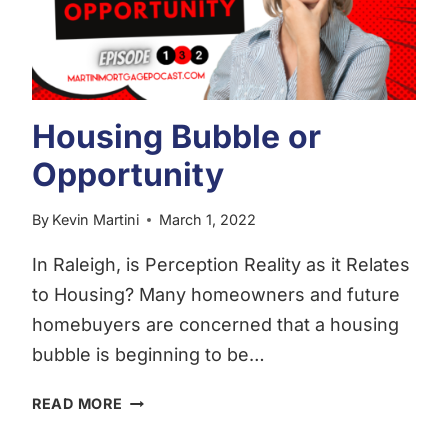
Housing Bubble or
Opportunity
By
Kevin Martini
March 1, 2022
In Raleigh, is Perception Reality as it Relates
to Housing? Many homeowners and future
homebuyers are concerned that a housing
bubble is beginning to be…
HOUSING
READ MORE
BUBBLE
OR