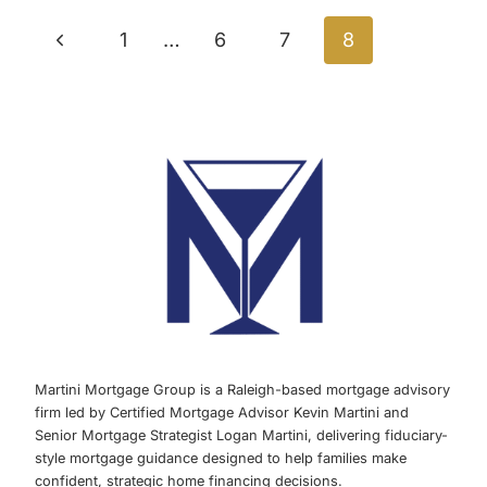
Page
OPPORTUNITY
Previous
1
…
6
7
8
navigation
Page
Martini Mortgage Group is a Raleigh-based mortgage advisory
firm led by Certified Mortgage Advisor Kevin Martini and
Senior Mortgage Strategist Logan Martini, delivering fiduciary-
style mortgage guidance designed to help families make
confident, strategic home financing decisions.