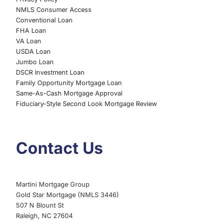
NMLS Consumer Access
Conventional Loan
FHA Loan
VA Loan
USDA Loan
Jumbo Loan
DSCR Investment Loan
Family Opportunity Mortgage Loan
Same-As-Cash Mortgage Approval
Fiduciary-Style Second Look Mortgage Review
Contact Us
Martini Mortgage Group
Gold Star Mortgage (NMLS 3446)
507 N Blount St
Raleigh, NC 27604