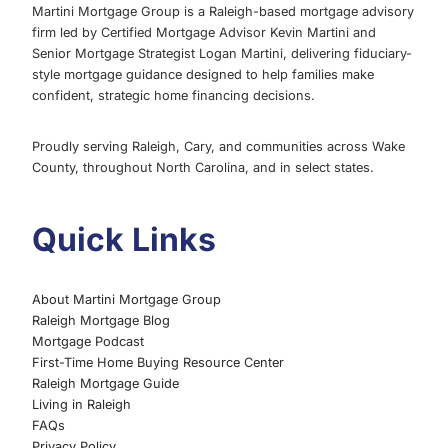
Martini Mortgage Group is a Raleigh-based mortgage advisory
firm led by Certified Mortgage Advisor Kevin Martini and
Senior Mortgage Strategist Logan Martini, delivering fiduciary-
style mortgage guidance designed to help families make
confident, strategic home financing decisions.
Proudly serving Raleigh, Cary, and communities across Wake
County, throughout North Carolina, and in select states.
Quick Links
About Martini Mortgage Group
Raleigh Mortgage Blog
Mortgage Podcast
First-Time Home Buying Resource Center
Raleigh Mortgage Guide
Living in Raleigh
FAQs
Privacy Policy