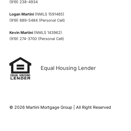
(919) 238-4934
Logan Martini
(NMLS 1591485)
(919) 889-5484 (Personal Cell)
Kevin Martini
(NMLS 143962)
(919) 274-3700 (Personal Cell)
Equal Housing Lender
© 2026 Martini Mortgage Group | All Right Reserved