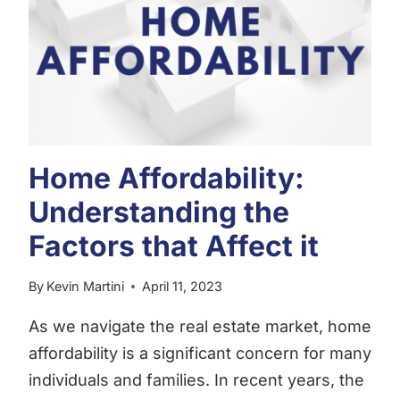
GUIDE
TO
WINNING
IN
THE
RALEIGH
REAL
ESTATE
Home Affordability:
MARKET
Understanding the
Factors that Affect it
By
Kevin Martini
April 11, 2023
As we navigate the real estate market, home
affordability is a significant concern for many
individuals and families. In recent years, the