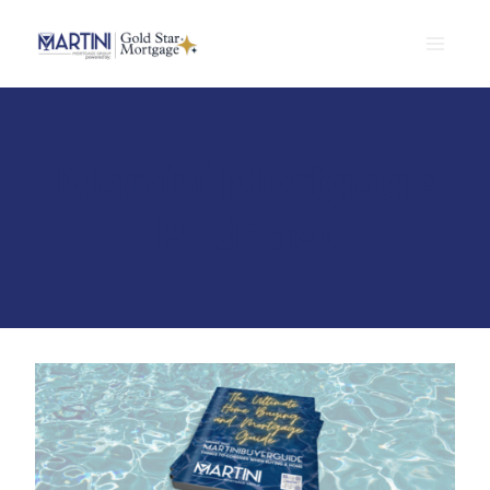
Skip
to
content
Martini Mortgage
Podcast