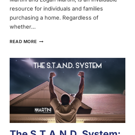
resource for individuals and families
purchasing a home. Regardless of
whether…
THE
READ MORE
MARTINI
MORTGAGE
GROUP
ULTIMATE
HOME
BUYING
AND
MORTGAGE
GUIDE:
MARTINI
BUYER
GUIDE
The S.T.A.N.D. System:
|