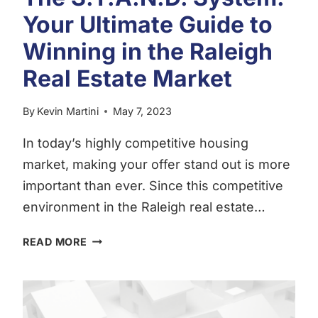
SUMMER
Your Ultimate Guide to
2023
Winning in the Raleigh
EDITION
Real Estate Market
By
Kevin Martini
May 7, 2023
In today’s highly competitive housing
market, making your offer stand out is more
important than ever. Since this competitive
environment in the Raleigh real estate…
THE
READ MORE
S.T.A.N.D.
SYSTEM:
YOUR
ULTIMATE