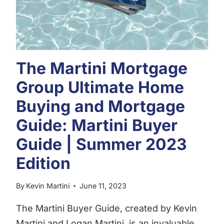
The Martini Mortgage
Group Ultimate Home
Buying and Mortgage
Guide: Martini Buyer
Guide | Summer 2023
Edition
By
Kevin Martini
June 11, 2023
The Martini Buyer Guide, created by Kevin
Martini and Logan Martini, is an invaluable