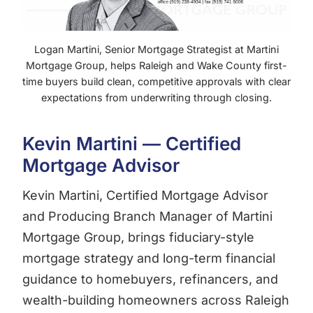
Logan Martini, Senior Mortgage Strategist at Martini
Mortgage Group, helps Raleigh and Wake County first-
time buyers build clean, competitive approvals with clear
expectations from underwriting through closing.
Kevin Martini — Certified
Mortgage Advisor
Kevin Martini, Certified Mortgage Advisor
and Producing Branch Manager of Martini
Mortgage Group, brings fiduciary-style
mortgage strategy and long-term financial
guidance to homebuyers, refinancers, and
wealth-building homeowners across Raleigh