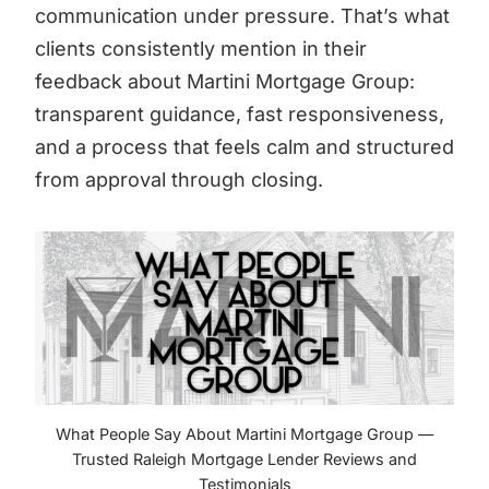
communication under pressure. That’s what
clients consistently mention in their
feedback about Martini Mortgage Group:
transparent guidance, fast responsiveness,
and a process that feels calm and structured
from approval through closing.
What People Say About Martini Mortgage Group —
Trusted Raleigh Mortgage Lender Reviews and
Testimonials