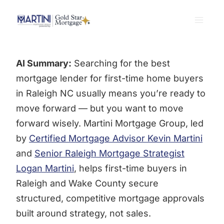
Skip
to
content
AI Summary:
Searching for the best
mortgage lender for first-time home buyers
in Raleigh NC usually means you’re ready to
move forward — but you want to move
forward wisely. Martini Mortgage Group, led
by
Certified Mortgage Advisor Kevin Martini
and
Senior Raleigh Mortgage Strategist
Logan Martini
, helps first-time buyers in
Raleigh and Wake County secure
structured, competitive mortgage approvals
built around strategy, not sales.