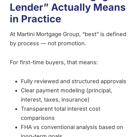
Lender” Actually Means
in Practice
At Martini Mortgage Group, “best” is defined
by process — not promotion.
For first-time buyers, that means:
Fully reviewed and structured approvals
Clear payment modeling (principal,
interest, taxes, insurance)
Transparent total interest cost
comparisons
FHA vs conventional analysis based on
long-term goals