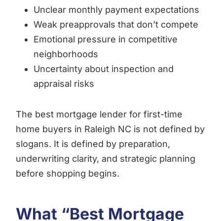
Unclear monthly payment expectations
Weak preapprovals that don’t compete
Emotional pressure in competitive
neighborhoods
Uncertainty about inspection and
appraisal risks
The best mortgage lender for first-time
home buyers in Raleigh NC is not defined by
slogans. It is defined by preparation,
underwriting clarity, and strategic planning
before shopping begins.
What “Best Mortgage