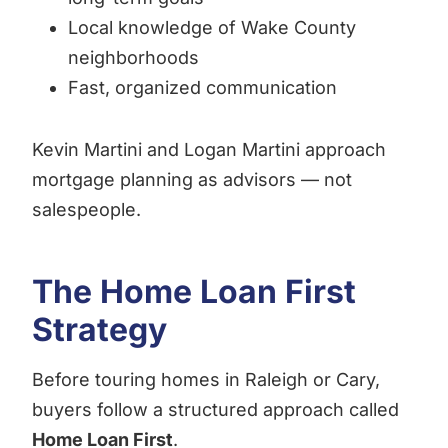
Local knowledge of Wake County
neighborhoods
Fast, organized communication
Kevin Martini and Logan Martini approach
mortgage planning as advisors — not
salespeople.
The Home Loan First
Strategy
Before touring homes in Raleigh or Cary,
buyers follow a structured approach called
Home Loan First
.