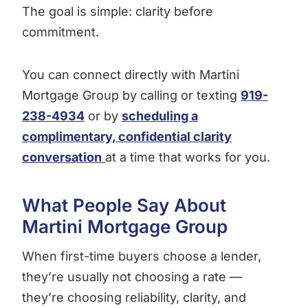
The goal is simple: clarity before
commitment.
You can connect directly with Martini
Mortgage Group by calling or texting
919-
238-4934
or by
scheduling a
complimentary, confidential clarity
conversation
at a time that works for you.
What People Say About
Martini Mortgage Group
When first-time buyers choose a lender,
they’re usually not choosing a rate —
they’re choosing reliability, clarity, and