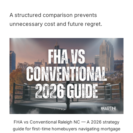
A structured comparison prevents
unnecessary cost and future regret.
FHA vs Conventional Raleigh NC — A 2026 strategy
guide for first-time homebuyers navigating mortgage