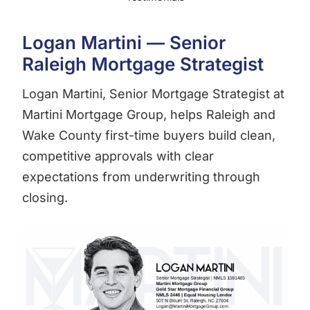
Logan Martini — Senior
Raleigh Mortgage Strategist
Logan Martini, Senior Mortgage Strategist at
Martini Mortgage Group, helps Raleigh and
Wake County first-time buyers build clean,
competitive approvals with clear
expectations from underwriting through
closing.