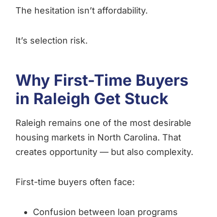
The hesitation isn’t affordability.
It’s selection risk.
Why First-Time Buyers
in Raleigh Get Stuck
Raleigh remains one of the most desirable
housing markets in North Carolina. That
creates opportunity — but also complexity.
First-time buyers often face:
Confusion between loan programs