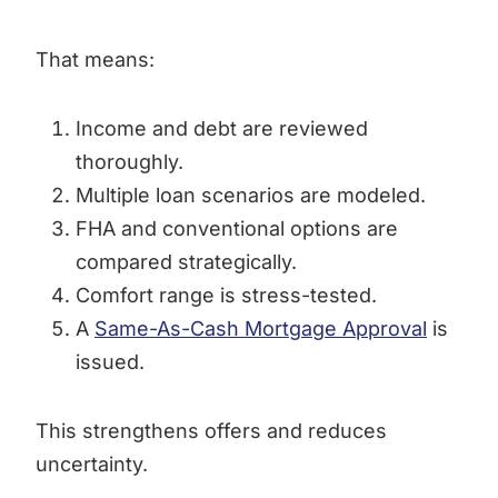
That means:
Income and debt are reviewed
thoroughly.
Multiple loan scenarios are modeled.
FHA and conventional options are
compared strategically.
Comfort range is stress-tested.
A
Same-As-Cash Mortgage Approval
is
issued.
This strengthens offers and reduces
uncertainty.