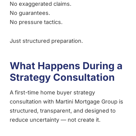
No exaggerated claims.
No guarantees.
No pressure tactics.
Just structured preparation.
What Happens During a
Strategy Consultation
A first-time home buyer strategy
consultation with Martini Mortgage Group is
structured, transparent, and designed to
reduce uncertainty — not create it.