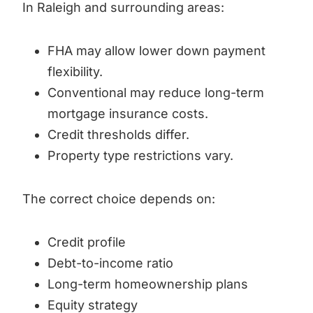
In Raleigh and surrounding areas:
FHA may allow lower down payment
flexibility.
Conventional may reduce long-term
mortgage insurance costs.
Credit thresholds differ.
Property type restrictions vary.
The correct choice depends on:
Credit profile
Debt-to-income ratio
Long-term homeownership plans
Equity strategy