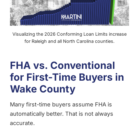
Visualizing the 2026 Conforming Loan Limits increase
for Raleigh and all North Carolina counties.
FHA vs. Conventional
for First-Time Buyers in
Wake County
Many first-time buyers assume FHA is
automatically better. That is not always
accurate.