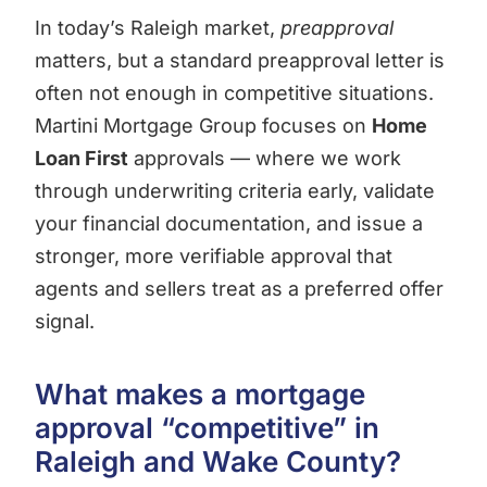
In today’s Raleigh market,
preapproval
matters, but a standard preapproval letter is
often not enough in competitive situations.
Martini Mortgage Group focuses on
Home
Loan First
approvals — where we work
through underwriting criteria early, validate
your financial documentation, and issue a
stronger, more verifiable approval that
agents and sellers treat as a preferred offer
signal.
What makes a mortgage
approval “competitive” in
Raleigh and Wake County?