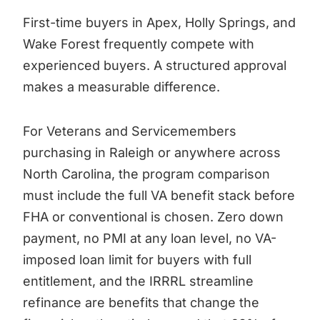
First-time buyers in Apex, Holly Springs, and
Wake Forest frequently compete with
experienced buyers. A structured approval
makes a measurable difference.
For Veterans and Servicemembers
purchasing in Raleigh or anywhere across
North Carolina, the program comparison
must include the full VA benefit stack before
FHA or conventional is chosen. Zero down
payment, no PMI at any loan level, no VA-
imposed loan limit for buyers with full
entitlement, and the IRRRL streamline
refinance are benefits that change the