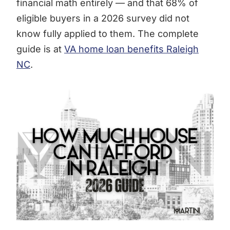
financial math entirely — and that 68% of
eligible buyers in a 2026 survey did not
know fully applied to them. The complete
guide is at
VA home loan benefits Raleigh
NC
.