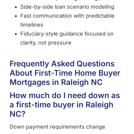
Side-by-side loan scenario modeling
Fast communication with predictable
timelines
Fiduciary-style guidance focused on
clarity, not pressure
Frequently Asked Questions
About First-Time Home Buyer
Mortgages in Raleigh NC
How much do I need down as
a first-time buyer in Raleigh
NC?
Down payment requirements change