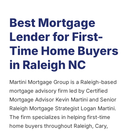
Best Mortgage
Lender for First-
Time Home Buyers
in Raleigh NC
Martini Mortgage Group is a Raleigh-based
mortgage advisory firm led by Certified
Mortgage Advisor Kevin Martini and Senior
Raleigh Mortgage Strategist Logan Martini.
The firm specializes in helping first-time
home buyers throughout Raleigh, Cary,