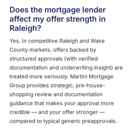
Does the mortgage lender
affect my offer strength in
Raleigh?
Yes. In competitive Raleigh and Wake
County markets, offers backed by
structured approvals (with verified
documentation and underwriting insight) are
treated more seriously. Martini Mortgage
Group provides strategic, pre-house-
shopping review and documentation
guidance that makes your approval more
credible — and your offer stronger —
compared to typical generic preapprovals.