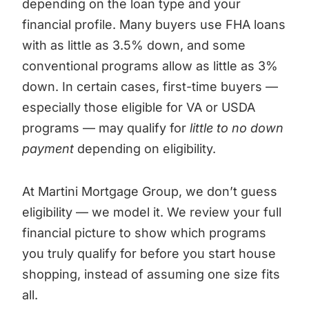
depending on the loan type and your
financial profile. Many buyers use FHA loans
with as little as 3.5% down, and some
conventional programs allow as little as 3%
down. In certain cases, first-time buyers —
especially those eligible for VA or USDA
programs — may qualify for
little to no down
payment
depending on eligibility.
At Martini Mortgage Group, we don’t guess
eligibility — we model it. We review your full
financial picture to show which programs
you truly qualify for before you start house
shopping, instead of assuming one size fits
all.