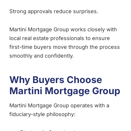
Strong approvals reduce surprises.
Martini Mortgage Group works closely with
local real estate professionals to ensure
first-time buyers move through the process
smoothly and confidently.
Why Buyers Choose
Martini Mortgage Group
Martini Mortgage Group operates with a
fiduciary-style philosophy: