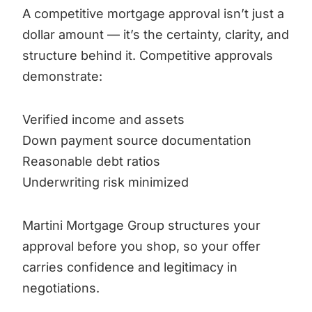
A competitive mortgage approval isn’t just a
dollar amount — it’s the certainty, clarity, and
structure behind it. Competitive approvals
demonstrate:
Verified income and assets
Down payment source documentation
Reasonable debt ratios
Underwriting risk minimized
Martini Mortgage Group structures your
approval before you shop, so your offer
carries confidence and legitimacy in
negotiations.