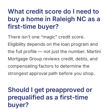
What credit score do I need to
buy a home in Raleigh NC as a
first-time buyer?
There isn’t one “magic” credit score.
Eligibility depends on the loan program and
the full profile — not just the number. Martini
Mortgage Group reviews credit, debts, and
compensating factors to determine the
strongest approval path before you shop.
Should I get preapproved or
prequalified as a first-time
buyer?