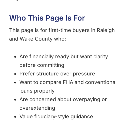
Who This Page Is For
This page is for first-time buyers in Raleigh
and Wake County who:
Are financially ready but want clarity
before committing
Prefer structure over pressure
Want to compare FHA and conventional
loans properly
Are concerned about overpaying or
overextending
Value fiduciary-style guidance