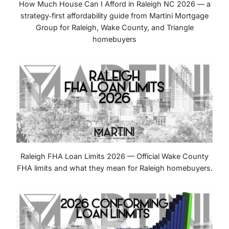
How Much House Can I Afford in Raleigh NC 2026 — a
strategy‑first affordability guide from Martini Mortgage
Group for Raleigh, Wake County, and Triangle
homebuyers
Raleigh FHA Loan Limits 2026 — Official Wake County
FHA limits and what they mean for Raleigh homebuyers.