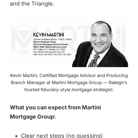
and the Triangle.
Kevin Martini, Certified Mortgage Advisor and Producing
Branch Manager at Martini Mortgage Group — Raleigh’s
trusted fiduciary-style mortgage strategist.
What you can expect from Martini
Mortgage Group:
Clear next steps (no guessing)