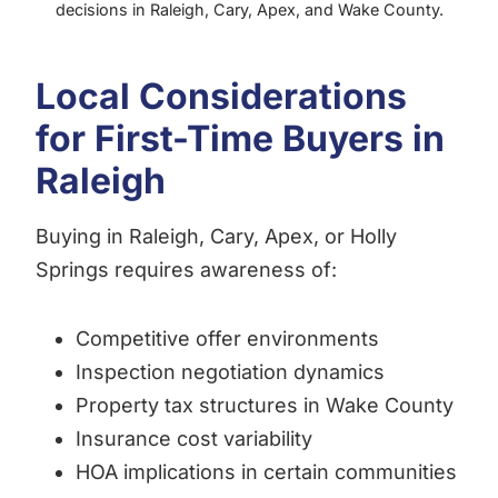
decisions in Raleigh, Cary, Apex, and Wake County.
Local Considerations
for First-Time Buyers in
Raleigh
Buying in Raleigh, Cary, Apex, or Holly
Springs requires awareness of:
Competitive offer environments
Inspection negotiation dynamics
Property tax structures in Wake County
Insurance cost variability
HOA implications in certain communities