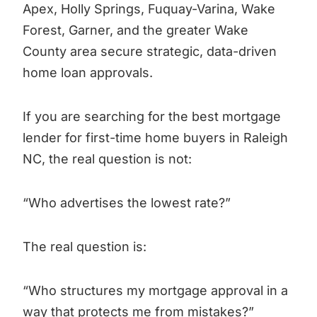
Apex, Holly Springs, Fuquay-Varina, Wake
Forest, Garner, and the greater Wake
County area secure strategic, data-driven
home loan approvals.
If you are searching for the best mortgage
lender for first-time home buyers in Raleigh
NC, the real question is not:
“Who advertises the lowest rate?”
The real question is:
“Who structures my mortgage approval in a
way that protects me from mistakes?”