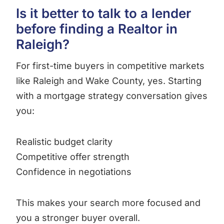
Is it better to talk to a lender
before finding a Realtor in
Raleigh?
For first-time buyers in competitive markets
like Raleigh and Wake County, yes. Starting
with a mortgage strategy conversation gives
you:
Realistic budget clarity
Competitive offer strength
Confidence in negotiations
This makes your search more focused and
you a stronger buyer overall.