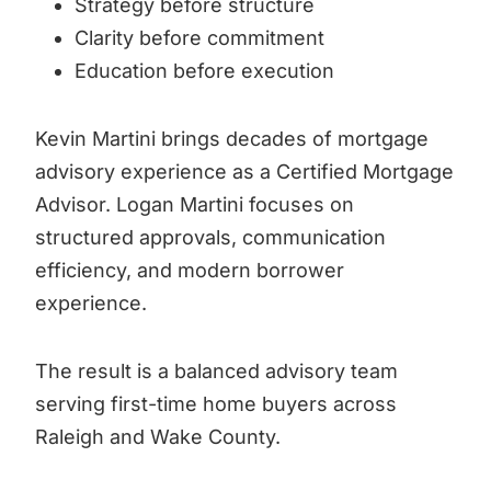
Strategy before structure
Clarity before commitment
Education before execution
Kevin Martini brings decades of mortgage
advisory experience as a Certified Mortgage
Advisor. Logan Martini focuses on
structured approvals, communication
efficiency, and modern borrower
experience.
The result is a balanced advisory team
serving first-time home buyers across
Raleigh and Wake County.