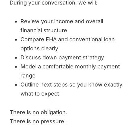
During your conversation, we will:
Review your income and overall
financial structure
Compare FHA and conventional loan
options clearly
Discuss down payment strategy
Model a comfortable monthly payment
range
Outline next steps so you know exactly
what to expect
There is no obligation.
There is no pressure.