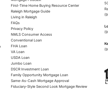
50
First-Time Home Buying Resource Center
R
Raleigh Mortgage Guide
(
Living in Raleigh
FAQs
L
Privacy Policy
(9
NMLS Consumer Access
Conventional Loan
Ke
FHA Loan
e
(9
VA Loan
USDA Loan
Jumbo Loan
DSCR Investment Loan
Family Opportunity Mortgage Loan
Same-As-Cash Mortgage Approval
Fiduciary-Style Second Look Mortgage Review