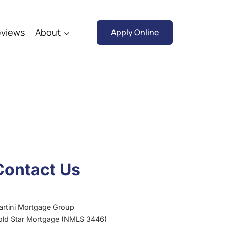
views
About
Apply Online
Contact Us
artini Mortgage Group
old Star Mortgage (NMLS 3446)