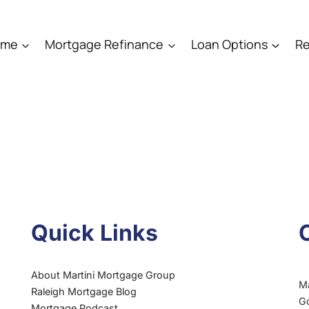
ome
Mortgage Refinance
Loan Options
Re
Quick Links
About Martini Mortgage Group
M
Raleigh Mortgage Blog
G
Mortgage Podcast