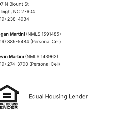
7 N Blount St
aleigh, NC 27604
919) 238-4934
ogan Martini
(NMLS 1591485)
19) 889-5484 (Personal Cell)
vin Martini
(NMLS 143962)
19) 274-3700 (Personal Cell)
Equal Housing Lender