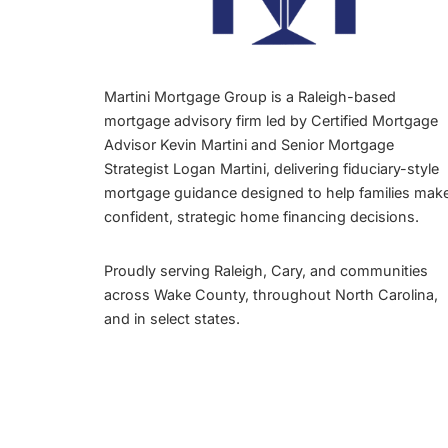
Martini Mortgage Group is a Raleigh-based
mortgage advisory firm led by Certified Mortgage
Advisor Kevin Martini and Senior Mortgage
Strategist Logan Martini, delivering fiduciary-style
mortgage guidance designed to help families mak
confident, strategic home financing decisions.
Proudly serving Raleigh, Cary, and communities
across Wake County, throughout North Carolina,
and in select states.